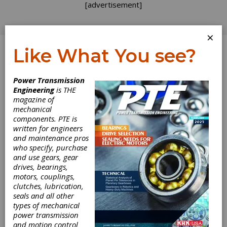
[advertisement]
×
Like What You see?
Log In
Power Transmission
Engineering
is THE
magazine of
mechanical
components. PTE is
written for engineers
and maintenance pros
who specify, purchase
Inductotherm
and use gears, gear
drives, bearings,
Group Adds
motors, couplings,
clutches, lubrication,
seals and all other
Clinton Machine
types of mechanical
power transmission
Inductotherm Group, a multi-technology,
and motion control