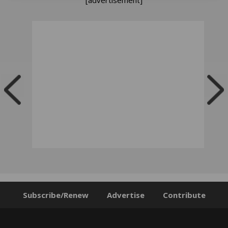
Subscribe/Renew
Advertise
Contribute