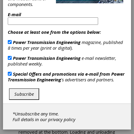
Index Integrates
components.
Automation Cell
E-mail
with Production
Choose at least one from the options below:
Turning Centers
Power Transmission Engineering
magazine, published
8 times per year (print or digital).
Index has announced that the iXcenter
automation cell is now available with its C
Power Transmission Engineering
e-mail newsletter,
Series of highly productive turning centers.
published weekly.
Docked to the machine and easily slid aside to
Special Offers and promotions via e-mail from
Power
enable unobstructed access to the work area,
Transmission Engineering
's advertisers and partners.
iXcenter supports fully automatic machine
operation and flexibly manages raw material
and finished parts.
Subscribe
iXcenter features a space-saving vertical
storage system with up to 22 stacked pallets
*Unsubscribe any time.
measuring 600 mm x 400 mm. Pallets are
Full details in our
privacy policy
loaded with blanks at the top of the system,
while pallets with finished parts can be
removed at the bottom. Loading and unloading