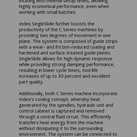
locating with minimal setup times, allowing
highly economical performance, even when
working with small batches.
Index SingleSlide further boosts the
productivity of the C Series machines by
providing two degrees of movement in one
plane. The system is composed of guide strips
with a wear- and friction-reduced coating and
hardened and surface-treated guide plates.
SingleSlide allows for high dynamic response
while providing strong damping performance,
resulting in lower cycle times, tool life
increases of up to 30 percent and excellent
part quality.
Additionally, both C Series machine incorporate
Index’s cooling concept, whereby heat
generated by the spindles, hydraulic unit and
control cabinet is captured and removed
through a central fluid circuit. This efficiently
transfers heat energy from the machine
without dissipating it to the surrounding
environment. The system can be connected to