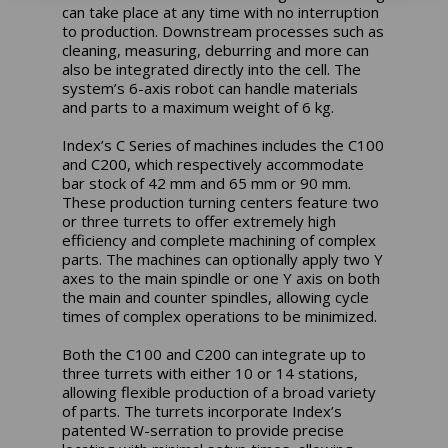
can take place at any time with no interruption
to production. Downstream processes such as
cleaning, measuring, deburring and more can
also be integrated directly into the cell. The
system’s 6-axis robot can handle materials
and parts to a maximum weight of 6 kg.
Index’s C Series of machines includes the C100
and C200, which respectively accommodate
bar stock of 42 mm and 65 mm or 90 mm.
These production turning centers feature two
or three turrets to offer extremely high
efficiency and complete machining of complex
parts. The machines can optionally apply two Y
axes to the main spindle or one Y axis on both
the main and counter spindles, allowing cycle
times of complex operations to be minimized.
Both the C100 and C200 can integrate up to
three turrets with either 10 or 14 stations,
allowing flexible production of a broad variety
of parts. The turrets incorporate Index’s
patented W-serration to provide precise