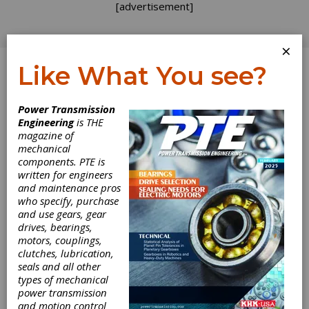
[advertisement]
×
Like What You see?
Log In
Power Transmission
Engineering
is THE
magazine of
mechanical
components. PTE is
written for engineers
and maintenance pros
who specify, purchase
and use gears, gear
drives, bearings,
motors, couplings,
clutches, lubrication,
seals and all other
types of mechanical
power transmission
and motion control