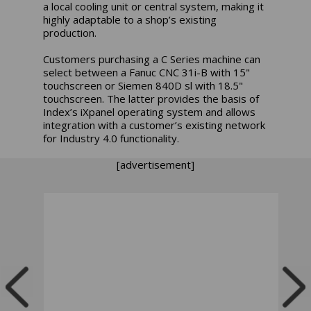
a local cooling unit or central system, making it
highly adaptable to a shop’s existing
production.
Customers purchasing a C Series machine can
select between a Fanuc CNC 31i-B with 15"
touchscreen or Siemen 840D sl with 18.5"
touchscreen. The latter provides the basis of
Index’s iXpanel operating system and allows
integration with a customer’s existing network
for Industry 4.0 functionality.
[advertisement]