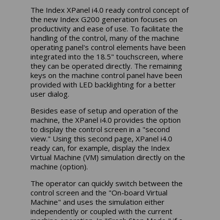
The Index XPanel i4.0 ready control concept of
the new Index G200 generation focuses on
productivity and ease of use. To facilitate the
handling of the control, many of the machine
operating panel's control elements have been
integrated into the 18.5" touchscreen, where
they can be operated directly. The remaining
keys on the machine control panel have been
provided with LED backlighting for a better
user dialog.
Besides ease of setup and operation of the
machine, the XPanel i4.0 provides the option
to display the control screen in a "second
view." Using this second page, XPanel i4.0
ready can, for example, display the Index
Virtual Machine (VM) simulation directly on the
machine (option).
The operator can quickly switch between the
control screen and the "On-board Virtual
Machine" and uses the simulation either
independently or coupled with the current