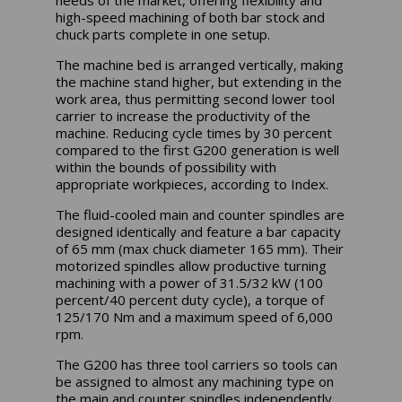
high-speed machining of both bar stock and
chuck parts complete in one setup.
The machine bed is arranged vertically, making
the machine stand higher, but extending in the
work area, thus permitting second lower tool
carrier to increase the productivity of the
machine. Reducing cycle times by 30 percent
compared to the first G200 generation is well
within the bounds of possibility with
appropriate workpieces, according to Index.
The fluid-cooled main and counter spindles are
designed identically and feature a bar capacity
of 65 mm (max chuck diameter 165 mm). Their
motorized spindles allow productive turning
machining with a power of 31.5/32 kW (100
percent/40 percent duty cycle), a torque of
125/170 Nm and a maximum speed of 6,000
rpm.
The G200 has three tool carriers so tools can
be assigned to almost any machining type on
the main and counter spindles independently.