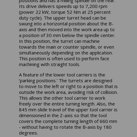
positions and has a milling spindle on the rear.
Its drive delivers speeds up to 7,200 rpm
(power 22 kW, torque 52 Nm at 25 percent
duty cycle). The upper turret head can be
swung into a horizontal position about the B-
axis and then moved into the work area up to
a position of 30 mm below the spindle center.
In this position, the turret can machine
towards the main or counter spindle, or even
simultaneously depending on the application.
This position is often used to perform face
machining with straight tools.
A feature of the lower tool carriers is the
‘parking positions.' The turrets are designed
to move to the left or right to a position that is
outside the work area, avoiding risk of collision.
This allows the other tool carrier to work
freely over the entire turning length. Also, the
845 mm slide travel of the upper tool carrier is
dimensioned in the Z-axis so that the tool
covers the complete turning length of 660 mm
- without having to rotate the B-axis by 180
degrees.