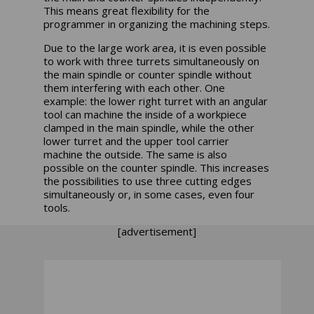
This means great flexibility for the
programmer in organizing the machining steps.
Due to the large work area, it is even possible
to work with three turrets simultaneously on
the main spindle or counter spindle without
them interfering with each other. One
example: the lower right turret with an angular
tool can machine the inside of a workpiece
clamped in the main spindle, while the other
lower turret and the upper tool carrier
machine the outside. The same is also
possible on the counter spindle. This increases
the possibilities to use three cutting edges
simultaneously or, in some cases, even four
tools.
[advertisement]