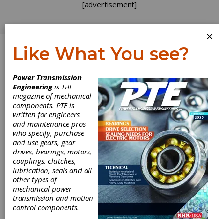
[advertisement]
×
Like What You see?
Log In
Power Transmission
Engineering
is THE
magazine of mechanical
components. PTE is
written for engineers
and maintenance pros
who specify, purchase
and use gears, gear
drives, bearings, motors,
couplings, clutches,
lubrication, seals and all
other types of
mechanical power
transmission and motion
Index G200
control components.