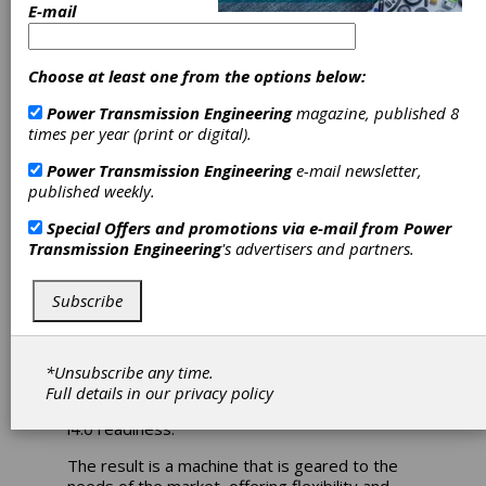
E-mail
Turn-Mill Center
Redesigned to
Choose at least one from the options below:
Include XPanel
Power Transmission Engineering
magazine, published 8
times per year (print or digital).
i4.0 Technology
Power Transmission Engineering
e-mail newsletter,
published weekly.
Index has developed a new generation of its
Special Offers and promotions via e-mail from
Power
turn-mill center G200, a compact machine
Transmission Engineering
's advertisers and partners.
offering significantly higher performance -
potentially up to 30 percent greater
Subscribe
productivity - in the same footprint as the
earlier generation. The redesign of the
machine resulted in an increased maximum
turning length to 660 mm, a higher
*Unsubscribe any time.
performance milling spindle and expanded live
Full details in our
privacy policy
tool complements, as well as the XPanel with
i4.0 readiness.
The result is a machine that is geared to the
needs of the market, offering flexibility and