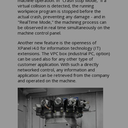
machine operation. In "Crash Stop Mode," if a
virtual collision is detected, the running
workpiece program is stopped before the
actual crash, preventing any damage - and in
"RealTime Mode," the machining process can
be observed in real time simultaneously on the
machine control panel.
Another new feature is the openness of
XPanel i4.0 for information technology (IT)
extensions. The VPC box (industrial PC, option)
can be used also for any other type of
customer application. With such a directly
networked control, any information and
application can be retrieved from the company
and operated on the machine.