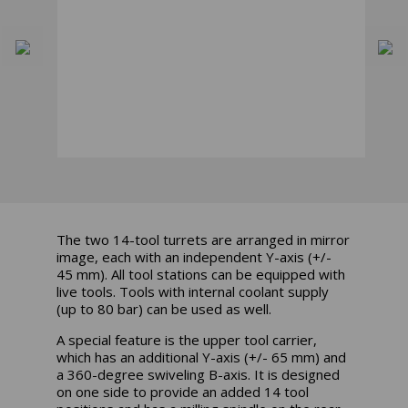
The two 14-tool turrets are arranged in mirror
image, each with an independent Y-axis (+/-
45 mm). All tool stations can be equipped with
live tools. Tools with internal coolant supply
(up to 80 bar) can be used as well.
A special feature is the upper tool carrier,
which has an additional Y-axis (+/- 65 mm) and
a 360-degree swiveling B-axis. It is designed
on one side to provide an added 14 tool