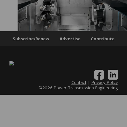
Subscribe/Renew
Advertise
Contribute
Contact
|
Privacy Policy
©2026 Power Transmission Engineering