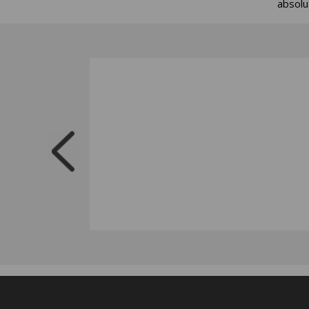
absolu