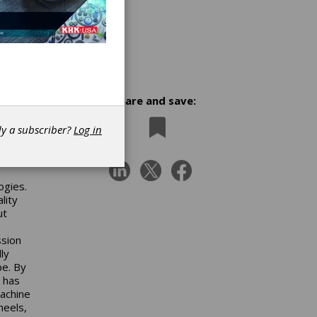
Share and save:
dy a subscriber?
Log in
st in
rch
ogies.
lity
ut
ssion
ly
pe. By
t has
achine
heels,