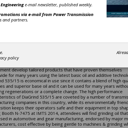
 Engineering
e-mail newsletter, published weekly.
promotions via e-mail from
Power Transmission
rs and partners.
TS Preview: Oelheld U.S.
e.
Alrea
vacy policy
competitive today it is necessary for manufacturing plants to inve
test technology. The engineers and technicians in Oelheld's resea
ment develop tailored products that have proven themselves
ide for many years using the latest basic oil and additive technol
nd 535/15 is economical in use since it contains a blend of high qua
ves and superior base oil and it can be used for many years witho
ing regenerations or a complete change. The high performance
teristics of DiaGrind 535/15 are coveted by a number of transmi
cturing companies in this country, while its environmentally friend
ition keeps their operators safe and their equipment in top sha
ng Booth N-7475 at IMTS 2014, attendees will find grinding oil tha
sed in automotive and gear manufacturing, endorsed by major m
cturers, cost effective by being gentle to machines & grinding w