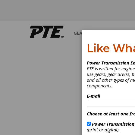
GEARS
BEARINGS
M
Like Wh
Power Transmission En
PTE is written for engi
use gears, gear drives, b
and all other types of 
components.
E-mail
Choose at least one fr
Power Transmission
(print or digital).