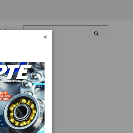
Log In
×