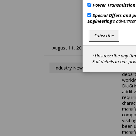
Power Transmission
Special Offers and 
Engineering
's advertise
Subscribe
IM
August 11, 2014
*Unsubscribe any tim
Full details in our
pri
To be 
Industry News
the la
depart
worldw
DiaGri
additi
requir
charac
manufa
compos
visiti
been u
manufa