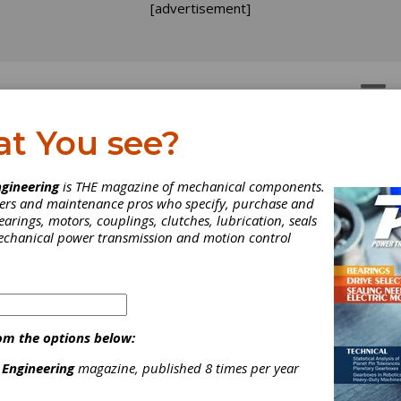
[advertisement]
OTORS
GEAR DRIVES
at You see?
gineering
is THE magazine of mechanical components.
neers and maintenance pros who specify, purchase and
earings, motors, couplings, clutches, lubrication, seals
mechanical power transmission and motion control
om the options below:
 Engineering
magazine, published 8 times per year