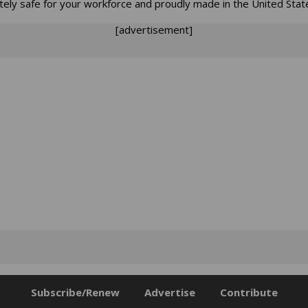
tely safe for your workforce and proudly made in the United Stat
[advertisement]
Subscribe/Renew
Advertise
Contribute