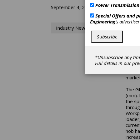
Power Transmission
IM
September 4, 2014
Special Offers and 
He
Engineering
's advertise
Industry News
Mitsub
Subscribe
new mo
GE10A 
in veh
*Unsubscribe any tim
the GE
Full details in our
pri
its de
be hel
market
The GE
(mm). 
the sp
throug
Workpi
loader,
curren
hob ha
increa