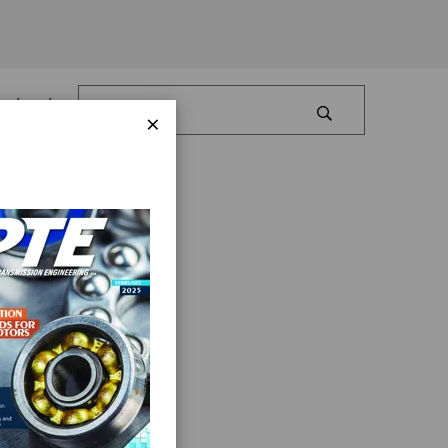
Log In
×