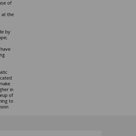
use of
 at the
de by
ope;
y
 have
ing
atic
ocated
 make
gher in
neup of
hing to
sion