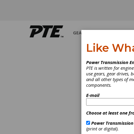
GEARS
BEARINGS
M
Like Wh
Power Transmission En
PTE is written for engi
use gears, gear drives, b
and all other types of 
components.
E-mail
Choose at least one fr
Power Transmission
(print or digital).