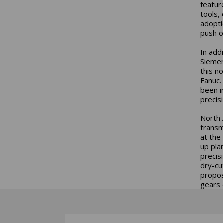
featur
tools,
adopti
push of
In add
Siemen
this n
Fanuc.
been i
precisi
North 
transm
at the
up pla
precis
dry-cu
propos
gears 