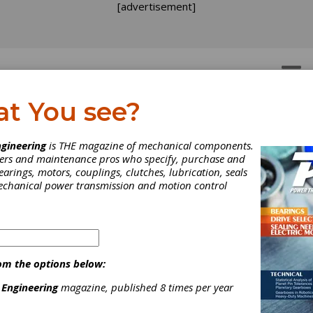
[advertisement]
OTORS
GEAR DRIVES
at You see?
gineering
is THE magazine of mechanical components.
neers and maintenance pros who specify, purchase and
earings, motors, couplings, clutches, lubrication, seals
mechanical power transmission and motion control
om the options below:
 Engineering
magazine, published 8 times per year