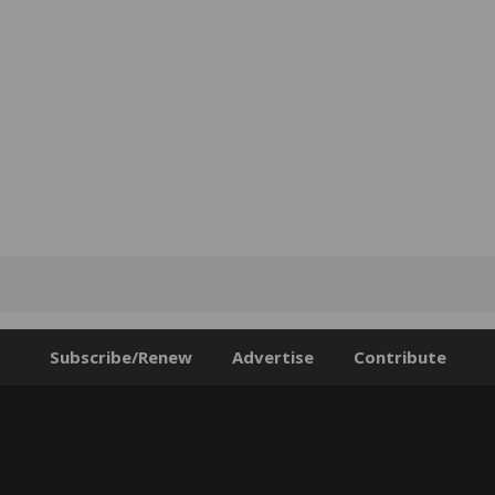
Subscribe/Renew
Advertise
Contribute