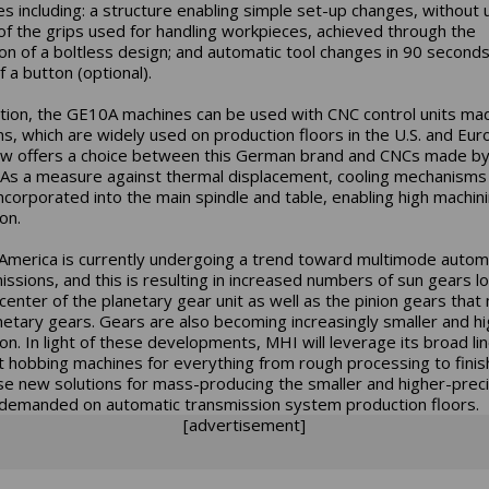
es including: a structure enabling simple set-up changes, without 
 of the grips used for handling workpieces, achieved through the
on of a boltless design; and automatic tool changes in 90 seconds
 a button (optional).
ition, the GE10A machines can be used with CNC control units ma
s, which are widely used on production floors in the U.S. and Eur
ow offers a choice between this German brand and CNCs made b
 As a measure against thermal displacement, cooling mechanisms
ncorporated into the main spindle and table, enabling high machin
on.
America is currently undergoing a trend toward multimode autom
issions, and this is resulting in increased numbers of sun gears l
 center of the planetary gear unit as well as the pinion gears that
netary gears. Gears are also becoming increasingly smaller and hi
ion. In light of these developments, MHI will leverage its broad li
t hobbing machines for everything from rough processing to finis
e new solutions for mass-producing the smaller and higher-preci
demanded on automatic transmission system production floors.
[advertisement]