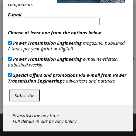
components.
[advertisement]
E-mail
Choose at least one from the options below:
Power Transmission Engineering
magazine, published
8 times per year (print or digital).
Power Transmission Engineering
e-mail newsletter,
published weekly.
Special Offers and promotions via e-mail from
Power
Transmission Engineering
's advertisers and partners.
Subscribe
*Unsubscribe any time.
Full details in our
privacy policy
Subscribe/Renew
Advertise
Contribute