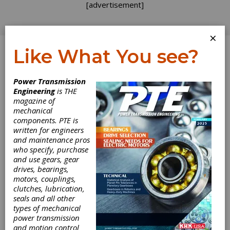
[advertisement]
×
Like What You see?
Log In
Power Transmission
Engineering
is THE
IMTS 2004:
magazine of
mechanical
components. PTE is
Recovery in the
written for engineers
and maintenance pros
Gear Pavilion
who specify, purchase
and use gears, gear
drives, bearings,
Tom Lang liked what he saw in the Gear
motors, couplings,
Generation Pavilion at IMTS 2004. Standing in
clutches, lubrication,
his booth, Kapp Technologies’ vice
seals and all other
president/general manager talked with many
types of mechanical
attendees during the show and afterward
power transmission
said: “We had an increase of both quality and
and motion control
quantity of visitors.”