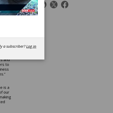
utors
e
rease
of IDC
l
n over
dy a subscriber?
Log in
IDC
ing,”
rs and
ers to
iness
es.”
e is a
of our
 making
ted