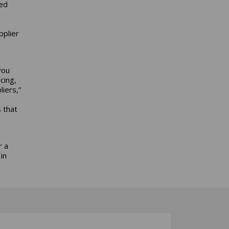
ed
pplier
you
cing,
iers,”
 that
r a
in