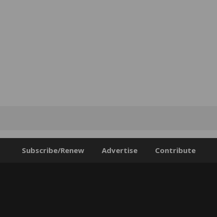
Subscribe/Renew
Advertise
Contribute