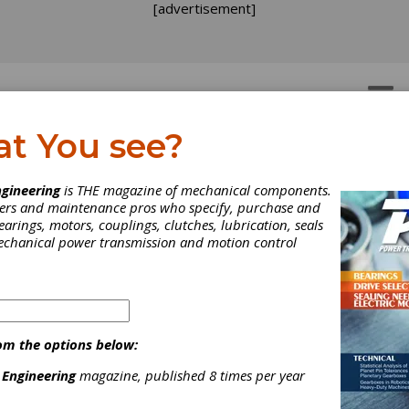
[advertisement]
OTORS
GEAR DRIVES
at You see?
gineering
is THE magazine of mechanical components.
neers and maintenance pros who specify, purchase and
earings, motors, couplings, clutches, lubrication, seals
mechanical power transmission and motion control
om the options below:
C-USA Focuses on Digita
 Engineering
magazine, published 8 times per year
novation