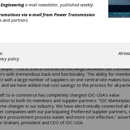
 Engineering
e-mail newsletter, published weekly.
he exponential growth of e-commerce sales, independent distrib
e innovation in order to maintain a viable spot in the industrial
promotions via e-mail from
Power Transmission
place. Independent Distributors Cooperative-USA has made larg
rs and partners.
ments to its business model and has invested significantly to inc
elevance in this digital age, the largest of which being the launch 
place in June of 2016. This endeavor is a testament to successfu
tion, leading to large increases in both purchases and participatio
st year.
e.
Alrea
yle, executive vice president of IDC-USA, explains the benefits 
vacy policy
place brings. “The vision behind IDC Marketplace is forward-think
 Boyle. “This is true e-commerce exchange between our membe
ers with tremendous back-end functionality. The ability for memb
ct with a large number of suppliers on one central site makes bus
, and we have added real cost savings to the process for all parti
hift to e-commerce has completely changed IDC-USA’s value
ition to both its members and supplier partners. “IDC Marketplac
ame-changer in our industry. We have electronically connected all 
 companies with our participating Preferred Supplier partners,
tire procurement process easier and more cost effective,” asser
 Graham, president and CEO of IDC-USA.