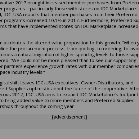
ovative 2017 brought increased member purchases from Preferr
er programs—particularly those with stores on IDC Marketplace.
l, IDC-USA reports that member purchases from their Preferred
er programs increased 10.1% in 2017. Furthermore, Preferred Su
ms that have implemented stores on IDC Marketplace increased
 attributes the altered value proposition to this growth. “When 
line the procurement process, from quoting, to ordering, to invoi
comes a natural migration of higher spending levels to those suppl
ered. “We could not be more pleased than to see our supporting
er partners experience growth rates with our member companies
pace industry levels.”
igital shift leaves IDC-USA executives, Owner-Distributors, and
red Suppliers optimistic about the future of the cooperative. Afte
rous 2017, IDC-USA aims to expand IDC Marketplace’s footprint 
to bring added value to more members and Preferred Supplier
rships throughout the coming year
[advertisement]