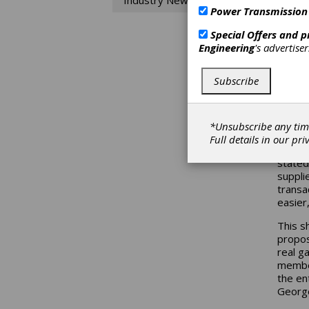
Industry News
Power Transmission
With t
embrac
Special Offers and 
market
Engineering
's advertise
adjust
their r
Subscribe
Market
innova
the pa
*Unsubscribe any tim
Bob Bo
Full details in our
pri
Market
stated
suppli
transa
easier
This s
propos
real g
member
the en
George