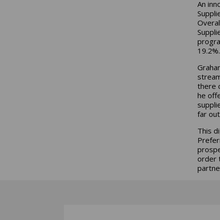
An inn
Suppli
Overal
Suppli
progra
19.2%.
Graham
stream
there 
he off
suppli
far out
This d
Prefer
prospe
order 
partne