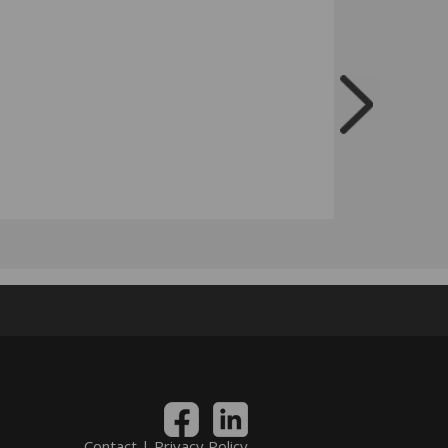
Contact
|
Privacy Policy