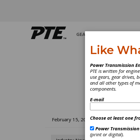
GEARS
BEARINGS
M
Like Wh
Power Transmission En
PTE is written for engi
use gears, gear drives, b
and all other types of 
components.
E-mail
Choose at least one fr
ID
February 15, 2018
Power Transmission
In
(print or digital).