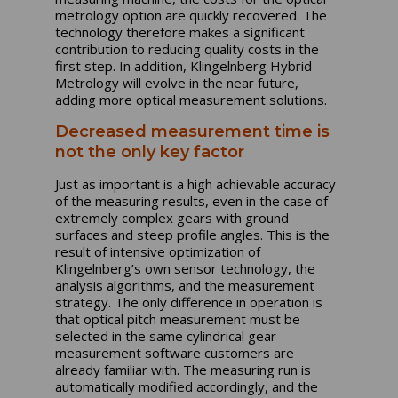
metrology option are quickly recovered. The
technology therefore makes a significant
contribution to reducing quality costs in the
first step. In addition, Klingelnberg Hybrid
Metrology will evolve in the near future,
adding more optical measurement solutions.
Decreased measurement time is
not the only key factor
Just as important is a high achievable accuracy
of the measuring results, even in the case of
extremely complex gears with ground
surfaces and steep profile angles. This is the
result of intensive optimization of
Klingelnberg’s own sensor technology, the
analysis algorithms, and the measurement
strategy. The only difference in operation is
that optical pitch measurement must be
selected in the same cylindrical gear
measurement software customers are
already familiar with. The measuring run is
automatically modified accordingly, and the