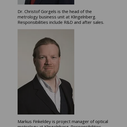
Dr. Christof Gorgels is the head of the
metrology business unit at Klingelnberg.
Responsibilities include R&D and after sales.
Markus Finkeldey is project manager of optical
metrology at Klingelnberg. Responsibilities