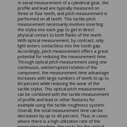
In serial measurement of a cylindrical gear, the
profile and lead are typically measured on
three or four teeth, and pitch measurement is
performed on all teeth. This tactile pitch
measurement necessarily involves inserting
the stylus into each gap to get in direct
physical contact to both flanks of the teeth.
With optical measurement, by contrast, only
light enters contactless into the tooth gap.
Accordingly, pitch measurement offers a great
potential for reducing the measurement time.
Through optical pitch measurement using one
continuous, uninterrupted rotation of the
component, the measurement time advantage
increases with large numbers of teeth to up to
80 percent while reducing the wear of the
tactile stylus. This optical pitch measurement
can be combined with the tactile measurement
of profile and lead or other features for
example using the tactile roughness system.
Overall, the total measurement time can be
decreases by up to 40 percent. Thus, in cases
where there is a high utilization rate of the
measuring machine, the costs for the optical