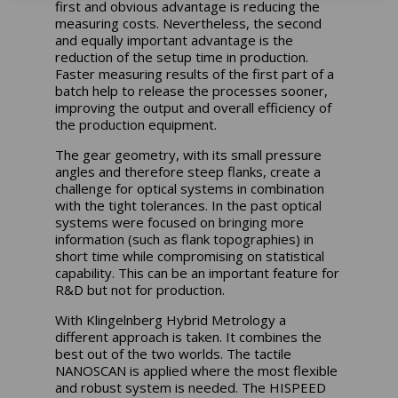
first and obvious advantage is reducing the
measuring costs. Nevertheless, the second
and equally important advantage is the
reduction of the setup time in production.
Faster measuring results of the first part of a
batch help to release the processes sooner,
improving the output and overall efficiency of
the production equipment.
The gear geometry, with its small pressure
angles and therefore steep flanks, create a
challenge for optical systems in combination
with the tight tolerances. In the past optical
systems were focused on bringing more
information (such as flank topographies) in
short time while compromising on statistical
capability. This can be an important feature for
R&D but not for production.
With Klingelnberg Hybrid Metrology a
different approach is taken. It combines the
best out of the two worlds. The tactile
NANOSCAN is applied where the most flexible
and robust system is needed. The HISPEED