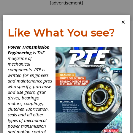
[advertisement]
×
Like What You see?
Log In
Power Transmission
Engineering
is THE
Hybrid
magazine of
mechanical
components. PTE is
Metrology with
written for engineers
and maintenance pros
Klingelnberg
who specify, purchase
and use gears, gear
drives, bearings,
An overview of tactile and
motors, couplings,
optical metrology
clutches, lubrication,
seals and all other
Optical gear metrology
types of mechanical
power transmission
Gears are characterized by a rather complex
and motion control