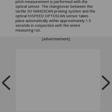
pitch measurement is performed with the
optical sensor. The changeover between the
tactile 3D NANOSCAN probing system and the
optical HISPEED OPTOSCAN sensor takes
place automatically within approximately 1.5
seconds in conjunction with the entire
measuring run.
[advertisement]