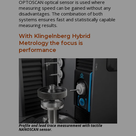
OPTOSCAN optical sensor is used where
measuring speed can be gained without any
disadvantages. The combination of both
systems ensures fast and statistically capable
measuring results.
With Klingelnberg Hybrid
Metrology the focus is
performance
Profile and lead trace measurement with tactile
NANOSCAN sensor.