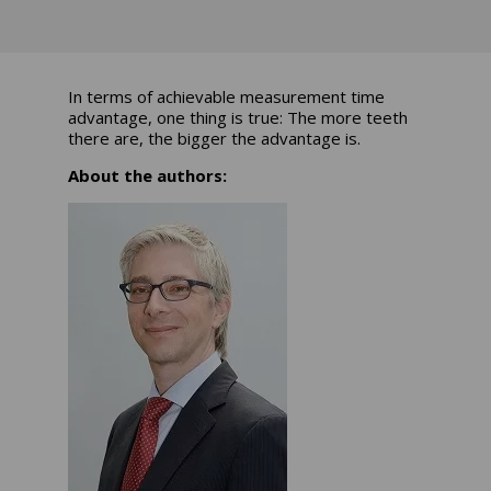
In terms of achievable measurement time
advantage, one thing is true: The more teeth
there are, the bigger the advantage is.
About the authors: