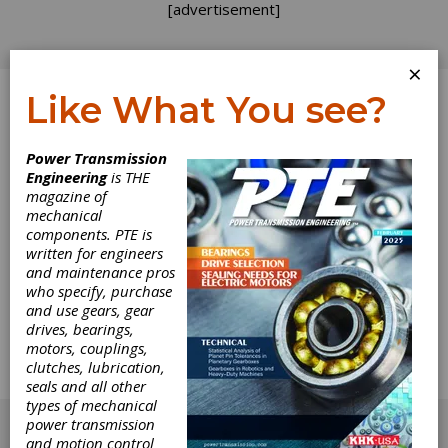
[advertisement]
×
Like What You see?
Log In
Power Transmission
Engineering
is THE
How to Design a
magazine of
mechanical
components. PTE is
Spur-Crown Gear
written for engineers
and maintenance pros
Set
who specify, purchase
and use gears, gear
drives, bearings,
When designing a spur-crown pair, is there a
motors, couplings,
formula, guideline or design guide for adapting
clutches, lubrication,
the spur teeth for the radial angle of the teeth
seals and all other
in the crown?
types of mechanical
[advertisement]
power transmission
and motion control