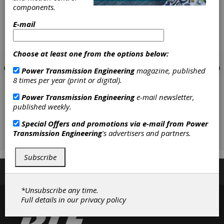
components.
E-mail
Choose at least one from the options below:
Power Transmission Engineering
magazine, published
8 times per year (print or digital).
Power Transmission Engineering
e-mail newsletter,
published weekly.
Special Offers and promotions via e-mail from
Power
Transmission Engineering
's advertisers and partners.
Subscribe
Subscribe/Renew
Advertise
Contribute
*Unsubscribe any time.
Full details in our
privacy policy