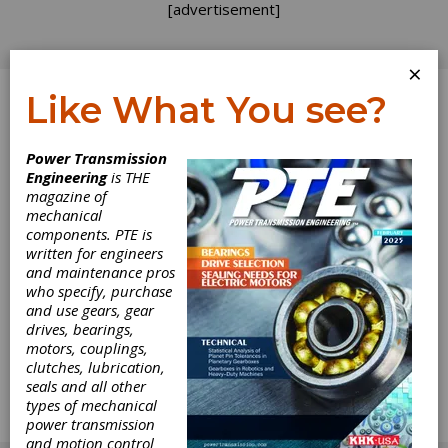
[advertisement]
×
Like What You see?
Log In
Power Transmission
Engineering
is THE
How to Achieve a
magazine of
mechanical
components. PTE is
Successful
written for engineers
and maintenance pros
Molded Gear
who specify, purchase
and use gears, gear
Transmission
drives, bearings,
motors, couplings,
clutches, lubrication,
Molded plastic gears have very little in
seals and all other
common with machined gears other than the
types of mechanical
fact that both use the involute for conjugate
power transmission
action.
and motion control