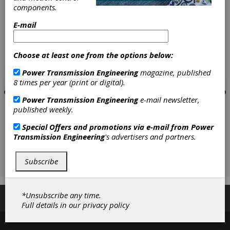
[advertisement]
components.
E-mail
Choose at least one from the options below:
Power Transmission Engineering
magazine, published
8 times per year (print or digital).
Power Transmission Engineering
e-mail newsletter,
published weekly.
Special Offers and promotions via e-mail from
Power
Transmission Engineering
's advertisers and partners.
Subscribe
*Unsubscribe any time.
Subscribe/Renew
Advertise
Contribute
Full details in our
privacy policy