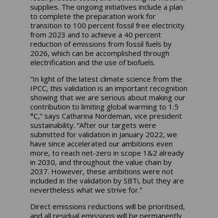
supplies. The ongoing initiatives include a plan
to complete the preparation work for
transition to 100 percent fossil free electricity
from 2023 and to achieve a 40 percent
reduction of emissions from fossil fuels by
2026, which can be accomplished through
electrification and the use of biofuels.
“In light of the latest climate science from the
IPCC, this validation is an important recognition
showing that we are serious about making our
contribution to limiting global warming to 1.5
°C,” says Catharina Nordeman, vice president
sustainability. “After our targets were
submitted for validation in January 2022, we
have since accelerated our ambitions even
more, to reach net-zero in scope 1&2 already
in 2030, and throughout the value chain by
2037. However, these ambitions were not
included in the validation by SBTi, but they are
nevertheless what we strive for.”
Direct emissions reductions will be prioritised,
and all residual emissions will be permanently