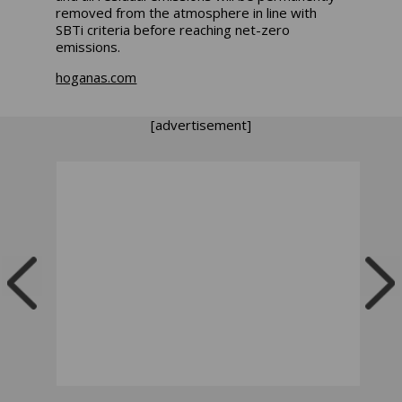
removed from the atmosphere in line with
SBTi criteria before reaching net-zero
emissions.
hoganas.com
[advertisement]