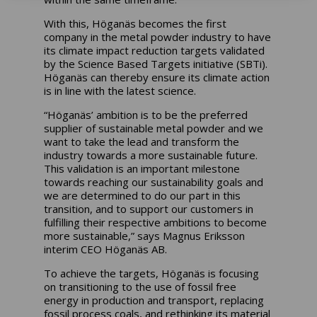
With this, Höganäs becomes the first
company in the metal powder industry to have
its climate impact reduction targets validated
by the Science Based Targets initiative (SBTi).
Höganäs can thereby ensure its climate action
is in line with the latest science.
“Höganäs’ ambition is to be the preferred
supplier of sustainable metal powder and we
want to take the lead and transform the
industry towards a more sustainable future.
This validation is an important milestone
towards reaching our sustainability goals and
we are determined to do our part in this
transition, and to support our customers in
fulfilling their respective ambitions to become
more sustainable,” says Magnus Eriksson
interim CEO Höganäs AB.
To achieve the targets, Höganäs is focusing
on transitioning to the use of fossil free
energy in production and transport, replacing
fossil process coals, and rethinking its material