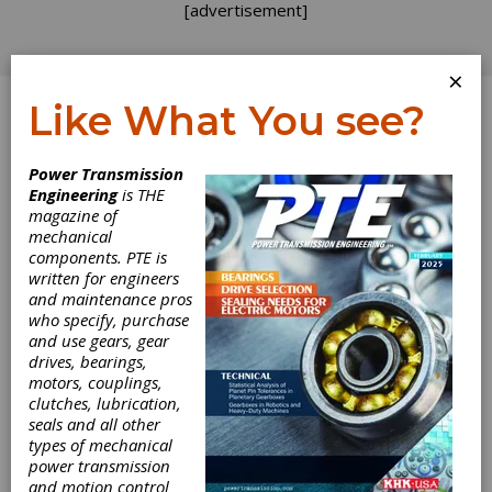
[advertisement]
×
Like What You see?
Log In
Power Transmission
INDUSTRY NEWS
Engineering
is THE
magazine of
mechanical
components. PTE is
written for engineers
and maintenance pros
who specify, purchase
and use gears, gear
drives, bearings,
motors, couplings,
clutches, lubrication,
Höganäs
seals and all other
types of mechanical
Receives SBTi-
power transmission
and motion control