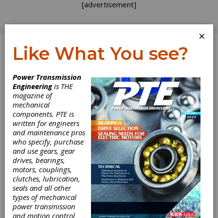
[advertisement]
×
Like What You see?
Log In
Power Transmission
Engineering
is THE
magazine of
mechanical
components. PTE is
written for engineers
and maintenance pros
who specify, purchase
and use gears, gear
drives, bearings,
motors, couplings,
clutches, lubrication,
seals and all other
types of mechanical
High Speed
power transmission
and motion control