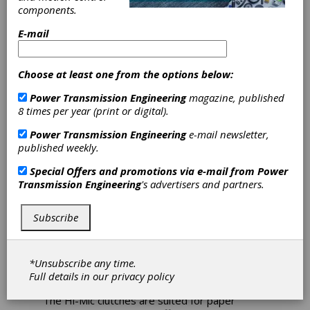
Ogura Mico
components.
E-mail
Clutch Enhanced
to Include Shaft
Choose at least one from the options below:
Power Transmission Engineering
magazine, published
Ogura has enhanced the Hi-Mic5 clutch to
8 times per year (print or digital).
include a shaft designed to customer
Power Transmission Engineering
e-mail newsletter,
specifications.
published weekly.
The electromagnetic clutch incorporates two
Special Offers and promotions via e-mail from
Power
ball bearings in the field assembly and two ball
Transmission Engineering
's advertisers and partners.
bearings in the pulley assembly. This means
that not only can the clutch handle about a 40
percent higher speed/load than a bushing
Subscribe
clutch, but it can also take a side load on the
pulley so there's no problem when using a
timing belt. Since ball bearings are used on all
*Unsubscribe any time.
rotating parts, life is significantly longer than
Full details in our
privacy policy
bushing style clutches.
The Hi-Mic clutches are suited for paper