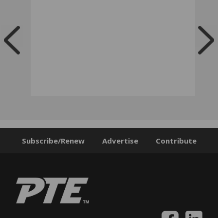
Subscribe/Renew
Advertise
Contribute