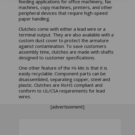
feeding applications for office machinery, fax
machines, copy machines, printers, and other
peripheral devices that require high-speed
paper handling.
Clutches come with either a lead wire or a
terminal output. They are also available with a
custom dust cover to protect the armature
against contamination. To save customers
assembly time, clutches are made with shafts
designed to customer specifications.
One other feature of the Hi-Mic is that it is
easily recyclable. Component parts can be
disassembled, separating copper, steel and
plastic. Clutches are RoHS compliant and
conform to UL/CSA requirements for lead
wires.
[advertisement]