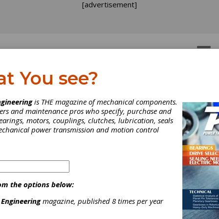
[advertisement]
OTORS
GEAR DRIVES
at You see?
gineering
is THE magazine of mechanical components.
neers and maintenance pros who specify, purchase and
earings, motors, couplings, clutches, lubrication, seals
mechanical power transmission and motion control
idenhain Expands Rota
coder Line
om the options below:
 Engineering
magazine, published 8 times per year
t the demand in more motion control applications, Heidenhain h
gain expanded its rotary encoder product line with either EnDat o