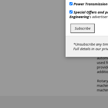
optica
Power Transmission
ROQ/EQ
with a
Special Offers and 
Engineering
's advertise
These 
starti
Subscribe
SSI) w
well a
the in
*Unsubscribe any tim
These 
Full details in our
pri
techno
automo
used f
provid
additi
Rotary
machin
machin