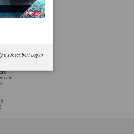
he new
aft
ons,
at or
ades as
TL) for
dy a subscriber?
Log in
 drive
 in the
were
er can
an
ng
g