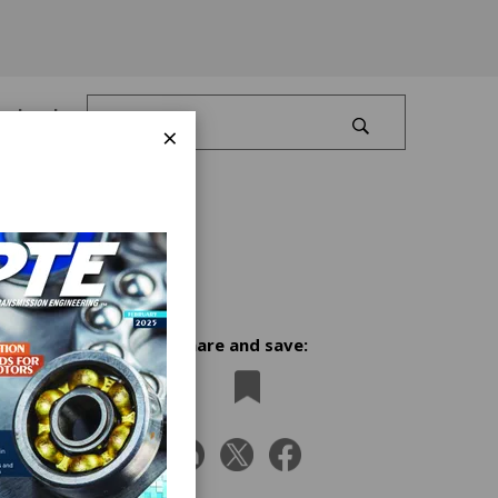
Log In
×
Share and save:
ry
as
r SSI