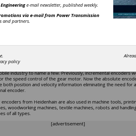
l absolute encoders to include additional TTL and HTL signals. T
 Engineering
e-mail newsletter, published weekly.
N 425 rotary encoder is available with a solid shaft or hollow sh
 mounted stator coupling.
promotions via e-mail from
Power Transmission
rs and partners.
encoders were designed and developed for a variety of applicati
ng with those in the wind energy sector. The absolute signal (EnD
ithin these encoders is used to measure the pitch of the rotor bl
s the nacelle position. The incremental signals are used (TTL or H
verter of the motor.
e.
Alrea
encoders are also suitable for applications utilizing decentralized
vacy policy
logy, for example in the packaging industry and trolley conveyors
bile industry to name a few. Previously, incremental encoders 
or the speed control of the gear motor. Now the absolute encod
e both position and velocity information eliminating the need for 
onal encoder.
 encoders from Heidenhain are also used in machine tools, printi
es, woodworking machines, textile machines, robots and handlin
es of all types.
[advertisement]