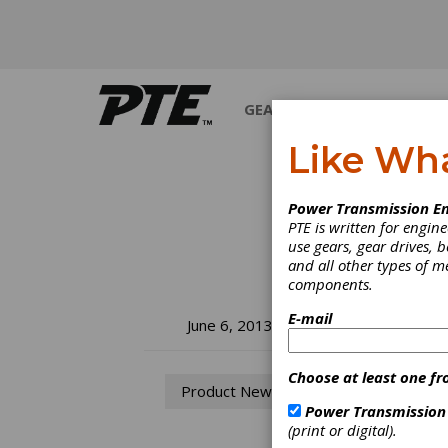
GEARS
BEARINGS
M
Like Wh
Power Transmission En
PTE is written for engi
use gears, gear drives, b
and all other types of 
components.
E-mail
He
June 6, 2013
En
Choose at least one fr
Product News
Power Transmission
To mee
(print or digital).
once a