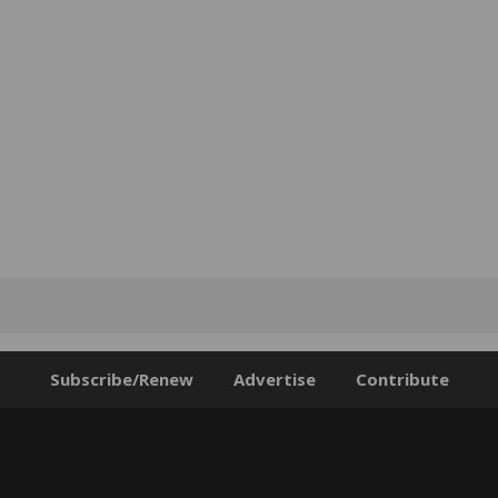
Subscribe/Renew
Advertise
Contribute