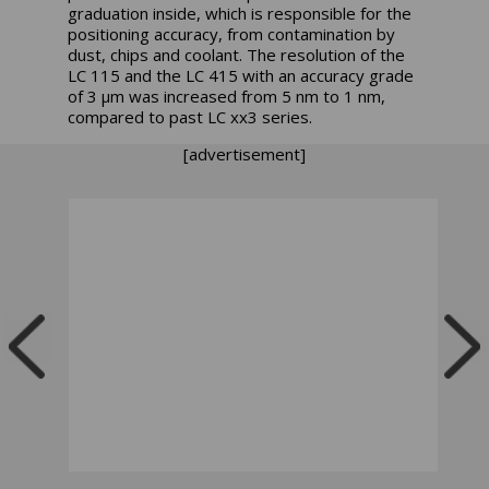
graduation inside, which is responsible for the
positioning accuracy, from contamination by
dust, chips and coolant. The resolution of the
LC 115 and the LC 415 with an accuracy grade
of 3 µm was increased from 5 nm to 1 nm,
compared to past LC xx3 series.
[advertisement]