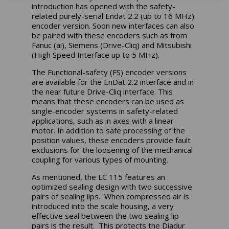
introduction has opened with the safety-
related purely-serial Endat 2.2 (up to 16 MHz)
encoder version. Soon new interfaces can also
be paired with these encoders such as from
Fanuc (ai), Siemens (Drive-Cliq) and Mitsubishi
(High Speed Interface up to 5 MHz).
The Functional-safety (FS) encoder versions
are available for the EnDat 2.2 interface and in
the near future Drive-Cliq interface. This
means that these encoders can be used as
single-encoder systems in safety-related
applications, such as in axes with a linear
motor. In addition to safe processing of the
position values, these encoders provide fault
exclusions for the loosening of the mechanical
coupling for various types of mounting.
As mentioned, the LC 115 features an
optimized sealing design with two successive
pairs of sealing lips. When compressed air is
introduced into the scale housing, a very
effective seal between the two sealing lip
pairs is the result. This protects the Diadur