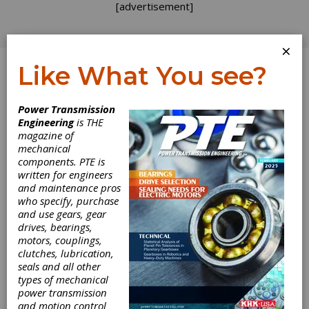
[advertisement]
×
Like What You see?
Log In
Power Transmission
Engineering
is THE
magazine of
mechanical
components. PTE is
written for engineers
and maintenance pros
who specify, purchase
and use gears, gear
drives, bearings,
motors, couplings,
clutches, lubrication,
seals and all other
types of mechanical
power transmission
and motion control