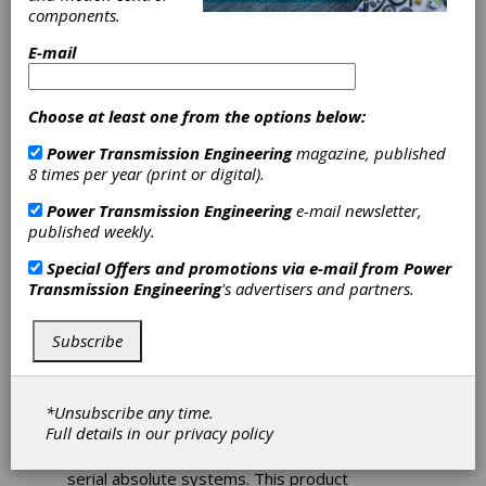
components.
Heidenhain
E-mail
Encoders Protect
Choose at least one from the options below:
Against
Power Transmission Engineering
magazine, published
8 times per year (print or digital).
Contamination
Power Transmission Engineering
e-mail newsletter,
published weekly.
The new absolute LC 115 and LC 415 sealed
Special Offers and promotions via e-mail from
Power
linear encoders from Heidenhain are now
Transmission Engineering
's advertisers and partners.
available for use on machines with measuring
lengths up to 4240 mm. Their double sealing
lips on the LC 115 version protect against
Subscribe
contamination, and their extrusions ensure
high vibration resistance, making these
encoders extremely strong on the accuracy
*Unsubscribe any time.
front. These new encoders improve upon
Full details in our
privacy policy
Heidenhain's LC xx3 series, as the LC 115/415
now focus on the requirements for purely-
serial absolute systems. This product