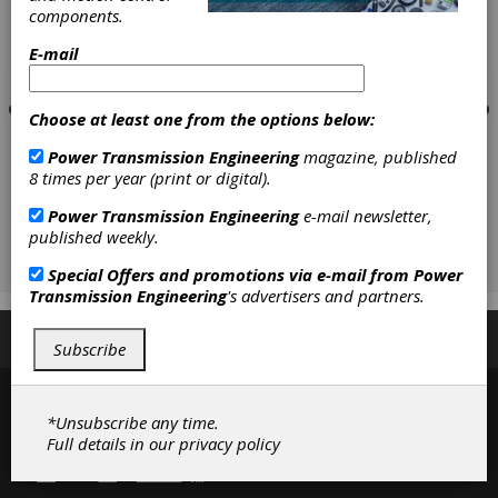
components.
E-mail
Choose at least one from the options below:
Power Transmission Engineering
magazine, published
8 times per year (print or digital).
Power Transmission Engineering
e-mail newsletter,
published weekly.
Special Offers and promotions via e-mail from
Power
Transmission Engineering
's advertisers and partners.
Subscribe/Renew
Advertise
Contribute
Subscribe
*Unsubscribe any time.
Full details in our
privacy policy