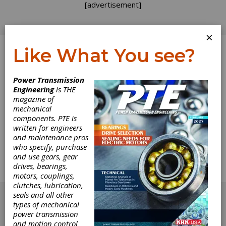
[advertisement]
×
Like What You see?
Log In
Power Transmission
Engineering
is THE
Heat Treat Expo
magazine of
mechanical
components. PTE is
2019 Booth
written for engineers
and maintenance pros
Listings
who specify, purchase
and use gears, gear
drives, bearings,
Map and listings of the ASM Heat Treat Expo
motors, couplings,
2019.
clutches, lubrication,
[advertisement]
seals and all other
types of mechanical
power transmission
and motion control