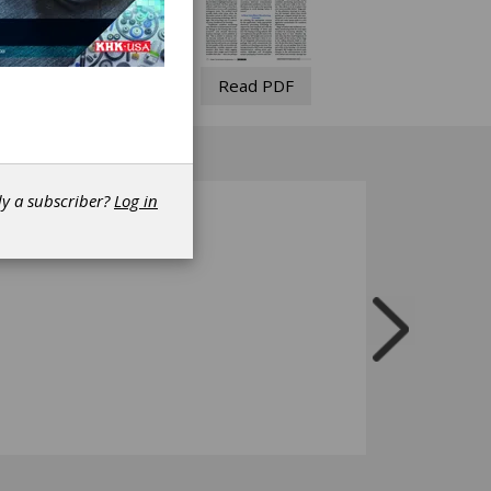
Read PDF
dy a subscriber?
Log in