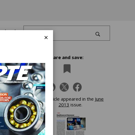
Log In
×
Share and save:
This article appeared in the
June
2013
issue.