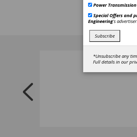
Power Transmission
Special Offers and 
Engineering
's advertise
Subscribe
*Unsubscribe any tim
Full details in our
pri