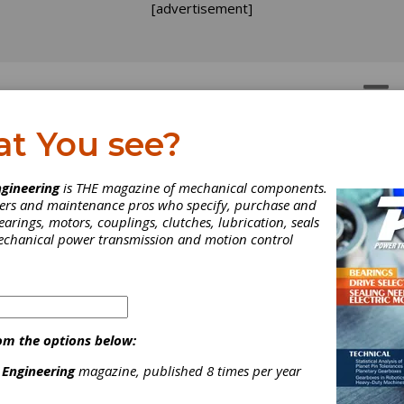
[advertisement]
OTORS
GEAR DRIVES
at You see?
althcare at Hannover
gineering
is THE magazine of mechanical components.
neers and maintenance pros who specify, purchase and
earings, motors, couplings, clutches, lubrication, seals
sight ups the ante on condition monitoring technology.
mechanical power transmission and motion control
om the options below:
 Engineering
magazine, published 8 times per year