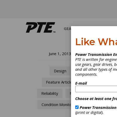
GEARS
BEARINGS
M
Like Wh
He
June 1, 2013
Power Transmission En
PTE is written for engi
use gears, gear drives, b
SKF In
and all other types of 
Design
components.
Feature Articles
E-mail
Reliability
MRO
Choose at least one fr
Condition Monitoring
Power Transmission
(print or digital).