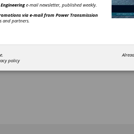
 Engineering
e-mail newsletter, published weekly.
promotions via e-mail from
Power Transmission
rs and partners.
[advertisement]
e.
Alrea
vacy policy