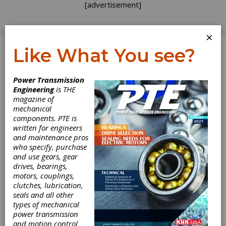
[advertisement]
×
Like What You see?
Log In
Power Transmission
PRODUCT NEWS
Engineering
is THE
magazine of
mechanical
components. PTE is
written for engineers
and maintenance pros
who specify, purchase
and use gears, gear
drives, bearings,
motors, couplings,
clutches, lubrication,
seals and all other
HBK Offers
types of mechanical
power transmission
Optical Solution
and motion control