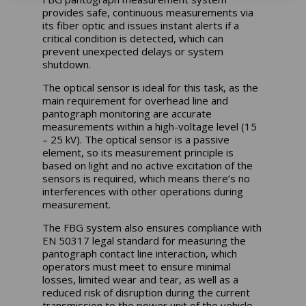
provides safe, continuous measurements via
its fiber optic and issues instant alerts if a
critical condition is detected, which can
prevent unexpected delays or system
shutdown.
The optical sensor is ideal for this task, as the
main requirement for overhead line and
pantograph monitoring are accurate
measurements within a high-voltage level (15
– 25 kV). The optical sensor is a passive
element, so its measurement principle is
based on light and no active excitation of the
sensors is required, which means there’s no
interferences with other operations during
measurement.
The FBG system also ensures compliance with
EN 50317 legal standard for measuring the
pantograph contact line interaction, which
operators must meet to ensure minimal
losses, limited wear and tear, as well as a
reduced risk of disruption during the current
transmission to the power unit of the vehicle.