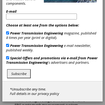
components.
for Railway
E-mail
Monitoring
Choose at least one from the options below:
To help railway engineers maintain their
Power Transmission Engineering
magazine, published
catenary system - the circulatory system that
8 times per year (print or digital).
keeps everything moving - Hottinger Brüel &
Kjær (HBK) has created its Fiber Bragg
Power Transmission Engineering
e-mail newsletter,
Grating (FBG) Pantograph Measurement
published weekly.
System.
Special Offers and promotions via e-mail from
Power
Monitoring forces and accelerations under high
Transmission Engineering
's advertisers and partners.
voltage in a train’s pantograph structure is
vital, as it reduces the risk of damage to the
Subscribe
catenary of railway networks. The correct
contact between the pantograph and the
overhead line is mandatory for efficient train
operation; electric trains establish connection
*Unsubscribe any time.
to the catenary via their pantographs.
Full details in our
privacy policy
Within this high voltage environment, HBK’s
FBG pantograph measurement system