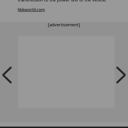
hbkworld.com
[advertisement]