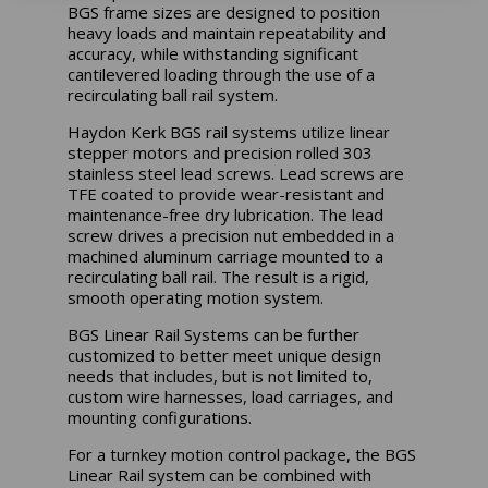
BGS frame sizes are designed to position
heavy loads and maintain repeatability and
accuracy, while withstanding significant
cantilevered loading through the use of a
recirculating ball rail system.
Haydon Kerk BGS rail systems utilize linear
stepper motors and precision rolled 303
stainless steel lead screws. Lead screws are
TFE coated to provide wear-resistant and
maintenance-free dry lubrication. The lead
screw drives a precision nut embedded in a
machined aluminum carriage mounted to a
recirculating ball rail. The result is a rigid,
smooth operating motion system.
BGS Linear Rail Systems can be further
customized to better meet unique design
needs that includes, but is not limited to,
custom wire harnesses, load carriages, and
mounting configurations.
For a turnkey motion control package, the BGS
Linear Rail system can be combined with