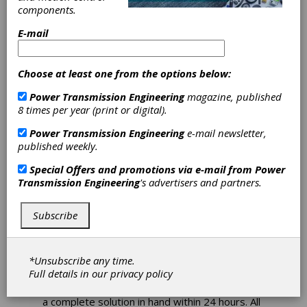
Adds Motorized
components.
BGS Linear Rail
E-mail
Products to its
Choose at least one from the options below:
Express Store
Power Transmission Engineering
magazine, published
8 times per year (print or digital).
Haydon Kerk Motion Solutions, a brand of
Power Transmission Engineering
e-mail newsletter,
AMETEK Precision Motion Control, recently
published weekly.
added three different sized BGS Linear Rail
Systems to its 24- Hour Express Store.
Special Offers and promotions via e-mail from
Power
Haydon Kerk has an “off-the-shelf” motion
Transmission Engineering
's advertisers and partners.
control prototype solution, including a varety
of motor sizes, rail sizes, stroke lengths and
resolutions, to help expedite the design
Subscribe
process.
Product design engineers can choose
*Unsubscribe any time.
between three BGS frame sizes: the BGS04,
Full details in our
privacy policy
BGS06, and BGS08, and, depending on static,
dynamic and moment load requirements, have
a complete solution in hand within 24 hours. All