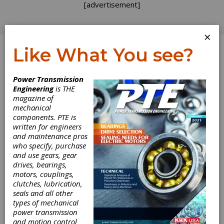
[advertisement]
×
Like What You see?
Log In
Power Transmission
Engineering
is THE
magazine of
mechanical
components. PTE is
written for engineers
and maintenance pros
who specify, purchase
and use gears, gear
drives, bearings,
motors, couplings,
clutches, lubrication,
seals and all other
Haydon Kerk
types of mechanical
power transmission
and motion control