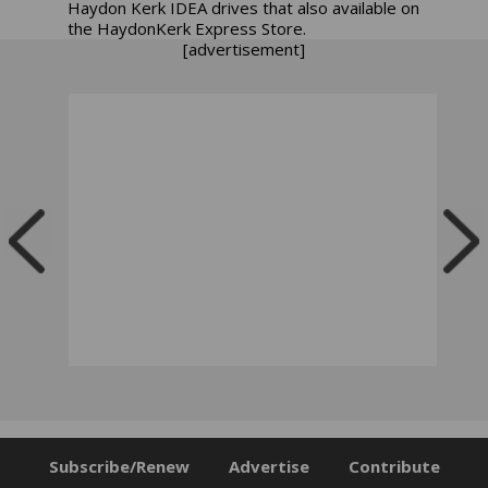
Haydon Kerk
IDEA drives that also available on
the HaydonKerk Express Store.
[advertisement]
Subscribe/Renew
Advertise
Contribute