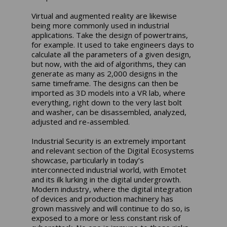
Virtual and augmented reality are likewise
being more commonly used in industrial
applications. Take the design of powertrains,
for example. It used to take engineers days to
calculate all the parameters of a given design,
but now, with the aid of algorithms, they can
generate as many as 2,000 designs in the
same timeframe. The designs can then be
imported as 3D models into a VR lab, where
everything, right down to the very last bolt
and washer, can be disassembled, analyzed,
adjusted and re-assembled.
Industrial Security is an extremely important
and relevant section of the Digital Ecosystems
showcase, particularly in today’s
interconnected industrial world, with Emotet
and its ilk lurking in the digital undergrowth.
Modern industry, where the digital integration
of devices and production machinery has
grown massively and will continue to do so, is
exposed to a more or less constant risk of