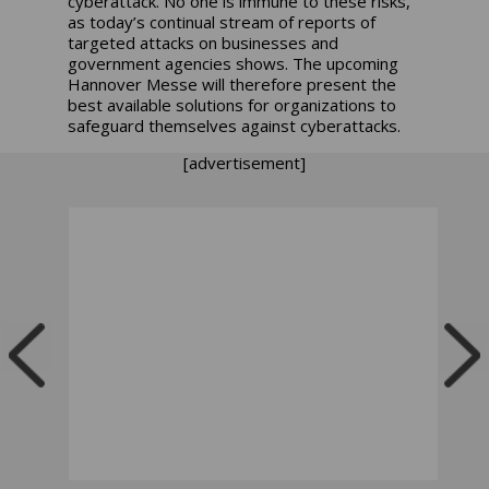
cyberattack. No one is immune to these risks,
as today’s continual stream of reports of
targeted attacks on businesses and
government agencies shows. The upcoming
Hannover Messe will therefore present the
best available solutions for organizations to
safeguard themselves against cyberattacks.
[advertisement]