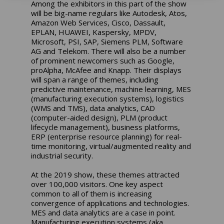
Among the exhibitors in this part of the show
will be big-name regulars like Autodesk, Atos,
Amazon Web Services, Cisco, Dassault,
EPLAN, HUAWEI, Kaspersky, MPDV,
Microsoft, PSI, SAP, Siemens PLM, Software
AG and Telekom. There will also be a number
of prominent newcomers such as Google,
proAlpha, McAfee and Knapp. Their displays
will span a range of themes, including
predictive maintenance, machine learning, MES
(manufacturing execution systems), logistics
(WMS and TMS), data analytics, CAD
(computer-aided design), PLM (product
lifecycle management), business platforms,
ERP (enterprise resource planning) for real-
time monitoring, virtual/augmented reality and
industrial security.
At the 2019 show, these themes attracted
over 100,000 visitors. One key aspect
common to all of them is increasing
convergence of applications and technologies.
MES and data analytics are a case in point.
Manufacturing execution systems (aka