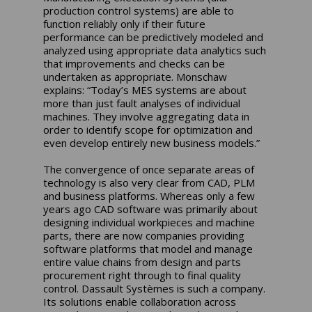
production control systems) are able to
function reliably only if their future
performance can be predictively modeled and
analyzed using appropriate data analytics such
that improvements and checks can be
undertaken as appropriate. Monschaw
explains: “Today’s MES systems are about
more than just fault analyses of individual
machines. They involve aggregating data in
order to identify scope for optimization and
even develop entirely new business models.”
The convergence of once separate areas of
technology is also very clear from CAD, PLM
and business platforms. Whereas only a few
years ago CAD software was primarily about
designing individual workpieces and machine
parts, there are now companies providing
software platforms that model and manage
entire value chains from design and parts
procurement right through to final quality
control. Dassault Systèmes is such a company.
Its solutions enable collaboration across