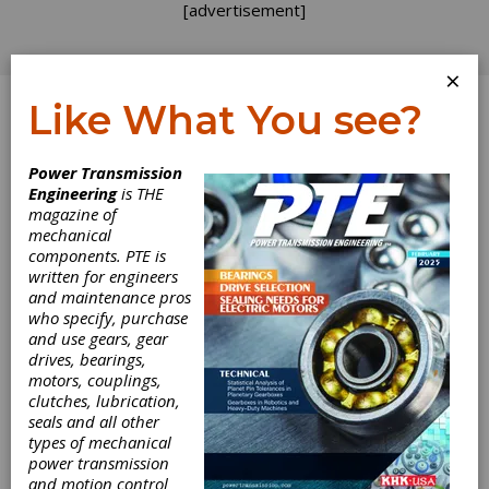
[advertisement]
×
Like What You see?
Log In
Power Transmission
Engineering
is THE
magazine of
mechanical
components. PTE is
written for engineers
and maintenance pros
who specify, purchase
and use gears, gear
drives, bearings,
motors, couplings,
clutches, lubrication,
seals and all other
Hannover Messe
types of mechanical
power transmission
2020 to Examine
and motion control