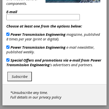
components.
Digital
E-mail
Ecosystems
Choose at least one from the options below:
At Hannover Messe 2020, processes and
Power Transmission Engineering
magazine, published
technologies that up until quite recently were
8 times per year (print or digital).
regarded as separate and distinct will be
showcased together in an integrated
Power Transmission Engineering
e-mail newsletter,
overview of process flows and solutions. “In
published weekly.
the current age of Industry 4.0, the focus is on
flexible manufacturing, standalone yet
Special Offers and promotions via e-mail from
Power
integrated machines and systems, and
Transmission Engineering
's advertisers and partners.
autonomous exchanges of process
information,” said Hubertus von Monschaw,
Subscribe
Global Director Digital Ecosystems at
Deutsche Messe. “And the key to it all is the
software that maps and manages these
processes. At Hannover Messe, all theme
*Unsubscribe any time.
areas relevant to this will be clustered in the
Full details in our
privacy policy
Digital Ecosystems display.”