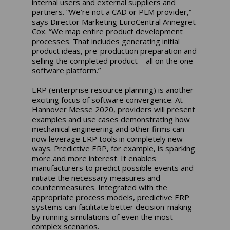
internal users and external suppliers and
partners. “We’re not a CAD or PLM provider,”
says Director Marketing EuroCentral Annegret
Cox. “We map entire product development
processes. That includes generating initial
product ideas, pre-production preparation and
selling the completed product – all on the one
software platform.”
ERP (enterprise resource planning) is another
exciting focus of software convergence. At
Hannover Messe 2020, providers will present
examples and use cases demonstrating how
mechanical engineering and other firms can
now leverage ERP tools in completely new
ways. Predictive ERP, for example, is sparking
more and more interest. It enables
manufacturers to predict possible events and
initiate the necessary measures and
countermeasures. Integrated with the
appropriate process models, predictive ERP
systems can facilitate better decision-making
by running simulations of even the most
complex scenarios.