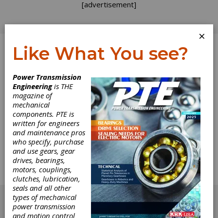
[advertisement]
×
Like What You see?
Log In
Power Transmission
Engineering
is THE
Greenhouse of
magazine of
mechanical
components. PTE is
the Gear
written for engineers
and maintenance pros
Industry
who specify, purchase
and use gears, gear
drives, bearings,
Publisher Michael Goldstein talks about how
motors, couplings,
one gear company is encouraging young
clutches, lubrication,
people in manufacturing. What are you doing?
seals and all other
[advertisement]
types of mechanical
power transmission
and motion control