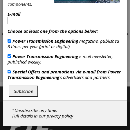
components.
E-mail
Choose at least one from the options below:
Power Transmission Engineering
magazine, published
8 times per year (print or digital).
Power Transmission Engineering
e-mail newsletter,
published weekly.
Special Offers and promotions via e-mail from
Power
Transmission Engineering
's advertisers and partners.
Subscribe
Subscribe/Renew
Advertise
Contribute
*Unsubscribe any time.
Full details in our
privacy policy