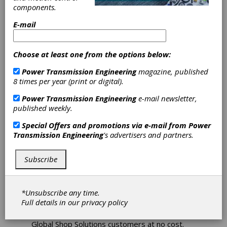
components.
Achieves
E-mail
Milestone with
Choose at least one from the options below:
ERP Training
Power Transmission Engineering
magazine, published
Webinar
8 times per year (print or digital).
Power Transmission Engineering
e-mail newsletter,
published weekly.
How many software companies provide free
advanced training to their customers dozens
Special Offers and promotions via e-mail from
Power
of times each year for 15 years straight?
Transmission Engineering
's advertisers and partners.
Global Shop Solutions, a leading provider of
ERP software for manufacturers, does. In fact,
they have been doing so for 15 years with
Subscribe
Friday Features, a high-level ERP training
webinar helping customers simplify their
manufacturing by continually improving their
*Unsubscribe any time.
ERP skills.
Full details in our
privacy policy
Friday Features live webinars are open to all
Global Shop Solutions customers at no cost.