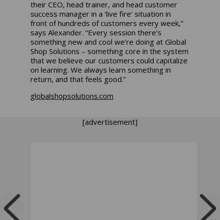
their CEO, head trainer, and head customer
success manager in a ‘live fire’ situation in
front of hundreds of customers every week,”
says Alexander. “Every session there's
something new and cool we’re doing at Global
Shop Solutions – something core in the system
that we believe our customers could capitalize
on learning. We always learn something in
return, and that feels good.”
globalshopsolutions.com
[advertisement]