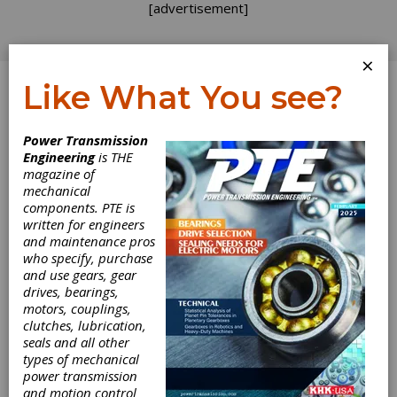
[advertisement]
×
Like What You see?
Log In
Power Transmission
INDUSTRY NEWS
Engineering
is THE
magazine of
mechanical
components. PTE is
written for engineers
and maintenance pros
who specify, purchase
and use gears, gear
drives, bearings,
motors, couplings,
clutches, lubrication,
seals and all other
Global Shop
types of mechanical
power transmission
Solutions
and motion control