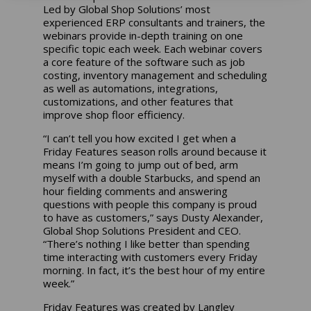
Led by Global Shop Solutions’ most
experienced ERP consultants and trainers, the
webinars provide in-depth training on one
specific topic each week. Each webinar covers
a core feature of the software such as job
costing, inventory management and scheduling
as well as automations, integrations,
customizations, and other features that
improve shop floor efficiency.
“I can’t tell you how excited I get when a
Friday Features season rolls around because it
means I’m going to jump out of bed, arm
myself with a double Starbucks, and spend an
hour fielding comments and answering
questions with people this company is proud
to have as customers,” says Dusty Alexander,
Global Shop Solutions President and CEO.
“There’s nothing I like better than spending
time interacting with customers every Friday
morning. In fact, it’s the best hour of my entire
week.”
Friday Features was created by Langley