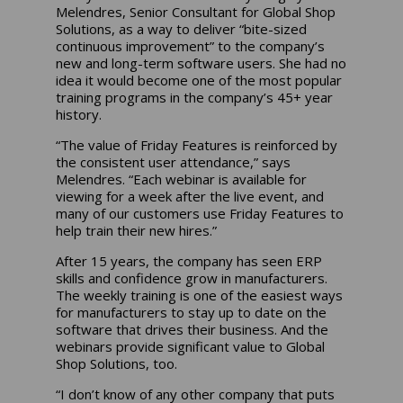
Melendres, Senior Consultant for Global Shop
Solutions, as a way to deliver “bite-sized
continuous improvement” to the company’s
new and long-term software users. She had no
idea it would become one of the most popular
training programs in the company’s 45+ year
history.
“The value of Friday Features is reinforced by
the consistent user attendance,” says
Melendres. “Each webinar is available for
viewing for a week after the live event, and
many of our customers use Friday Features to
help train their new hires.”
After 15 years, the company has seen ERP
skills and confidence grow in manufacturers.
The weekly training is one of the easiest ways
for manufacturers to stay up to date on the
software that drives their business. And the
webinars provide significant value to Global
Shop Solutions, too.
“I don’t know of any other company that puts