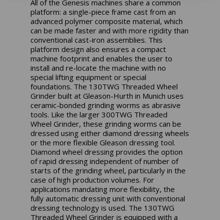
All of the Genesis machines share a common
platform: a single-piece frame cast from an
advanced polymer composite material, which
can be made faster and with more rigidity than
conventional cast-iron assemblies. This
platform design also ensures a compact
machine footprint and enables the user to
install and re-locate the machine with no
special lifting equipment or special
foundations. The 130TWG Threaded Wheel
Grinder built at Gleason-Hurth in Munich uses
ceramic-bonded grinding worms as abrasive
tools. Like the larger 300TWG Threaded
Wheel Grinder, these grinding worms can be
dressed using either diamond dressing wheels
or the more flexible Gleason dressing tool.
Diamond wheel dressing provides the option
of rapid dressing independent of number of
starts of the grinding wheel, particularly in the
case of high production volumes. For
applications mandating more flexibility, the
fully automatic dressing unit with conventional
dressing technology is used. The 130TWG
Threaded Wheel Grinder is equipped with a