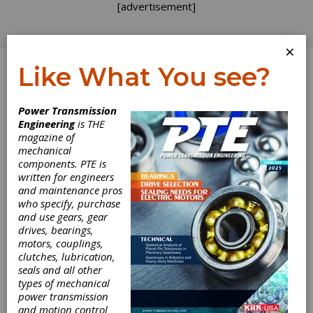
[advertisement]
×
Like What You see?
Log In
Power Transmission
Engineering
is THE
magazine of
mechanical
components. PTE is
written for engineers
and maintenance pros
who specify, purchase
and use gears, gear
drives, bearings,
motors, couplings,
clutches, lubrication,
seals and all other
types of mechanical
power transmission
and motion control