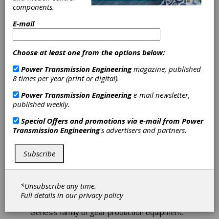
Gleason’s New
components.
Threaded
E-mail
Grinder
Choose at least one from the options below:
Optimizes Fine
Power Transmission Engineering
magazine, published
8 times per year (print or digital).
Finishing of Hard
Power Transmission Engineering
e-mail newsletter,
Spur and Helical
published weekly.
Special Offers and promotions via e-mail from
Power
Gears
Transmission Engineering
's advertisers and partners.
Gleason’s new Genesis 130TWG High Speed
Subscribe
Threaded Wheel Grinder features a new
design that reduces floor space requirements
and improves cycle times for the finishing of
hard spur and helical gears with diameters as
*Unsubscribe any time.
large as 130 mm. The 130TWG Threaded
Full details in our
privacy policy
Wheel Grinder is the latest in Gleason’s
Genesis family of gear production equipment.