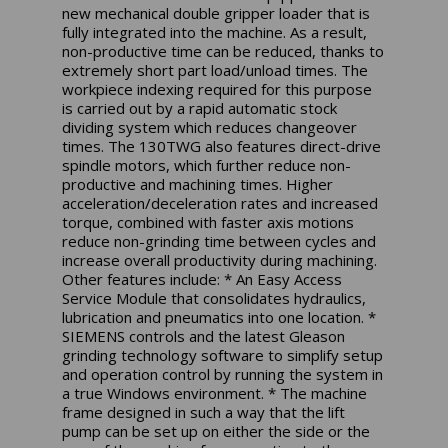
new mechanical double gripper loader that is
fully integrated into the machine. As a result,
non-productive time can be reduced, thanks to
extremely short part load/unload times. The
workpiece indexing required for this purpose
is carried out by a rapid automatic stock
dividing system which reduces changeover
times. The 130TWG also features direct-drive
spindle motors, which further reduce non-
productive and machining times. Higher
acceleration/deceleration rates and increased
torque, combined with faster axis motions
reduce non-grinding time between cycles and
increase overall productivity during machining.
Other features include: * An Easy Access
Service Module that consolidates hydraulics,
lubrication and pneumatics into one location. *
SIEMENS controls and the latest Gleason
grinding technology software to simplify setup
and operation control by running the system in
a true Windows environment. * The machine
frame designed in such a way that the lift
pump can be set up on either the side or the