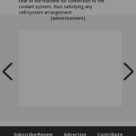
rear of the machine for connection to the
coolant system, thus satisfying any
cell/system arrangement.
[advertisement]
Subscribe/Renew
Advertise
Contribute