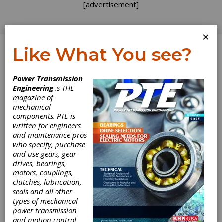
[advertisement]
×
Like What You see?
Log In
Power Transmission
INDUSTRY NEWS
Engineering
is THE
magazine of
mechanical
components. PTE is
written for engineers
and maintenance pros
who specify, purchase
and use gears, gear
drives, bearings,
motors, couplings,
Gleason
clutches, lubrication,
seals and all other
Announces 2024
types of mechanical
power transmission
and motion control