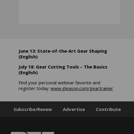
June 13: State-of-the-Art Gear Shaping
(English)
July 18: Gear Cutting Tools – The Basics
(English)
Find your personal webinar favorite and
register today:
www.gleason.com/geartrainer
Subscribe/Renew
Advertise
Contribute