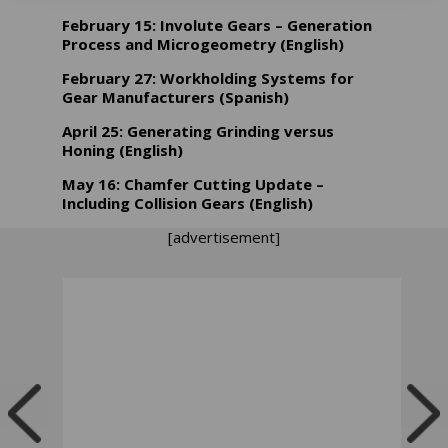
February 15: Involute Gears – Generation
Process and Microgeometry (English)
February 27: Workholding Systems for
Gear Manufacturers (Spanish)
April 25: Generating Grinding versus
Honing (English)
May 16: Chamfer Cutting Update –
Including Collision Gears (English)
[advertisement]