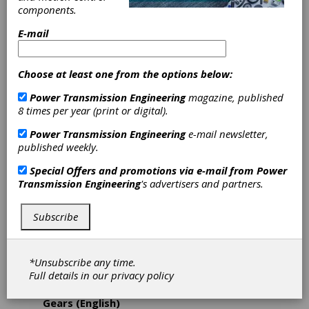
Gear Trainer
components.
Webinars
E-mail
The new Gear Trainer Program 2024 features
Choose at least one from the options below:
new gear technology topics, including gear and
transmission design, cutting and hard finishing
Power Transmission Engineering
magazine, published
processes, metrology and gear noise analysis,
8 times per year (print or digital).
tools and workholding, as well as software
Power Transmission Engineering
e-mail newsletter,
updates and smart production systems. Gear
published weekly.
Trainer Webinars take advantage of a mix of
different media including live manufacturing
Special Offers and promotions via e-mail from
Power
and software demonstrations. Within 30
Transmission Engineering
's advertisers and partners.
minutes, experts get to the bottom of typical
industry challenges, addressing application-
specific questions while maintaining a compact,
Subscribe
time-efficient format. Participation in Gear
Trainer Webinars is free of charge. The
following Gear Trainers Webinars are now
*Unsubscribe any time.
available for registration.
Full details in our
privacy policy
January 18: Fundamentals of Cylindrical
Gears (English)