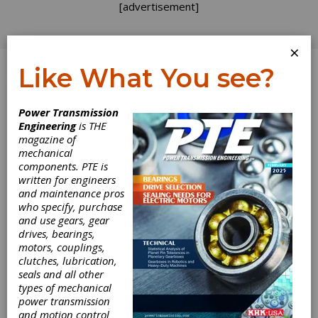
[advertisement]
×
Like What You see?
Log In
Power Transmission
Engineering
is THE
magazine of
mechanical
components. PTE is
written for engineers
and maintenance pros
who specify, purchase
and use gears, gear
drives, bearings,
motors, couplings,
GF Machining
clutches, lubrication,
seals and all other
Solutions
types of mechanical
power transmission
and motion control