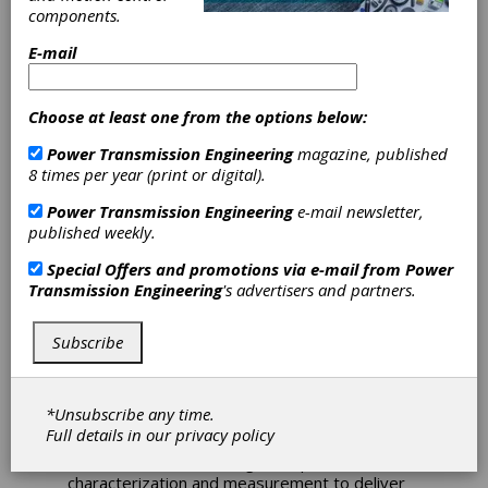
Introduces
components.
Microlution ML-5
E-mail
Laser Platform
Choose at least one from the options below:
GF Machining Solutions offers the Microlution
Power Transmission Engineering
magazine, published
ML-5, a five-axis ultrafast laser platform that
8 times per year (print or digital).
takes micromachining beyond the capabilities
Power Transmission Engineering
e-mail newsletter,
of traditional CNC machining.
published weekly.
The Microlution ML-5 is optimized for micro-
Special Offers and promotions via e-mail from
Power
scale holemaking and fine cutting, which it
Transmission Engineering
's advertisers and partners.
performs without creating any heat-affected
zones. The machine’s compact, high-
performance, ultrafast femto laser reduces
Subscribe
cycle times and tooling costs to enable the
production of precision parts in seconds.
*Unsubscribe any time.
This machine combines quick acceleration,
Full details in our
privacy policy
exceptional stability, precise part handling and
motion control with integrated part
characterization and measurement to deliver