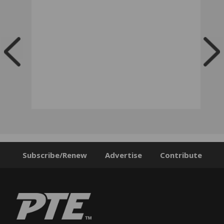
Subscribe/Renew
Advertise
Contribute