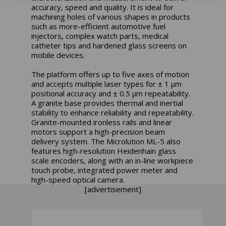
accuracy, speed and quality. It is ideal for
machining holes of various shapes in products
such as more-efficient automotive fuel
injectors, complex watch parts, medical
catheter tips and hardened glass screens on
mobile devices.
The platform offers up to five axes of motion
and accepts multiple laser types for ± 1 μm
positional accuracy and ± 0.5 μm repeatability.
A granite base provides thermal and inertial
stability to enhance reliability and repeatability.
Granite-mounted ironless rails and linear
motors support a high-precision beam
delivery system. The Microlution ML-5 also
features high-resolution Heidenhain glass
scale encoders, along with an in-line workpiece
touch probe, integrated power meter and
high-speed optical camera.
[advertisement]