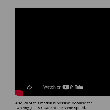
Also, all of this motion is possible because the
two ring gears rotate at the same speed,