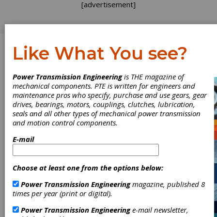
[advertisement]
Like What You see?
Log In
Power Transmission Engineering
is THE magazine of
ADDENDUM
mechanical components. PTE is written for engineers and
maintenance pros who specify, purchase and use gears, gear
drives, bearings, motors, couplings, clutches, lubrication,
seals and all other types of mechanical power transmission
and motion control components.
E-mail
Choose at least one from the options below:
Power Transmission Engineering
magazine, published 8
times per year (print or digital).
Gears that
Power Transmission Engineering
e-mail newsletter,