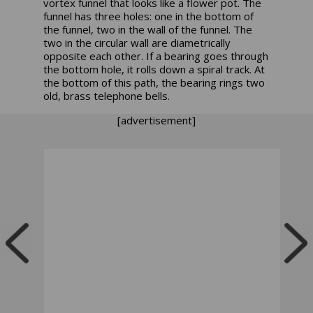
vortex funnel that looks like a flower pot. The
funnel has three holes: one in the bottom of
the funnel, two in the wall of the funnel. The
two in the circular wall are diametrically
opposite each other. If a bearing goes through
the bottom hole, it rolls down a spiral track. At
the bottom of this path, the bearing rings two
old, brass telephone bells.
[advertisement]