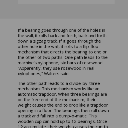
If a bearing goes through one of the holes in
the wall, it rolls back and forth, back and forth
down a zigzag track. If it goes through the
other hole in the wall, it rolls to a flip-flop
mechanism that directs the bearing to one or
the other of two paths. One path leads to the
machine’s xylophone, six bars of rosewood.
“Apparently, they use rosewood in real
xylophones,” Walters said.
The other path leads to a divide-by-three
mechanism. This mechanism works like an
automatic trapdoor. When three bearings are
on the free end of the mechanism, their
weight causes the end to drop like a trapdoor
opening in a floor. The bearings then roll down
a track and fall into a dump-o-matic. This
wooden cup can hold up to 12 bearings. Once
12 accumulate, their weight causes the cup to