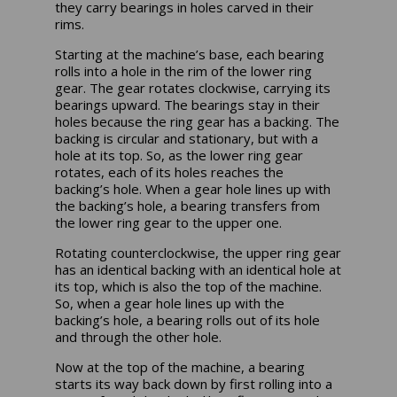
they carry bearings in holes carved in their
rims.
Starting at the machine’s base, each bearing
rolls into a hole in the rim of the lower ring
gear. The gear rotates clockwise, carrying its
bearings upward. The bearings stay in their
holes because the ring gear has a backing. The
backing is circular and stationary, but with a
hole at its top. So, as the lower ring gear
rotates, each of its holes reaches the
backing’s hole. When a gear hole lines up with
the backing’s hole, a bearing transfers from
the lower ring gear to the upper one.
Rotating counterclockwise, the upper ring gear
has an identical backing with an identical hole at
its top, which is also the top of the machine.
So, when a gear hole lines up with the
backing’s hole, a bearing rolls out of its hole
and through the other hole.
Now at the top of the machine, a bearing
starts its way back down by first rolling into a