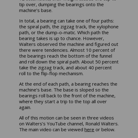
tip over, dumping the bearings onto the
machine’s base.
In total, a bearing can take one of four paths:
the spiral path, the zigzag track, the xylophone
path, or the dump-o-matic. Which path the
bearing takes is up to chance. However,
Walters observed the machine and figured out
there were tendencies. Almost 10 percent of
the bearings reach the bottom of the funnel
and roll down the spiral path. About 50 percent
take the zigzag track, and about 40 percent
roll to the flip-flop mechanism.
At the end of each path, a bearing reaches the
machine’s base. The base is sloped so the
bearings roll back to the front of the machine,
where they start a trip to the top all over
again.
All of this motion can be seen in three videos
on Walters’s YouTube channel, Ronald Walters.
The main video can be viewed
here
or below.