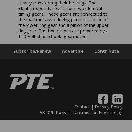
cleanly transferring their bearings. The
identical speeds result from two identical
timing gears. These gears are connected to
the machine’s two driving pinions: a pinion of
the lower ring gear and a pinion of the upper
ring gear. The two pinions are powered by a
110-volt shaded-pole gearmotor.
Subscribe/Renew
Advertise
Contribute
Contact
|
Privacy Policy
©2026 Power Transmission Engineering