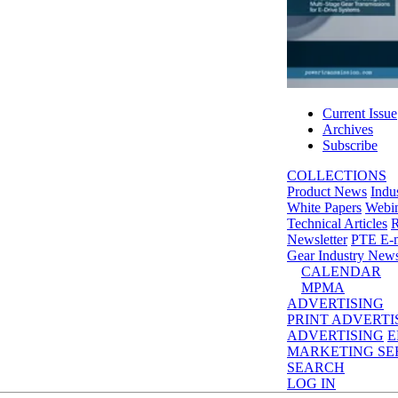
Current Issue
Archives
Subscribe
COLLECTIONS
Product News
Indu
White Papers
Webin
Technical Articles
R
Newsletter
PTE E-m
Gear Industry New
CALENDAR
MPMA
ADVERTISING
PRINT ADVERTI
ADVERTISING
E
MARKETING SE
SEARCH
LOG IN