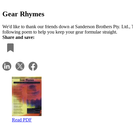
Gear Rhymes
We'd like to thank our friends down at Sanderson Brothers Pty. Ltd., 
following poem to help you keep your gear formulae straight.
Share and save:
Read PDF