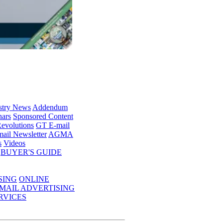
stry News
Addendum
ars
Sponsored Content
evolutions
GT E-mail
ail Newsletter
AGMA
s
Videos
BUYER'S GUIDE
SING
ONLINE
MAIL ADVERTISING
RVICES