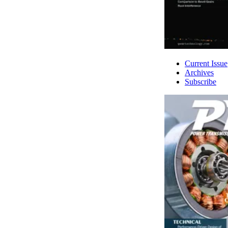
Current Issue
Archives
Subscribe