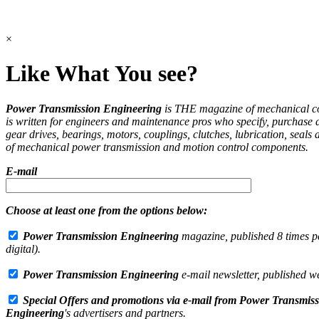
×
Like What You see?
Power Transmission Engineering
is THE magazine of mechanical 
is written for engineers and maintenance pros who specify, purchase 
gear drives, bearings, motors, couplings, clutches, lubrication, seals 
of mechanical power transmission and motion control components.
E-mail
Choose at least one from the options below:
Power Transmission Engineering
magazine, published 8 times pe
digital).
Power Transmission Engineering
e-mail newsletter, published w
Special Offers and promotions via e-mail from
Power Transmiss
Engineering
's advertisers and partners.