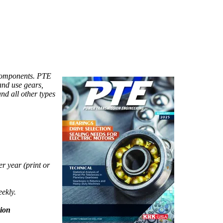
components. PTE
and use gears,
and all other types
r year (print or
eekly.
ion