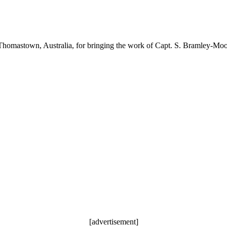
Thomastown, Australia, for bringing the work of Capt. S. Bramley-Moore
[advertisement]