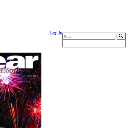
Log In