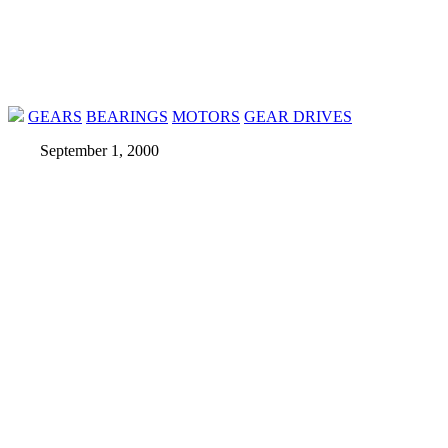
GEARS
BEARINGS
MOTORS
GEAR DRIVES
September 1, 2000