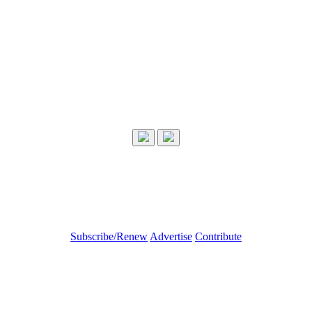
Subscribe/Renew
Advertise
Contribute