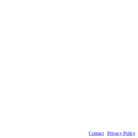
Contact
|
Privacy Policy