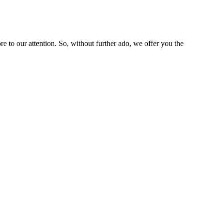
 to our attention. So, without further ado, we offer you the