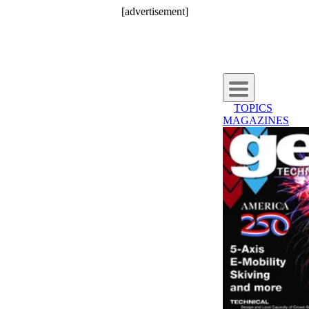
[advertisement]
TOPICS
MAGAZINES