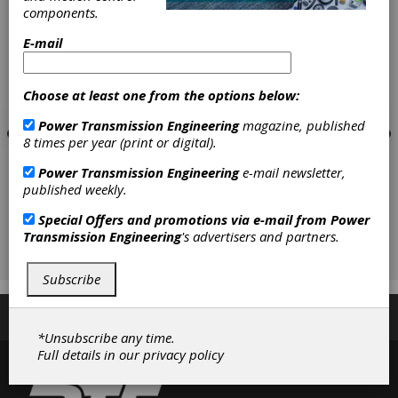
components.
E-mail
Choose at least one from the options below:
Power Transmission Engineering
magazine, published
8 times per year (print or digital).
Power Transmission Engineering
e-mail newsletter,
published weekly.
Special Offers and promotions via e-mail from
Power
Transmission Engineering
's advertisers and partners.
Subscribe
Subscribe/Renew
Advertise
Contribute
*Unsubscribe any time.
Full details in our
privacy policy