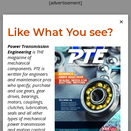
[advertisement]
×
Like What You see?
Log In
Power Transmission
Engineering
is THE
Gear Grinding
magazine of
mechanical
components. PTE is
Fundeamentals
written for engineers
and maintenance pros
This article deals with certain item to be taken
who specify, purchase
into consideration for gear grinding, common
and use gears, gear
problems that arise in gear grinding and their
drives, bearings,
solutions. The discussion will be limited to
motors, couplings,
jobbing or low-batch production environments,
clutches, lubrication,
where experimental setup and testing is not
seals and all other
possible for economic and other reasons.
types of mechanical
[advertisement]
power transmission
and motion control