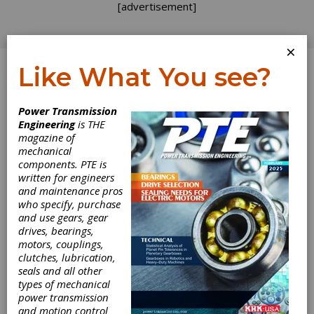
[advertisement]
×
Like What You see?
Log In
Power Transmission
Engineering
is THE
Gear Fault
magazine of
mechanical
components. PTE is
Detection
written for engineers
and maintenance pros
Effectiveness as
who specify, purchase
and use gears, gear
Applied to Tooth
drives, bearings,
motors, couplings,
Surface Pitting
clutches, lubrication,
seals and all other
types of mechanical
Fatigue Damage
power transmission
and motion control