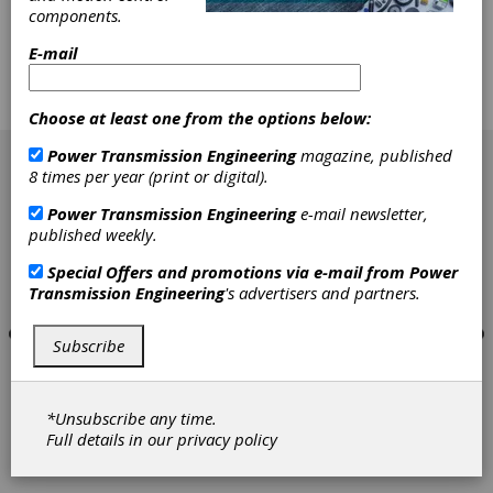
A study was performed to evaluate fault
components.
detection effectiveness as applied to gear-
E-mail
tooth pitting-fatigue damage. Vibration and oil-
debris monitoring (ODM) data were gathered
from 24 sets of spur pinion and face gears run
Choose at least one from the options below:
during a previous endurance evaluation study.
[advertisement]
Power Transmission Engineering
magazine, published
8 times per year (print or digital).
Power Transmission Engineering
e-mail newsletter,
published weekly.
Special Offers and promotions via e-mail from
Power
Transmission Engineering
's advertisers and partners.
Subscribe
*Unsubscribe any time.
Full details in our
privacy policy