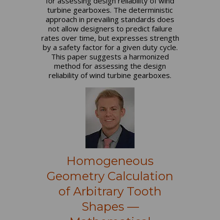
for assessing design reliability of wind
turbine gearboxes. The deterministic
approach in prevailing standards does
not allow designers to predict failure
rates over time, but expresses strength
by a safety factor for a given duty cycle.
This paper suggests a harmonized
method for assessing the design
reliability of wind turbine gearboxes.
Homogeneous
Geometry Calculation
of Arbitrary Tooth
Shapes —