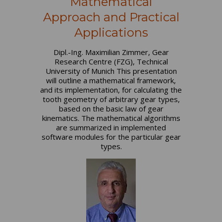
Mathematical
Approach and Practical
Applications
Dipl.-Ing. Maximilian Zimmer, Gear
Research Centre (FZG), Technical
University of Munich This presentation
will outline a mathematical framework,
and its implementation, for calculating the
tooth geometry of arbitrary gear types,
based on the basic law of gear
kinematics. The mathematical algorithms
are summarized in implemented
software modules for the particular gear
types.