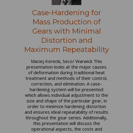
Case-Hardening for
Mass Production of
Gears with Minimal
Distortion and
Maximum Repeatability
Maciej Korecki, Seco/ Warwick This
presentation looks at the major causes
of deformation during traditional heat
treatment and methods of their control,
correction, and elimination. A case-
hardening system will be presented
which allows individual adjustment to the
size and shape of the particular gear, in
order to minimize hardening distortion
and ensures ideal repeatability of results
throughout the gear series. Additionally,
this presentation will discuss the
operational aspects, the costs and