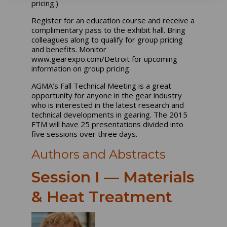
pricing.)
Register for an education course and receive a
complimentary pass to the exhibit hall. Bring
colleagues along to qualify for group pricing
and benefits. Monitor
www.gearexpo.com/Detroit for upcoming
information on group pricing.
AGMA’s Fall Technical Meeting is a great
opportunity for anyone in the gear industry
who is interested in the latest research and
technical developments in gearing. The 2015
FTM will have 25 presentations divided into
five sessions over three days.
Authors and Abstracts
Session I — Materials
& Heat Treatment