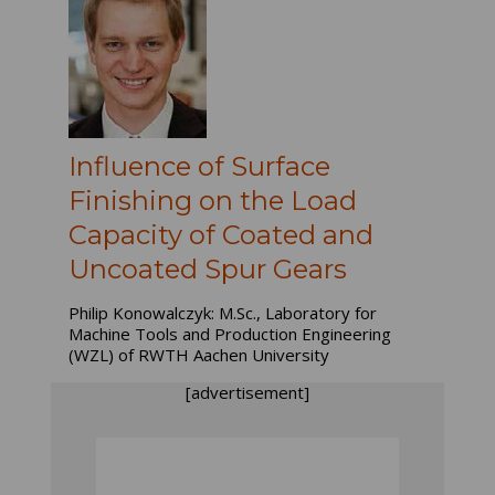
Influence of Surface
Finishing on the Load
Capacity of Coated and
Uncoated Spur Gears
Philip Konowalczyk: M.Sc., Laboratory for
Machine Tools and Production Engineering
(WZL) of RWTH Aachen University
[advertisement]