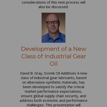
considerations of this new process will
also be discussed.
Development of a New
Class of Industrial Gear
Oil
David B. Gray, Evonik Oil Additives A new
class of industrial gear lubricants, based
on alternative synthetic materials, has
been developed to satisfy the critical
market performance expectations,
ensure global supply chain security, and
address both economic and performance
challenges. This presentation will