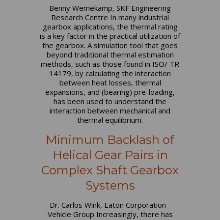
Benny Wemekamp, SKF Engineering
Research Centre In many industrial
gearbox applications, the thermal rating
is a key factor in the practical utilization of
the gearbox. A simulation tool that goes
beyond traditional thermal estimation
methods, such as those found in ISO/ TR
14179, by calculating the interaction
between heat losses, thermal
expansions, and (bearing) pre-loading,
has been used to understand the
interaction between mechanical and
thermal equilibrium.
Minimum Backlash of
Helical Gear Pairs in
Complex Shaft Gearbox
Systems
Dr. Carlos Wink, Eaton Corporation -
Vehicle Group Increasingly, there has