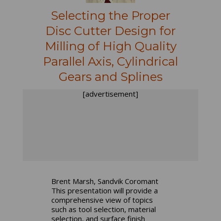
Selecting the Proper
Disc Cutter Design for
Milling of High Quality
Parallel Axis, Cylindrical
Gears and Splines
[advertisement]
Brent Marsh, Sandvik Coromant
This presentation will provide a
comprehensive view of topics
such as tool selection, material
selection, and surface finish