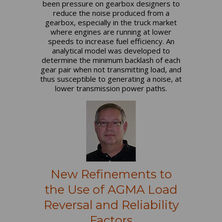
been pressure on gearbox designers to
reduce the noise produced from a
gearbox, especially in the truck market
where engines are running at lower
speeds to increase fuel efficiency. An
analytical model was developed to
determine the minimum backlash of each
gear pair when not transmitting load, and
thus susceptible to generating a noise, at
lower transmission power paths.
New Refinements to
the Use of AGMA Load
Reversal and Reliability
Factors