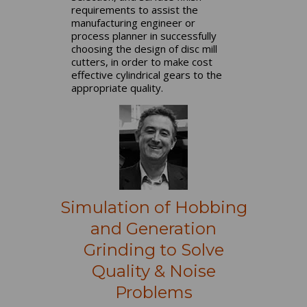
requirements to assist the
manufacturing engineer or
process planner in successfully
choosing the design of disc mill
cutters, in order to make cost
effective cylindrical gears to the
appropriate quality.
Simulation of Hobbing
and Generation
Grinding to Solve
Quality & Noise
Problems