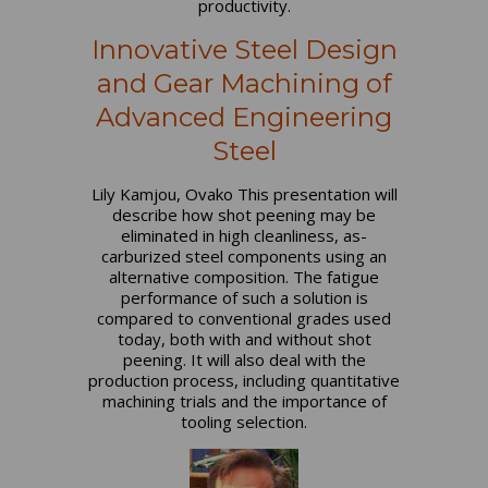
productivity.
Innovative Steel Design
and Gear Machining of
Advanced Engineering
Steel
Lily Kamjou, Ovako This presentation will
describe how shot peening may be
eliminated in high cleanliness, as-
carburized steel components using an
alternative composition. The fatigue
performance of such a solution is
compared to conventional grades used
today, both with and without shot
peening. It will also deal with the
production process, including quantitative
machining trials and the importance of
tooling selection.