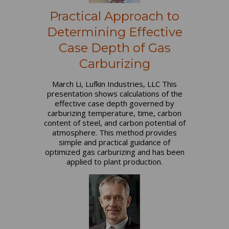
Practical Approach to
Determining Effective
Case Depth of Gas
Carburizing
March Li, Lufkin Industries, LLC This
presentation shows calculations of the
effective case depth governed by
carburizing temperature, time, carbon
content of steel, and carbon potential of
atmosphere. This method provides
simple and practical guidance of
optimized gas carburizing and has been
applied to plant production.