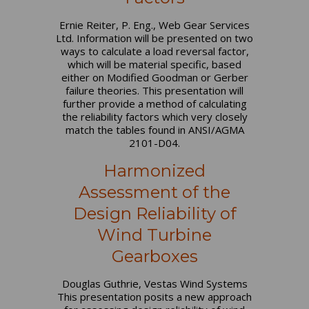
Ernie Reiter, P. Eng., Web Gear Services
Ltd. Information will be presented on two
ways to calculate a load reversal factor,
which will be material specific, based
either on Modified Goodman or Gerber
failure theories. This presentation will
further provide a method of calculating
the reliability factors which very closely
match the tables found in ANSI/AGMA
2101-D04.
Harmonized
Assessment of the
Design Reliability of
Wind Turbine
Gearboxes
Douglas Guthrie, Vestas Wind Systems
This presentation posits a new approach