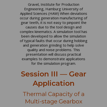
Gravel, Institute for Production
Engineering, Hamburg University of
Applied Sciences (HAW) When deviations
occur during generation manufacturing of
gear teeth, it is not easy to pinpoint the
causes due to the tool design and
complex kinematics. A simulation tool has
been developed to allow the simulation
of typical faults that occur during hobbing
and generation grinding to help solve
quality and noise problems. This
presentation will discuss practical
examples to demonstrate applications
for the simulation program.
Session III — Gear
Application
Thermal Capacity of a
Multi-stage Gearbox