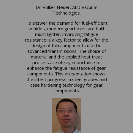
Dr. Volker Heuer, ALD Vacuum
Technologies.
To answer the demand for fuel-efficient
vehicles, modern gearboxes are built
much lighter. Improving fatigue
resistance is a key factor to allow for the
design of thin components used in
advanced transmissions. The choice of
material and the applied heat treat
process are of key importance to
enhance the fatigue resistance of gear
components. This presentation shows
the latest progress in steel grades and
case hardening technology for gear
components.