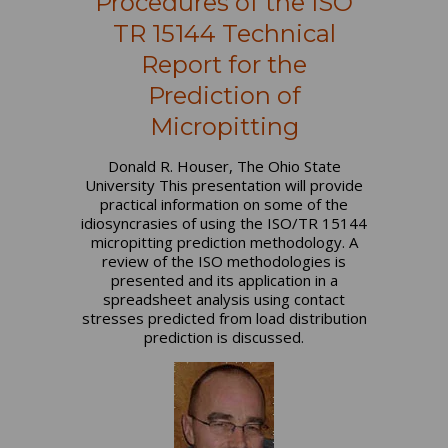
Procedures of the ISO
TR 15144 Technical
Report for the
Prediction of
Micropitting
Donald R. Houser, The Ohio State
University This presentation will provide
practical information on some of the
idiosyncrasies of using the ISO/TR 15144
micropitting prediction methodology. A
review of the ISO methodologies is
presented and its application in a
spreadsheet analysis using contact
stresses predicted from load distribution
prediction is discussed.