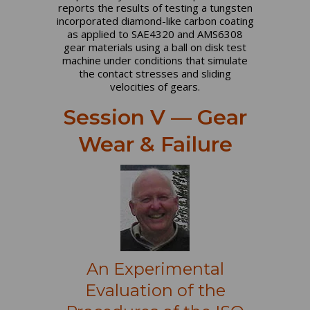
reports the results of testing a tungsten
incorporated diamond-like carbon coating
as applied to SAE4320 and AMS6308
gear materials using a ball on disk test
machine under conditions that simulate
the contact stresses and sliding
velocities of gears.
Session V — Gear
Wear & Failure
An Experimental
Evaluation of the