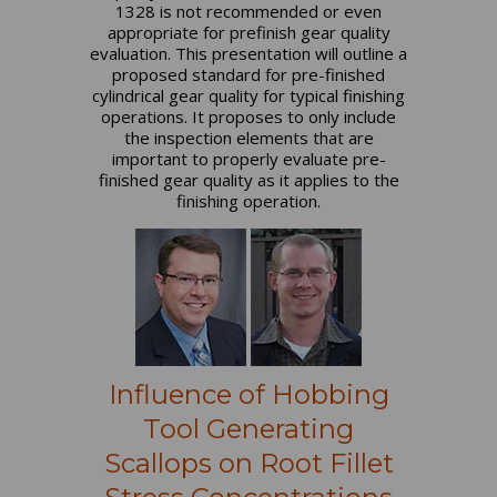
1328 is not recommended or even
appropriate for prefinish gear quality
evaluation. This presentation will outline a
proposed standard for pre-finished
cylindrical gear quality for typical finishing
operations. It proposes to only include
the inspection elements that are
important to properly evaluate pre-
finished gear quality as it applies to the
finishing operation.
Influence of Hobbing
Tool Generating
Scallops on Root Fillet