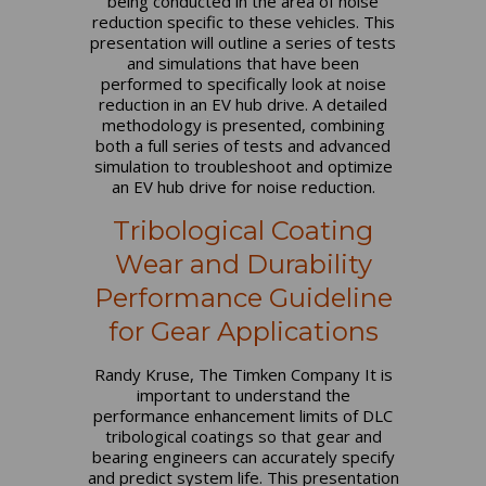
being conducted in the area of noise
reduction specific to these vehicles. This
presentation will outline a series of tests
and simulations that have been
performed to specifically look at noise
reduction in an EV hub drive. A detailed
methodology is presented, combining
both a full series of tests and advanced
simulation to troubleshoot and optimize
an EV hub drive for noise reduction.
Tribological Coating
Wear and Durability
Performance Guideline
for Gear Applications
Randy Kruse, The Timken Company It is
important to understand the
performance enhancement limits of DLC
tribological coatings so that gear and
bearing engineers can accurately specify
and predict system life. This presentation