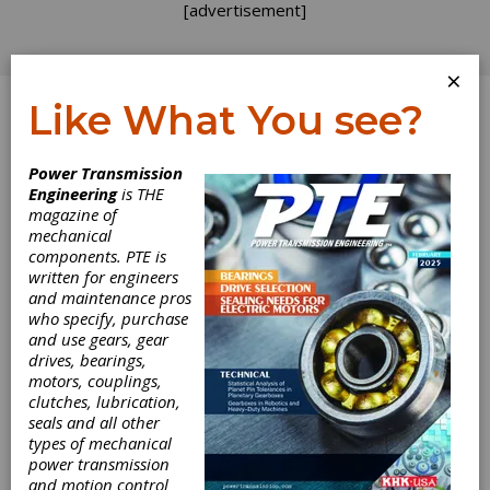
[advertisement]
×
Like What You see?
Log In
Power Transmission
Engineering
is THE
GEAR EXPO 2015
magazine of
mechanical
components. PTE is
GEAR EXPO 2015
written for engineers
and maintenance pros
who specify, purchase
2015 Fall Technical
and use gears, gear
drives, bearings,
Meeting (FTM) and
motors, couplings,
clutches, lubrication,
Presentations
seals and all other
types of mechanical
power transmission
Presented by: American Gear Manufacturers
and motion control