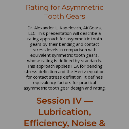
Rating for Asymmetric
Tooth Gears
Dr. Alexander L. Kapelevich, AKGears,
LLC This presentation will describe a
rating approach for asymmetric tooth
gears by their bending and contact
stress levels in comparison with
equivalent symmetric tooth gears,
whose rating is defined by standards.
This approach applies FEA for bending
stress definition and the Hertz equation
for contact stress definition. It defines
equivalency factors for practical
asymmetric tooth gear design and rating.
Session IV —
Lubrication,
Efficiency, Noise &