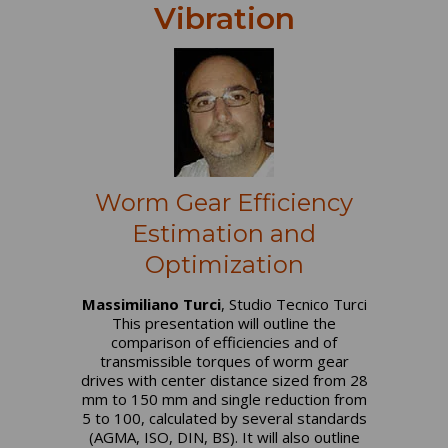
Vibration
Worm Gear Efficiency
Estimation and
Optimization
Massimiliano Turci
, Studio Tecnico Turci
This presentation will outline the
comparison of efficiencies and of
transmissible torques of worm gear
drives with center distance sized from 28
mm to 150 mm and single reduction from
5 to 100, calculated by several standards
(AGMA, ISO, DIN, BS). It will also outline