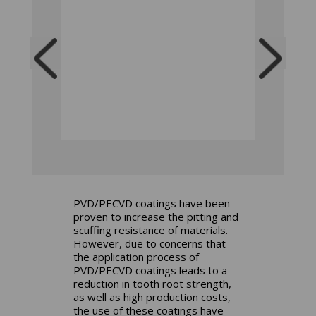
PVD/PECVD coatings have been
proven to increase the pitting and
scuffing resistance of materials.
However, due to concerns that
the application process of
PVD/PECVD coatings leads to a
reduction in tooth root strength,
as well as high production costs,
the use of these coatings have