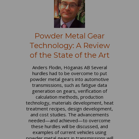
Powder Metal Gear
Technology: A Review
of the State of the Art
Anders Flodin, Höganäs AB Several
hurdles had to be overcome to put
powder metal gears into automotive
transmissions, such as fatigue data
generation on gears, verification of
calculation methods, production
technology, materials development, heat
treatment recipes, design development,
and cost studies. The advancements
needed—and achieved—to overcome
these hurdles will be discussed, and
examples of current vehicles using
powder metal gears in transmissions will