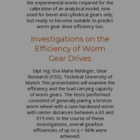
the experimental works required for the
calibration of an analytical model, now
used for bevel and cylindrical gears only,
but ready to become suitable to predict
worm gear drive efficiency too.
Investigations on the
Efficiency of Worm
Gear Drives
Dipl. Ing. Eva Maria Reitinger, Gear
Research (FZG), Technical University of
Munich This presentation will examine the
efficiency and the load carrying capacity
of worm gears. The tests performed
consisted of generally pairing a bronze
worm wheel with a case hardened worm
with center distances between a 65 and
315 mm. In the course of these
investigations, overall gearbox
efficiencies of up to η = 96% were
achieved.