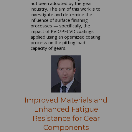
not been adopted by the gear
industry. The aim of this work is to
investigate and determine the
influence of surface finishing
processes — specifically, the
impact of PVD/PECVD coatings
applied using an optimized coating
process on the pitting load
capacity of gears.
Improved Materials and
Enhanced Fatigue
Resistance for Gear
Components