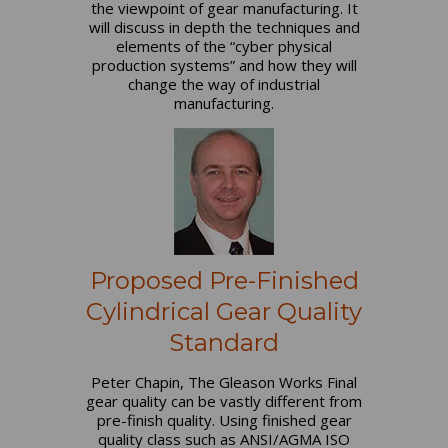
the viewpoint of gear manufacturing. It
will discuss in depth the techniques and
elements of the “cyber physical
production systems” and how they will
change the way of industrial
manufacturing.
Proposed Pre-Finished
Cylindrical Gear Quality
Standard
Peter Chapin, The Gleason Works Final
gear quality can be vastly different from
pre-finish quality. Using finished gear
quality class such as ANSI/AGMA ISO