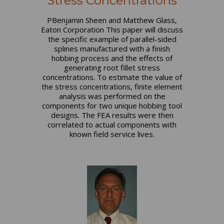
Stress Concentrations
PBenjamin Sheen and Matthew Glass,
Eaton Corporation This paper will discuss
the specific example of parallel-sided
splines manufactured with a finish
hobbing process and the effects of
generating root fillet stress
concentrations. To estimate the value of
the stress concentrations, finite element
analysis was performed on the
components for two unique hobbing tool
designs. The FEA results were then
correlated to actual components with
known field service lives.