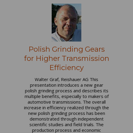
Polish Grinding Gears
for Higher Transmission
Efficiency
Walter Graf, Reishauer AG This
presentation introduces a new gear
polish grinding process and describes its
multiple benefits, especially to makers of
automotive transmissions. The overall
increase in efficiency realized through the
new polish grinding process has been
demonstrated through independent
scientific studies and field trials. The
production process and economic