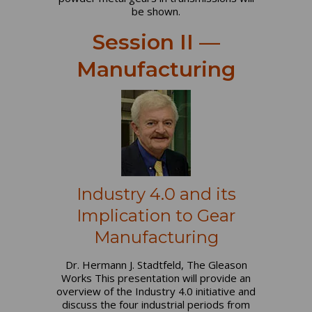
be shown.
Session II —
Manufacturing
Industry 4.0 and its
Implication to Gear
Manufacturing
Dr. Hermann J. Stadtfeld, The Gleason
Works This presentation will provide an
overview of the Industry 4.0 initiative and
discuss the four industrial periods from