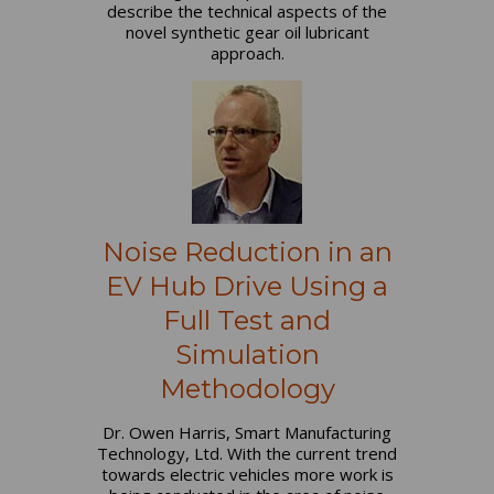
describe the technical aspects of the
novel synthetic gear oil lubricant
approach.
Noise Reduction in an
EV Hub Drive Using a
Full Test and
Simulation
Methodology
Dr. Owen Harris, Smart Manufacturing
Technology, Ltd. With the current trend
towards electric vehicles more work is