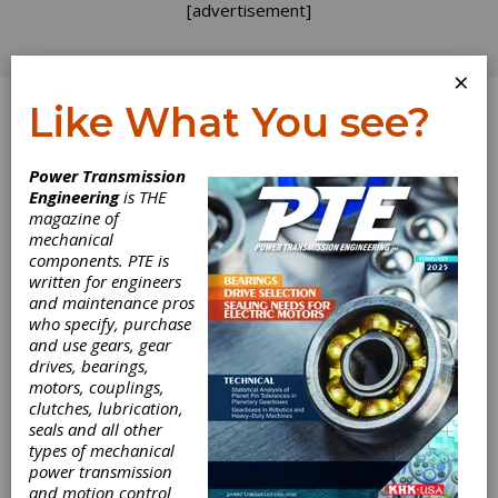
[advertisement]
×
Like What You see?
Log In
Power Transmission
Engineering
is THE
magazine of
mechanical
components. PTE is
written for engineers
and maintenance pros
who specify, purchase
and use gears, gear
2021 FTM Call For
drives, bearings,
motors, couplings,
Papers Deadline
clutches, lubrication,
seals and all other
January 15th
types of mechanical
power transmission
and motion control