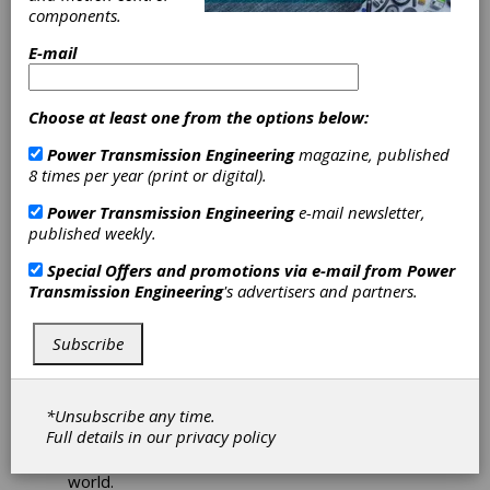
It is more important than ever that the gear
components.
industry shares research for the future of the
manufacturing sector. It is through coming
E-mail
together and breaking down emerging
technology and the latest processes, that we
get better.
Choose at least one from the options below:
Each year, authors selected by AGMA, write
Power Transmission Engineering
magazine, published
peer-reviewed technical papers on topics
8 times per year (print or digital).
relevant to the gear industry.
Power Transmission Engineering
e-mail newsletter,
Some of these subjects presented are related
published weekly.
to:
Special Offers and promotions via e-mail from
Power
1. Design & Analysis,
Transmission Engineering
's advertisers and partners.
2. Manufacturing & Quality,
3. Materials, Metallurgy & Heat Treatment,
4. Operations, Maintenance & Efficiency, and
Subscribe
5. Gear Failure.
The authors have the opportunity to present
*Unsubscribe any time.
the results of their work at the Fall Technical
Full details in our
privacy policy
Meeting to an audience of knowledgeable
engineering professionals from all around the
world.