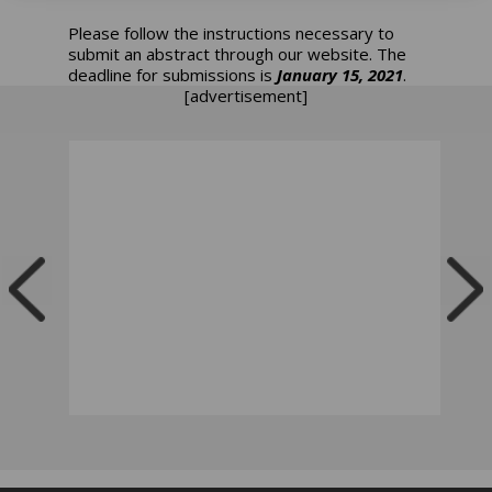
Please follow the instructions necessary to
submit an abstract through our website. The
deadline for submissions is
January 15, 2021
.
[advertisement]