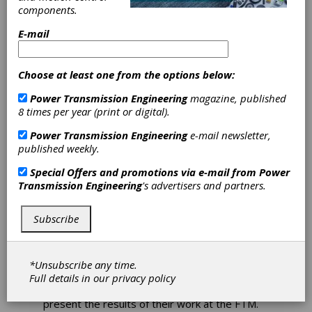
components.
E-mail
FTM 2024 Call for
Choose at least one from the options below:
Papers
Power Transmission Engineering
magazine, published
8 times per year (print or digital).
Courtney Carroll, Technical Publications
Power Transmission Engineering
e-mail newsletter,
Manager, AGMA Technical Services
published weekly.
For each FTM, AGMA selects abstracts
Special Offers and promotions via e-mail from
Power
submitted by authors for development into
Transmission Engineering
's advertisers and partners.
technical papers.
Subject matter may include
topics relevant to the gear industry, such as
Subscribe
design and analysis; manufacturing and quality;
materials, metallurgy, and heat treatment;
operation, maintenance, and efficiency; and
gear failure. The papers then go through a
*Unsubscribe any time.
double-blind peer review process to ensure
Full details in our
privacy policy
the efficacy of the research. The authors then
present the results of their work at the FTM.