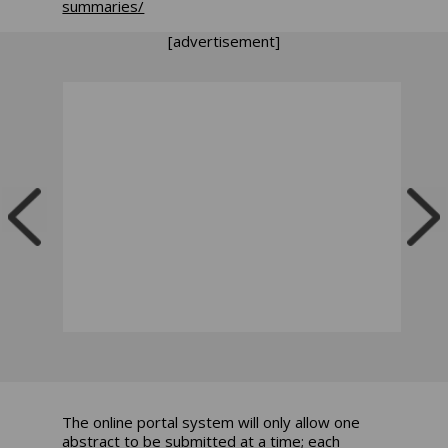
summaries/
[advertisement]
The online portal system will only allow one
abstract to be submitted at a time; each