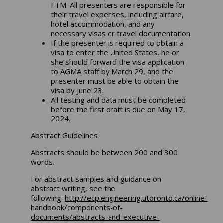
FTM. All presenters are responsible for
their travel expenses, including airfare,
hotel accommodation, and any
necessary visas or travel documentation.
If the presenter is required to obtain a
visa to enter the United States, he or
she should forward the visa application
to AGMA staff by March 29, and the
presenter must be able to obtain the
visa by June 23.
All testing and data must be completed
before the first draft is due on May 17,
2024.
Abstract Guidelines
Abstracts should be between 200 and 300
words.
For abstract samples and guidance on
abstract writing, see the
following:
http://ecp.engineering.utoronto.ca/online-
handbook/components-of-
documents/abstracts-and-executive-