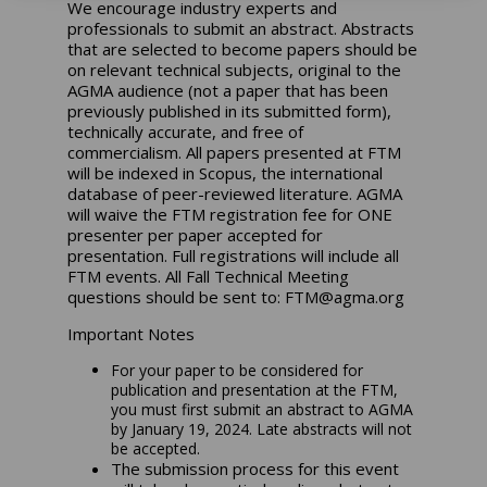
We encourage industry experts and
professionals to submit an abstract. Abstracts
that are selected to become papers should be
on relevant technical subjects, original to the
AGMA audience (not a paper that has been
previously published in its submitted form),
technically accurate, and free of
commercialism. All papers presented at FTM
will be indexed in Scopus, the international
database of peer-reviewed literature. AGMA
will waive the FTM registration fee for ONE
presenter per paper accepted for
presentation. Full registrations will include all
FTM events. All Fall Technical Meeting
questions should be sent to:
FTM@agma.org
Important Notes
For your paper to be considered for
publication and presentation at the FTM,
you must first submit an abstract to AGMA
by
January 19, 2024
. Late abstracts will not
be accepted.
The submission process for this event