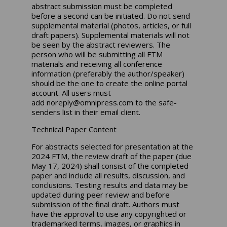
abstract submission must be completed
before a second can be initiated. Do not send
supplemental material (photos, articles, or full
draft papers). Supplemental materials will not
be seen by the abstract reviewers. The
person who will be submitting all FTM
materials and receiving all conference
information (preferably the author/speaker)
should be the one to create the online portal
account. All users must
add
noreply@omnipress.com
to the safe-
senders list in their email client.
Technical Paper Content
For abstracts selected for presentation at the
2024 FTM, the review draft of the paper (due
May 17, 2024) shall consist of the completed
paper and include all results, discussion, and
conclusions. Testing results and data may be
updated during peer review and before
submission of the final draft. Authors must
have the approval to use any copyrighted or
trademarked terms, images, or graphics in