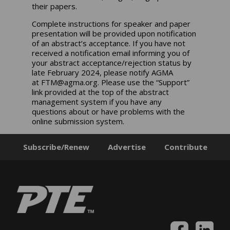
their papers.
Complete instructions for speaker and paper
presentation will be provided upon notification
of an abstract’s acceptance. If you have not
received a notification email informing you of
your abstract acceptance/rejection status by
late February 2024, please notify AGMA
at
FTM@agma.org
. Please use the “Support”
link provided at the top of the abstract
management system if you have any
questions about or have problems with the
online submission system.
Subscribe/Renew
Advertise
Contribute