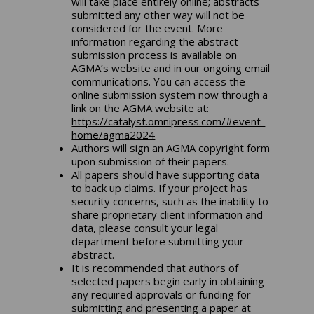
will take place entirely online; abstracts
submitted any other way will not be
considered for the event. More
information regarding the abstract
submission process is available on
AGMA’s website and in our ongoing email
communications. You can access the
online submission system now through a
link on the AGMA website at:
https://catalyst.omnipress.com/#event-
home/agma2024
Authors will sign an AGMA copyright form
upon submission of their papers.
All papers should have supporting data
to back up claims. If your project has
security concerns, such as the inability to
share proprietary client information and
data, please consult your legal
department before submitting your
abstract.
It is recommended that authors of
selected papers begin early in obtaining
any required approvals or funding for
submitting and presenting a paper at