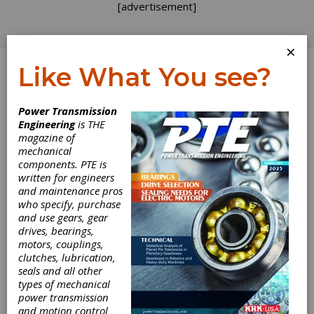
[advertisement]
×
Like What You see?
Log In
Power Transmission
TECH TALK
Engineering
is THE
magazine of
mechanical
components. PTE is
written for engineers
and maintenance pros
who specify, purchase
and use gears, gear
drives, bearings,
motors, couplings,
clutches, lubrication,
seals and all other
types of mechanical
power transmission
and motion control