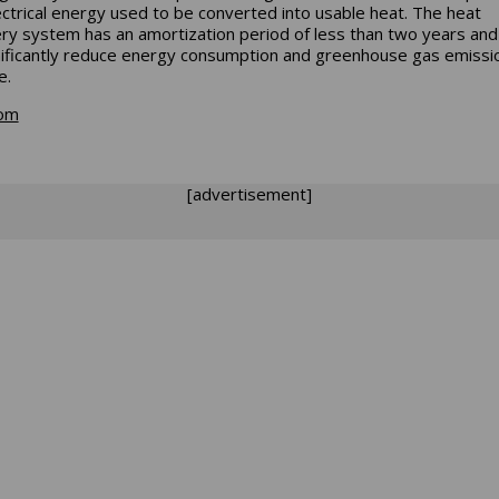
ectrical energy used to be converted into usable heat. The heat
ry system has an amortization period of less than two years and
nificantly reduce energy consumption and greenhouse gas emissi
e.
com
[advertisement]