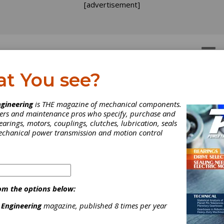
[advertisement]
OTORS
GEAR DRIVES
at You see?
gineering
is THE magazine of mechanical components.
neers and maintenance pros who specify, purchase and
earings, motors, couplings, clutches, lubrication, seals
mechanical power transmission and motion control
om the options below:
 Engineering
magazine, published 8 times per year