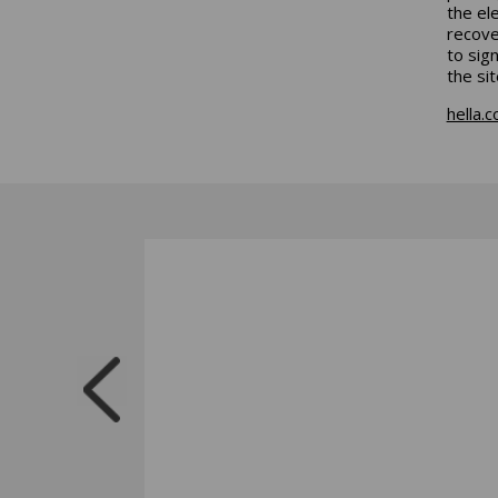
the el
recove
to sig
the sit
hella.