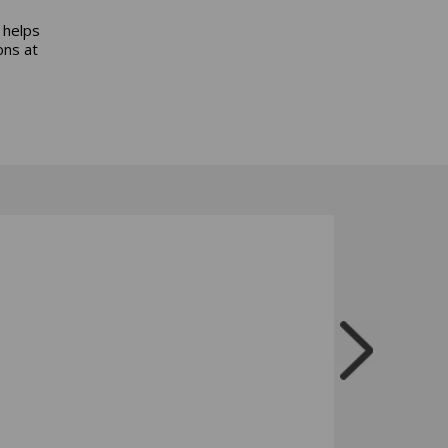
 helps
ons at