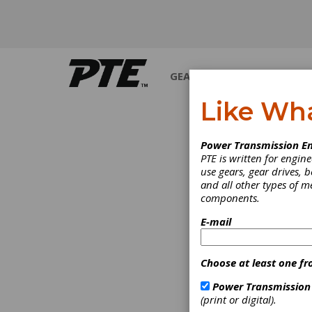
GEARS
BEARINGS
M
Like Wh
INDUSTRY NEWS
Power Transmission En
PTE is written for engi
use gears, gear drives, b
and all other types of 
components.
E-mail
Choose at least one fr
Power Transmission
(print or digital).