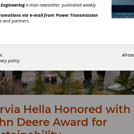
 Engineering
e-mail newsletter, published weekly.
promotions via e-mail from
Power Transmission
rs and partners.
e.
Alrea
vacy policy
rvia Hella Honored with
hn Deere Award for