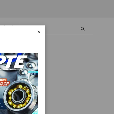
Log In
×