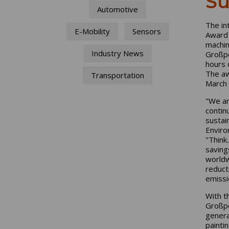
Su
Automotive
The in
E-Mobility
Sensors
Award 
machin
Industry News
Großpe
hours 
The aw
Transportation
March 
"We ar
contin
sustai
Enviro
"Think
saving
worldw
reduct
emissi
With t
Großpe
genera
paintin