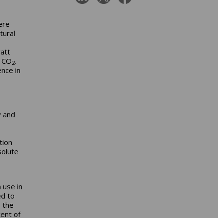
ere
tural
att
f CO
.
2
nce in
y and
tion
solute
 use in
ed to
 the
cent of