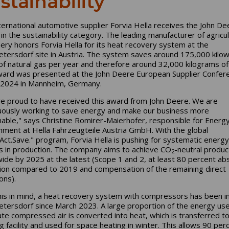
stainability
ternational automotive supplier Forvia Hella receives the John De
in the sustainability category. The leading manufacturer of agricul
ery honors Forvia Hella for its heat recovery system at the
tersdorf site in Austria. The system saves around 175,000 kilow
of natural gas per year and therefore around 32,000 kilograms o
ard was presented at the John Deere European Supplier Confere
2024 in Mannheim, Germany.
e proud to have received this award from John Deere. We are
uously working to save energy and make our business more
nable," says Christine Romirer-Maierhofer, responsible for Energ
nment at Hella Fahrzeugteile Austria GmbH. With the global
.Act.Save." program, Forvia Hella is pushing for systematic energy
s in production. The company aims to achieve CO
-neutral produc
2
ide by 2025 at the latest (Scope 1 and 2, at least 80 percent ab
ion compared to 2019 and compensation of the remaining direct
ons).
his in mind, a heat recovery system with compressors has been in
tersdorf since March 2023. A large proportion of the energy us
te compressed air is converted into heat, which is transferred to
g facility and used for space heating in winter. This allows 90 per