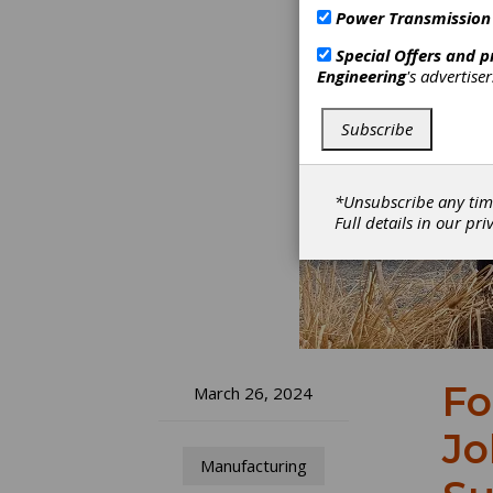
Power Transmission
Special Offers and 
Engineering
's advertise
Subscribe
*Unsubscribe any tim
Full details in our
pri
Fo
March 26, 2024
Jo
Manufacturing