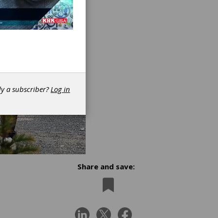
dy a subscriber?
Log in
Share and save: