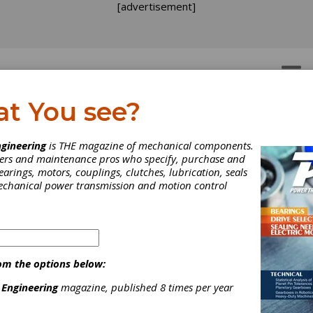
[advertisement]
OTORS
GEAR DRIVES
at You see?
NDUSTRY NEWS
gineering
is THE magazine of mechanical components.
neers and maintenance pros who specify, purchase and
earings, motors, couplings, clutches, lubrication, seals
mechanical power transmission and motion control
om the options below:
 Engineering
magazine, published 8 times per year