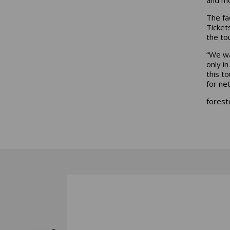
The fa
Ticket
the to
“We wa
only i
this t
for ne
forest