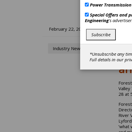
Power Transmission
Special Offers and 
Engineering
's advertise
Fo
February 22, 2024
Subscribe
Ma
Industry News
fo
*Unsubscribe any tim
Full details in our
pri
an
Forest
Valley
28 at 
Forest
Direct
River 
Lyford
‘what 
and mo