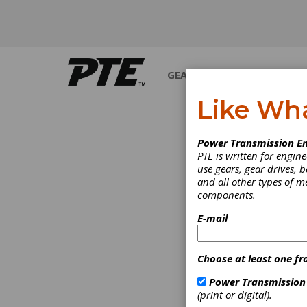
GEARS
BEARINGS
M
Like Wh
I
Power Transmission En
PTE is written for engi
use gears, gear drives, b
and all other types of 
components.
E-mail
Choose at least one fr
Power Transmission
(print or digital).