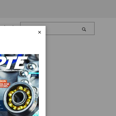
Log In
×