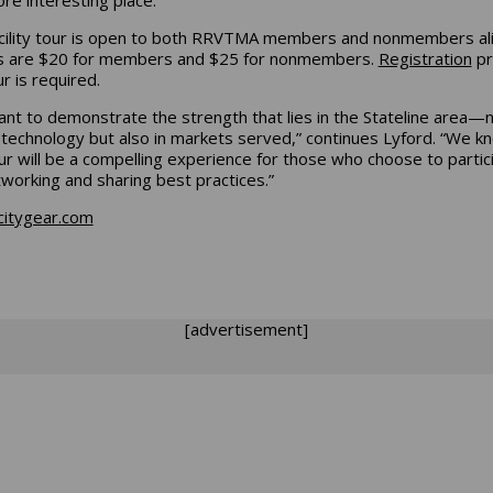
cility tour is open to both RRVTMA members and nonmembers ali
s are $20 for members and $25 for nonmembers.
Registration
pr
ur is required.
nt to demonstrate the strength that lies in the Stateline area—
n technology but also in markets served,” continues Lyford. “We k
our will be a compelling experience for those who choose to partic
tworking and sharing best practices.”
citygear.com
[advertisement]