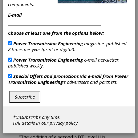
Nondestructive
components.
E-mail
Testing
Technician
Choose at least one from the options below:
Power Transmission Engineering
magazine, published
Achieves Level II
8 times per year (print or digital).
Certification
Power Transmission Engineering
e-mail newsletter,
published weekly.
Forest City Gear announced that Jordan
Special Offers and promotions via e-mail from
Power
Beardsley has earned his Level II certification
Transmission Engineering
's advertisers and partners.
in magnetic particle inspection (MPI)
nondestructive testing (NDT), strengthening
Subscribe
the company’s inspection capacity and
technical expertise.
With the addition of a second Level II-certified
*Unsubscribe any time.
technician, Forest City Gear expands ability to
Full details in our
privacy policy
support the demands of their customers.
“The addition of a second NDT Level II is