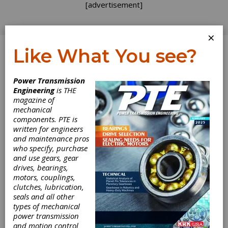
[advertisement]
×
Like What You see?
Log In
Power Transmission
INDUSTRY NEWS
Engineering
is THE
magazine of
mechanical
components. PTE is
written for engineers
and maintenance pros
who specify, purchase
and use gears, gear
drives, bearings,
motors, couplings,
clutches, lubrication,
seals and all other
types of mechanical
Forest City Gear
power transmission
and motion control