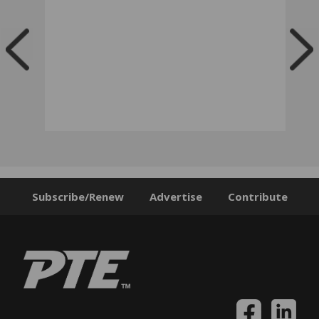
Subscribe/Renew
Advertise
Contribute