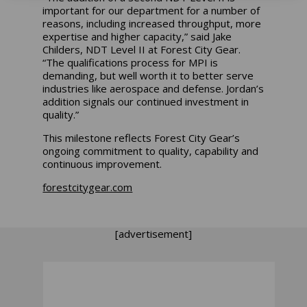
important for our department for a number of
reasons, including increased throughput, more
expertise and higher capacity,” said Jake
Childers, NDT Level II at Forest City Gear.
“The qualifications process for MPI is
demanding, but well worth it to better serve
industries like aerospace and defense. Jordan’s
addition signals our continued investment in
quality.”
This milestone reflects Forest City Gear’s
ongoing commitment to quality, capability and
continuous improvement.
forestcitygear.com
[advertisement]