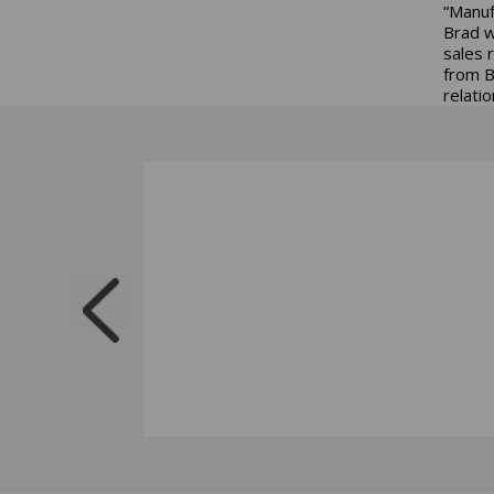
“Manuf
Brad w
sales 
from B
relati