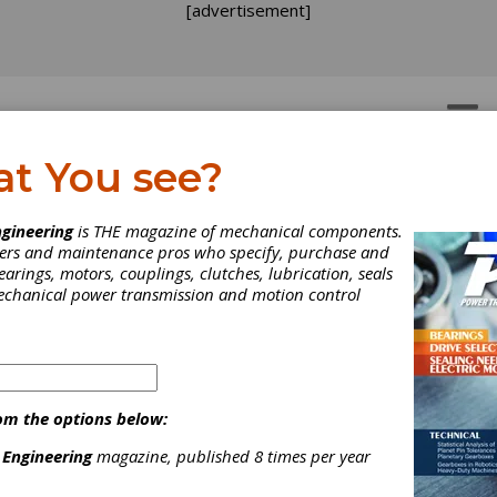
[advertisement]
OTORS
GEAR DRIVES
at You see?
gineering
is THE magazine of mechanical components.
neers and maintenance pros who specify, purchase and
earings, motors, couplings, clutches, lubrication, seals
mechanical power transmission and motion control
om the options below:
 Engineering
magazine, published 8 times per year