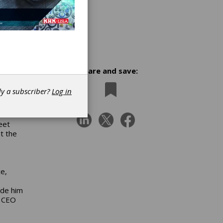
Share and save:
dy a subscriber?
Log in
eet
t the
ce,
ade him
d CEO