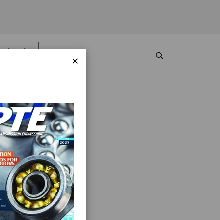
Log In
×