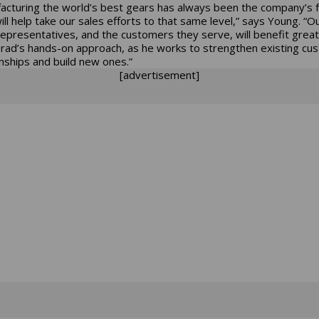
acturing the world’s best gears has always been the company’s 
ill help take our sales efforts to that same level,” says Young. “O
representatives, and the customers they serve, will benefit great
rad’s hands-on approach, as he works to strengthen existing cu
onships and build new ones.”
[advertisement]