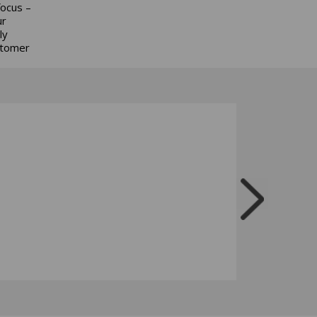
focus –
ur
ly
stomer