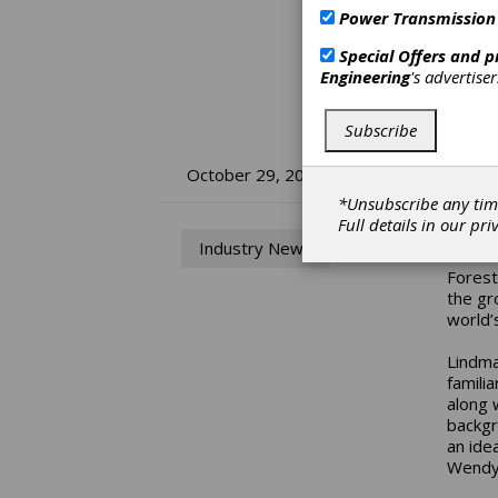
Power Transmission
Special Offers and 
Engineering
's advertise
Subscribe
Fo
October 29, 2019
*Unsubscribe any tim
Di
Full details in our
pri
Industry News
Forest
the gr
world’
Lindma
familia
along 
backgr
an ide
Wendy