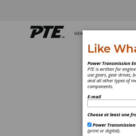
GEARS
BEARINGS
M
Like Wh
Power Transmission En
PTE is written for engi
use gears, gear drives, b
and all other types of 
components.
E-mail
Choose at least one fr
Power Transmission
(print or digital).