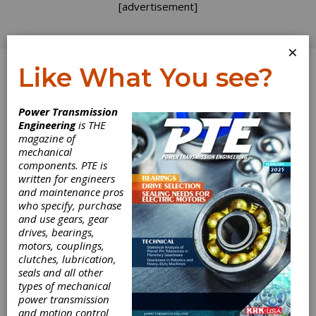
[advertisement]
×
Like What You see?
Log In
Power Transmission
PRODUCT NEWS
Engineering
is THE
magazine of
mechanical
components. PTE is
written for engineers
and maintenance pros
who specify, purchase
and use gears, gear
drives, bearings,
motors, couplings,
clutches, lubrication,
seals and all other
types of mechanical
power transmission
and motion control