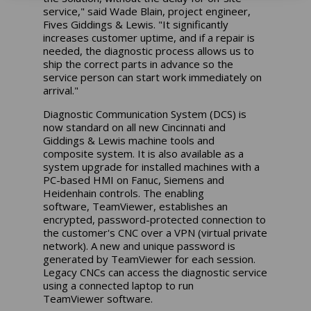
service," said Wade Blain, project engineer,
Fives Giddings & Lewis. "It significantly
increases customer uptime, and if a repair is
needed, the diagnostic process allows us to
ship the correct parts in advance so the
service person can start work immediately on
arrival."
Diagnostic Communication System (DCS) is
now standard on all new Cincinnati and
Giddings & Lewis machine tools and
composite system. It is also available as a
system upgrade for installed machines with a
PC-based HMI on Fanuc, Siemens and
Heidenhain controls. The enabling
software, TeamViewer, establishes an
encrypted, password-protected connection to
the customer's CNC over a VPN (virtual private
network). A new and unique password is
generated by TeamViewer for each session.
Legacy CNCs can access the diagnostic service
using a connected laptop to run
TeamViewer software.