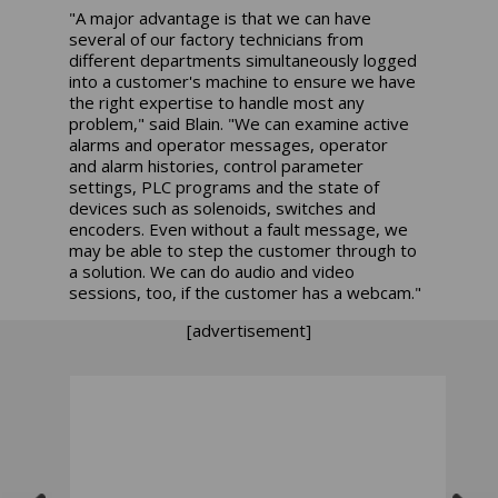
"A major advantage is that we can have
several of our factory technicians from
different departments simultaneously logged
into a customer's machine to ensure we have
the right expertise to handle most any
problem," said Blain. "We can examine active
alarms and operator messages, operator
and alarm histories, control parameter
settings, PLC programs and the state of
devices such as solenoids, switches and
encoders. Even without a fault message, we
may be able to step the customer through to
a solution. We can do audio and video
sessions, too, if the customer has a webcam."
[advertisement]