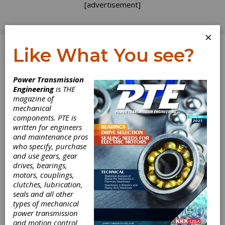
[advertisement]
×
Like What You see?
Log In
Power Transmission
Engineering
is THE
magazine of
mechanical
components. PTE is
written for engineers
and maintenance pros
who specify, purchase
and use gears, gear
drives, bearings,
motors, couplings,
clutches, lubrication,
Fives Machining
seals and all other
types of mechanical
power transmission
Systems
and motion control