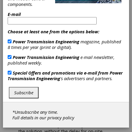
components.
Diagnostic
E-mail
Communication
System Added to
Choose at least one from the options below:
Power Transmission Engineering
magazine, published
Cincinnati and
8 times per year (print or digital).
Giddings & Lewis
Power Transmission Engineering
e-mail newsletter,
published weekly.
Machine Tools
Special Offers and promotions via e-mail from
Power
Transmission Engineering
's advertisers and partners.
Fives Machining Systems is introducing a new
remote diagnostics capability that allows
Subscribe
machine operators to connect with Fives
Cincinnati and Fives Giddings & Lewis experts
- via secure CNC screen sharing - to diagnose
*Unsubscribe any time.
and overcome many stoppages within
Full details in our
privacy policy
minutes. "In 30 to 40 percent of cases, we can
solve a customer's problem or point them to
the solution, without the delay for on-site