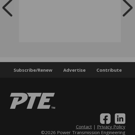
Subscribe/Renew
Advertise
Contribute
Contact
|
Privacy Policy
©2026 Power Transmission Engineering