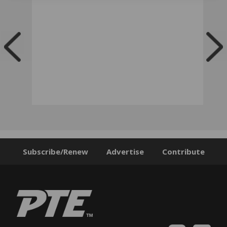
Subscribe/Renew
Advertise
Contribute