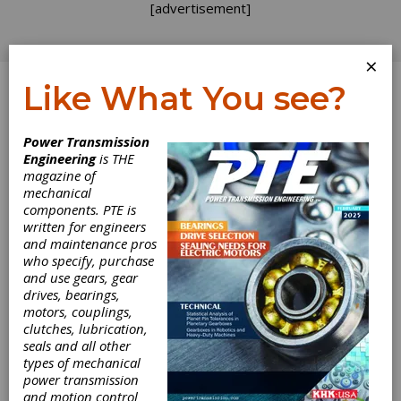
[advertisement]
×
Like What You see?
Log In
Power Transmission
Engineering
is THE
First
magazine of
mechanical
components. PTE is
International
written for engineers
and maintenance pros
Involute Gear
who specify, purchase
and use gears, gear
Comparison
drives, bearings,
motors, couplings,
clutches, lubrication,
Measurement institutions of seven different
seals and all other
countries — China, Germany, Japan, Thailand,
types of mechanical
Ukraine, United Kingdom and the U.S. —
power transmission
participated in the implementation of the first
and motion control