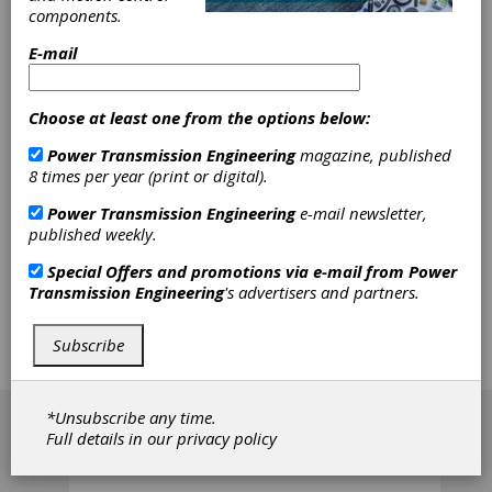
international comparison of involute gear
components.
measurement standards. The German
metrology institute Physikalisch-Technische
E-mail
Bundesanstalt (PTB) was chosen as the pilot
laboratory as well as the organizer. Three
typical involute gear measurement standards
Choose at least one from the options below:
provided by the PTB were deployed for this
comparison: a profile, a helix and a pitch
Power Transmission Engineering
magazine, published
measurement standard. In the final analysis, of
8 times per year (print or digital).
the results obtained from all participants, the
weighted mean was evaluated as reference
Power Transmission Engineering
e-mail newsletter,
value for all 28 measured parameters.
published weekly.
However, besides the measurement
Special Offers and promotions via e-mail from
Power
standards, the measured parameters, and,
Transmission Engineering
's advertisers and partners.
most importantly, some of the comparison
results from all participants are anonymously
presented. Furthermore, mishandling of the
Subscribe
measurement standards as occurred during
the comparison will be illustrated.
[advertisement]
*Unsubscribe any time.
Full details in our
privacy policy