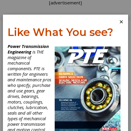
[advertisement]
×
Like What You see?
Log In
Power Transmission
Engineering
is THE
Ferrography: A
magazine of
mechanical
components. PTE is
Noninvasive
written for engineers
and maintenance pros
Method to
who specify, purchase
and use gears, gear
Inspect Your
drives, bearings,
motors, couplings,
Gears
clutches, lubrication,
seals and all other
types of mechanical
Would you like to be able to see the condition
power transmission
of the gears in your transmissions without
and motion control