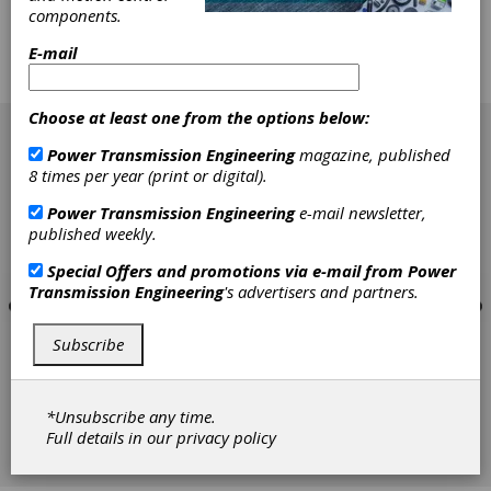
having to open the box and physically examine
components.
them? There is a way, and not too many
people know about it. It's called Wear Particle
E-mail
Analysis, or ferrography, and it is just starting
to get noticed.
[advertisement]
Choose at least one from the options below:
Power Transmission Engineering
magazine, published
8 times per year (print or digital).
Power Transmission Engineering
e-mail newsletter,
published weekly.
Special Offers and promotions via e-mail from
Power
Transmission Engineering
's advertisers and partners.
Subscribe
*Unsubscribe any time.
Full details in our
privacy policy