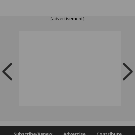
[advertisement]
Subscribe/Renew
Advertise
Contribute