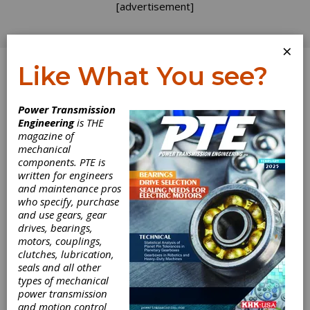
[advertisement]
×
Like What You see?
Log In
Power Transmission
Engineering
is THE
magazine of
mechanical
components. PTE is
written for engineers
and maintenance pros
who specify, purchase
and use gears, gear
drives, bearings,
motors, couplings,
clutches, lubrication,
seals and all other
Fairloc Shaft
types of mechanical
power transmission
and motion control