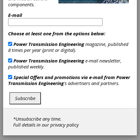
Reducers and
components.
Extenders
E-mail
Eliminate Need
Choose at least one from the options below:
for Special
Power Transmission Engineering
magazine, published
8 times per year (print or digital).
Shafting
Power Transmission Engineering
e-mail newsletter,
published weekly.
Sterling Instrument’s 21 inch and 27 metric
size stainless steel adaptors, referred to as
Special Offers and promotions via e-mail from
Power
the S52FCY (-, M) Series, offer precision, tight
Transmission Engineering
's advertisers and partners.
bore tolerances as well as shank and
bore/shank concentricity. The adapter’s
Subscribe
female end is designed to fit 14 shaft
diameters from 0.1200" to .4998" (3 mm to 12
mm) features the Fairloc integral fastening
system. The male side of the adapter features
*Unsubscribe any time.
shafts in diameter from 0.1247" to 0.4997" (3
Full details in our
privacy policy
mm to 12 mm).