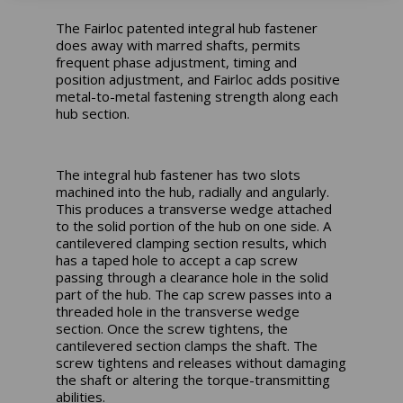
The Fairloc patented integral hub fastener
does away with marred shafts, permits
frequent phase adjustment, timing and
position adjustment, and Fairloc adds positive
metal-to-metal fastening strength along each
hub section.
The integral hub fastener has two slots
machined into the hub, radially and angularly.
This produces a transverse wedge attached
to the solid portion of the hub on one side. A
cantilevered clamping section results, which
has a taped hole to accept a cap screw
passing through a clearance hole in the solid
part of the hub. The cap screw passes into a
threaded hole in the transverse wedge
section. Once the screw tightens, the
cantilevered section clamps the shaft. The
screw tightens and releases without damaging
the shaft or altering the torque-transmitting
abilities.