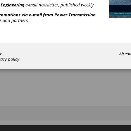
 Engineering
e-mail newsletter, published weekly.
promotions via e-mail from
Power Transmission
rs and partners.
[advertisement]
e.
Alrea
vacy policy