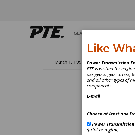
GEARS
BEARINGS
M
Like Wh
Fa
March 1, 1998
Power Transmission En
PTE is written for engi
In
use gears, gear drives, b
and all other types of 
components.
So, yo
treati
E-mail
the hel
common
to get
Choose at least one fr
Power Transmission
(print or digital).