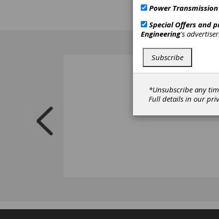
Power Transmission
Special Offers and 
Engineering
's advertise
Subscribe
*Unsubscribe any tim
Full details in our
pri