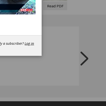
Read PDF
dy a subscriber?
Log in