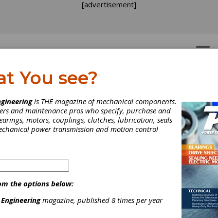
[advertisement]
OTORS
GEAR DRIVES
at You see?
hrenheit 451: Gear Up Fo
gineering
is THE magazine of mechanical components.
neers and maintenance pros who specify, purchase and
duction Hardening
earings, motors, couplings, clutches, lubrication, seals
mechanical power transmission and motion control
u've been assigned the task to buy an induction heating system f
ng: It's an intimidating, but by no means impossible, assignment. W
p of the information in this article, you could be able to develop
 ground with your supplier and have the tools to work with him 
 the right machine for your jobs.
om the options below:
 Engineering
magazine, published 8 times per year