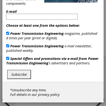
components.
as president of the company's Wellman
Products Group, a role he will continue in his
E-mail
new position. The Wellman Group also
appointed Thomas Jaros vice president and
general manager of Wellman's original
Choose at least one from the options below:
equipment business, Stuart Weitzman vice
president of aftermarket services, Giovanni
Power Transmission Engineering
magazine, published
Paolo Nani managing director of Europe,
8 times per year (print or digital).
Albert Chong vice president of business
development and sourcing in Asia-Pacific
Power Transmission Engineering
e-mail newsletter,
region and David Hanson general manager in
published weekly.
China.
[advertisement]
Special Offers and promotions via e-mail from
Power
Transmission Engineering
's advertisers and partners.
Subscribe
*Unsubscribe any time.
Full details in our
privacy policy