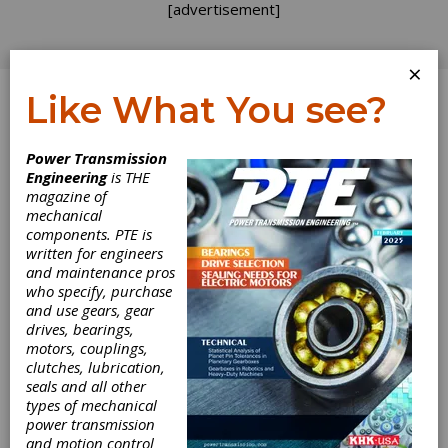
[advertisement]
×
Like What You see?
Log In
Power Transmission
Engineering
is THE
Executive
magazine of
mechanical
components. PTE is
Promotions at
written for engineers
and maintenance pros
Hawk
who specify, purchase
and use gears, gear
drives, bearings,
Steven J. Campbell was promoted to senior
motors, couplings,
vice president at Hawk Corp. and president of
clutches, lubrication,
the company's performance racing segment.
seals and all other
According to Hawk's press release, Campbell
types of mechanical
has worked for 20 years on various sales,
power transmission
marketing, strategic planning and international
and motion control
expansion projects. He joined Hawk in 2000