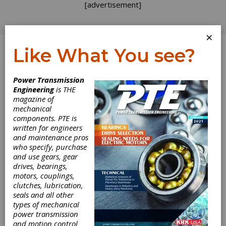
[advertisement]
×
Like What You see?
Log In
Power Transmission
Engineering
is THE
Evolution of
magazine of
mechanical
components. PTE is
Worm Gear
written for engineers
and maintenance pros
Standards and
who specify, purchase
and use gears, gear
their
drives, bearings,
motors, couplings,
Consequences
clutches, lubrication,
seals and all other
types of mechanical
on Load Capacity
power transmission
and motion control