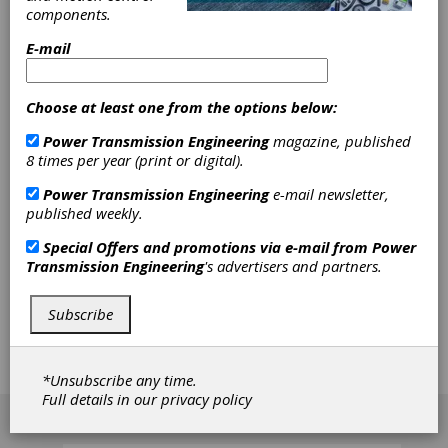
Calculation
components.
Approach
E-mail
Beginning with a brief summary and update of
Choose at least one from the options below:
the latest advances in the calculation methods
for worm gears, the author then presents the
Power Transmission Engineering
magazine, published
detailed approach to worm gear geometry
8 times per year (print or digital).
found in the revised ISO TR 10828. With that
information, and by presenting examples,
Power Transmission Engineering
e-mail newsletter,
these new methods are explained, as are their
published weekly.
possibilities for addressing the geometrical
Special Offers and promotions via e-mail from
Power
particularities of worm gears and their impact
Transmission Engineering
's advertisers and partners.
upon the behavior and load capacity of a
gearset under working conditions based on
ISO TR 14521 — Methods B and C. The author
Subscribe
also highlights the new possibilities offered on
that basis for the further evolution of load
capacity calculation of a worm gearset based
*Unsubscribe any time.
on load and contact pressure distribution.
Full details in our
privacy policy
[advertisement]