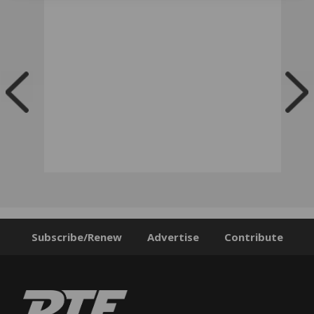
Subscribe/Renew
Advertise
Contribute