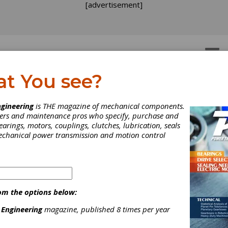
[advertisement]
OTORS
GEAR DRIVES
at You see?
gineering
is THE magazine of mechanical components.
neers and maintenance pros who specify, purchase and
earings, motors, couplings, clutches, lubrication, seals
mechanical power transmission and motion control
om the options below:
 Engineering
magazine, published 8 times per year