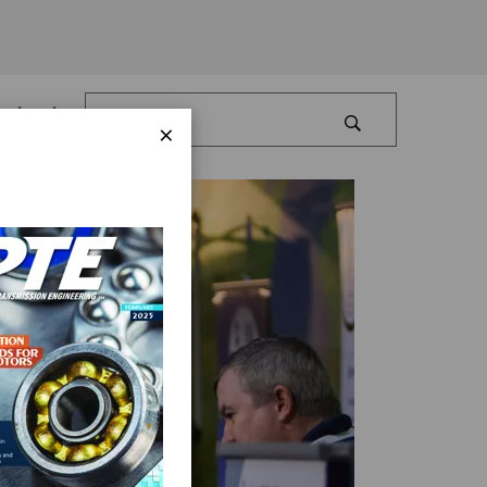
Log In
×