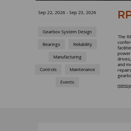
RP
Sep 22, 2026 - Sep 23, 2026
Gearbox System Design
The RP
confer
Bearings
Reliability
facilit
powert
Manufacturing
drives
and mo
Controls
Maintenance
repair
gearbo
Events
rpmsy