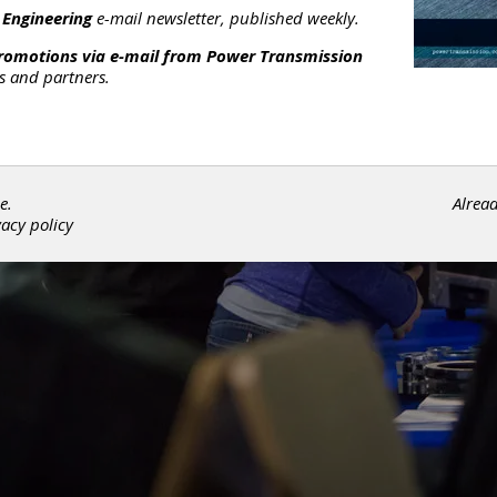
 Engineering
e-mail newsletter, published weekly.
promotions via e-mail from
Power Transmission
rs and partners.
e.
Alrea
vacy policy