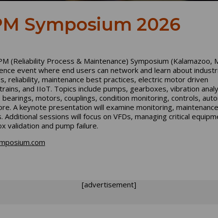
M Symposium 2026
M (Reliability Process & Maintenance) Symposium (Kalamazoo, MI
ence event where end users can network and learn about industri
ies, reliability, maintenance best practices, electric motor driven
rains, and IIoT. Topics include pumps, gearboxes, vibration analy
, bearings, motors, couplings, condition monitoring, controls, aut
re. A keynote presentation will examine monitoring, maintenanc
s. Additional sessions will focus on VFDs, managing critical equipme
x validation and pump failure.
mposium.com
[advertisement]