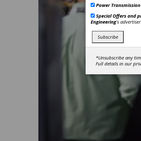
Power Transmission
Special Offers and 
Engineering
's advertise
Subscribe
*Unsubscribe any tim
Full details in our
pri