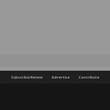
Subscribe/Renew
Advertise
Contribute