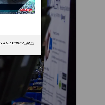
dy a subscriber?
Log in