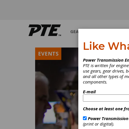
GEARS
BEARINGS
M
Like Wh
EVENTS
Power Transmission En
PTE is written for engi
use gears, gear drives, b
and all other types of 
components.
E-mail
Choose at least one fr
Power Transmission
(print or digital).