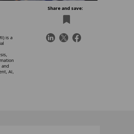
Share and save:
) is a
al
sis,
omation
e and
nt, AI,