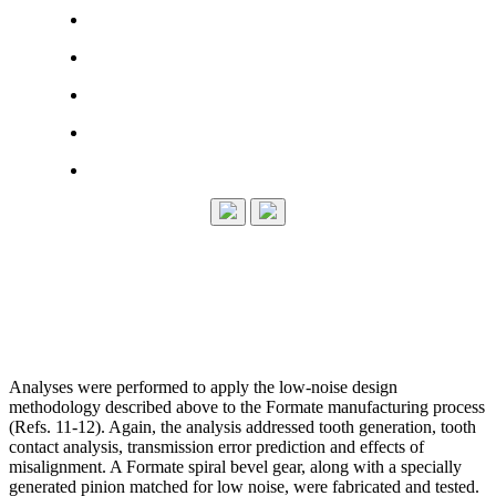
Analyses were performed to apply the low-noise design
methodology described above to the Formate manufacturing process
(Refs. 11-12). Again, the analysis addressed tooth generation, tooth
contact analysis, transmission error prediction and effects of
misalignment. A Formate spiral bevel gear, along with a specially
generated pinion matched for low noise, were fabricated and tested.