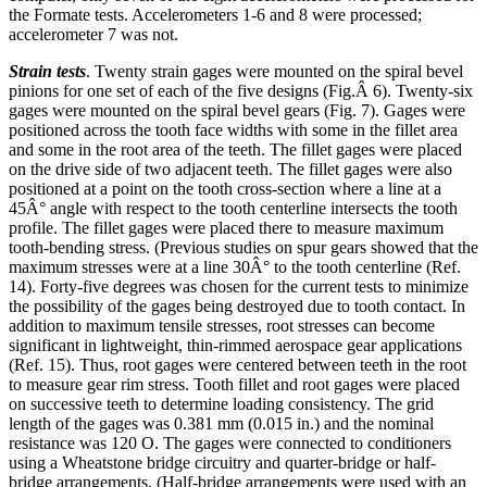
the Formate tests. Accelerometers 1-6 and 8 were processed;
accelerometer 7 was not.
Strain tests
. Twenty strain gages were mounted on the spiral bevel
pinions for one set of each of the five designs (Fig.Â 6). Twenty-six
gages were mounted on the spiral bevel gears (Fig. 7). Gages were
positioned across the tooth face widths with some in the fillet area
and some in the root area of the teeth. The fillet gages were placed
on the drive side of two adjacent teeth. The fillet gages were also
positioned at a point on the tooth cross-section where a line at a
45Â° angle with respect to the tooth centerline intersects the tooth
profile. The fillet gages were placed there to measure maximum
tooth-bending stress. (Previous studies on spur gears showed that the
maximum stresses were at a line 30Â° to the tooth centerline (Ref.
14). Forty-five degrees was chosen for the current tests to minimize
the possibility of the gages being destroyed due to tooth contact. In
addition to maximum tensile stresses, root stresses can become
significant in lightweight, thin-rimmed aerospace gear applications
(Ref. 15). Thus, root gages were centered between teeth in the root
to measure gear rim stress. Tooth fillet and root gages were placed
on successive teeth to determine loading consistency. The grid
length of the gages was 0.381 mm (0.015 in.) and the nominal
resistance was 120 O. The gages were connected to conditioners
using a Wheatstone bridge circuitry and quarter-bridge or half-
bridge arrangements. (Half-bridge arrangements were used with an