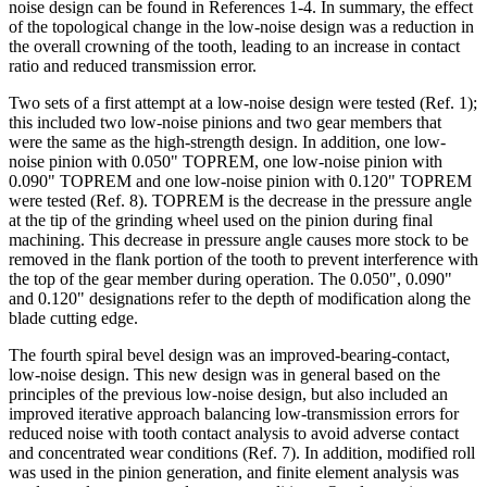
noise design can be found in References 1-4. In summary, the effect
of the topological change in the low-noise design was a reduction in
the overall crowning of the tooth, leading to an increase in contact
ratio and reduced transmission error.
Two sets of a first attempt at a low-noise design were tested (Ref. 1);
this included two low-noise pinions and two gear members that
were the same as the high-strength design. In addition, one low-
noise pinion with 0.050" TOPREM, one low-noise pinion with
0.090" TOPREM and one low-noise pinion with 0.120" TOPREM
were tested (Ref. 8). TOPREM is the decrease in the pressure angle
at the tip of the grinding wheel used on the pinion during final
machining. This decrease in pressure angle causes more stock to be
removed in the flank portion of the tooth to prevent interference with
the top of the gear member during operation. The 0.050", 0.090"
and 0.120" designations refer to the depth of modification along the
blade cutting edge.
The fourth spiral bevel design was an improved-bearing-contact,
low-noise design. This new design was in general based on the
principles of the previous low-noise design, but also included an
improved iterative approach balancing low-transmission errors for
reduced noise with tooth contact analysis to avoid adverse contact
and concentrated wear conditions (Ref. 7). In addition, modified roll
was used in the pinion generation, and finite element analysis was