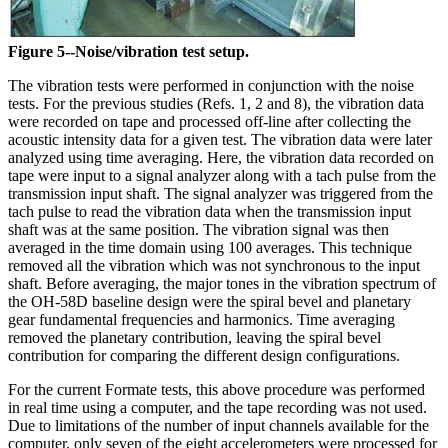
Figure 5--Noise/vibration test setup.
The vibration tests were performed in conjunction with the noise
tests. For the previous studies (Refs. 1, 2 and 8), the vibration data
were recorded on tape and processed off-line after collecting the
acoustic intensity data for a given test. The vibration data were later
analyzed using time averaging. Here, the vibration data recorded on
tape were input to a signal analyzer along with a tach pulse from the
transmission input shaft. The signal analyzer was triggered from the
tach pulse to read the vibration data when the transmission input
shaft was at the same position. The vibration signal was then
averaged in the time domain using 100 averages. This technique
removed all the vibration which was not synchronous to the input
shaft. Before averaging, the major tones in the vibration spectrum of
the OH-58D baseline design were the spiral bevel and planetary
gear fundamental frequencies and harmonics. Time averaging
removed the planetary contribution, leaving the spiral bevel
contribution for comparing the different design configurations.
For the current Formate tests, this above procedure was performed
in real time using a computer, and the tape recording was not used.
Due to limitations of the number of input channels available for the
computer, only seven of the eight accelerometers were processed for