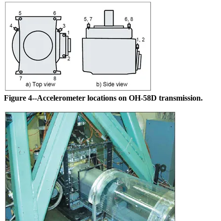
Figure 4--Accelerometer locations on OH-58D transmission.