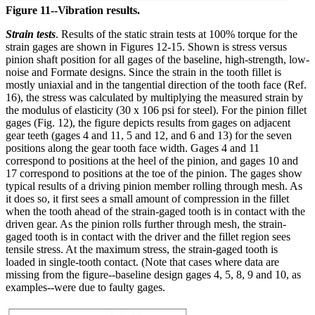
Figure 11--Vibration results.
Strain tests
. Results of the static strain tests at 100% torque for the
strain gages are shown in Figures 12-15. Shown is stress versus
pinion shaft position for all gages of the baseline, high-strength, low-
noise and Formate designs. Since the strain in the tooth fillet is
mostly uniaxial and in the tangential direction of the tooth face (Ref.
16), the stress was calculated by multiplying the measured strain by
the modulus of elasticity (30 x 106 psi for steel). For the pinion fillet
gages (Fig. 12), the figure depicts results from gages on adjacent
gear teeth (gages 4 and 11, 5 and 12, and 6 and 13) for the seven
positions along the gear tooth face width. Gages 4 and 11
correspond to positions at the heel of the pinion, and gages 10 and
17 correspond to positions at the toe of the pinion. The gages show
typical results of a driving pinion member rolling through mesh. As
it does so, it first sees a small amount of compression in the fillet
when the tooth ahead of the strain-gaged tooth is in contact with the
driven gear. As the pinion rolls further through mesh, the strain-
gaged tooth is in contact with the driver and the fillet region sees
tensile stress. At the maximum stress, the strain-gaged tooth is
loaded in single-tooth contact. (Note that cases where data are
missing from the figure--baseline design gages 4, 5, 8, 9 and 10, as
examples--were due to faulty gages.