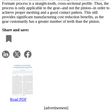
Formate process is a straight-tooth, cross-sectional profile. Thus, the
process is only applicable to the gear--and not the pinion--in order to
achieve proper meshing and a good contact pattern. This still
provides significant manufacturing cost reduction benefits, as the
gear customarily has a greater number of teeth than the pinion.
Share and save:
Read PDF
[advertisement]