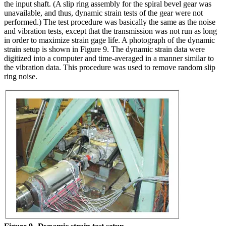
the input shaft. (A slip ring assembly for the spiral bevel gear was
unavailable, and thus, dynamic strain tests of the gear were not
performed.) The test procedure was basically the same as the noise
and vibration tests, except that the transmission was not run as long
in order to maximize strain gage life. A photograph of the dynamic
strain setup is shown in Figure 9. The dynamic strain data were
digitized into a computer and time-averaged in a manner similar to
the vibration data. This procedure was used to remove random slip
ring noise.