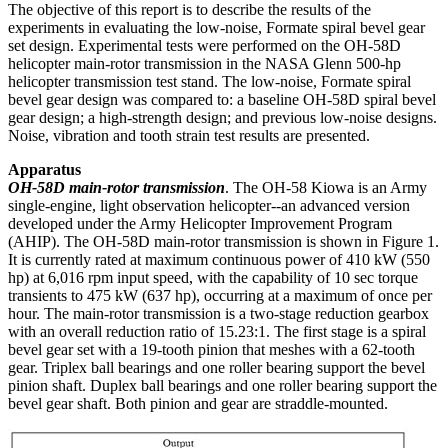
The objective of this report is to describe the results of the
experiments in evaluating the low-noise, Formate spiral bevel gear
set design. Experimental tests were performed on the OH-58D
helicopter main-rotor transmission in the NASA Glenn 500-hp
helicopter transmission test stand. The low-noise, Formate spiral
bevel gear design was compared to: a baseline OH-58D spiral bevel
gear design; a high-strength design; and previous low-noise designs.
Noise, vibration and tooth strain test results are presented.
Apparatus
OH-58D main-rotor transmission
. The OH-58 Kiowa is an Army
single-engine, light observation helicopter--an advanced version
developed under the Army Helicopter Improvement Program
(AHIP). The OH-58D main-rotor transmission is shown in Figure 1.
It is currently rated at maximum continuous power of 410 kW (550
hp) at 6,016 rpm input speed, with the capability of 10 sec torque
transients to 475 kW (637 hp), occurring at a maximum of once per
hour. The main-rotor transmission is a two-stage reduction gearbox
with an overall reduction ratio of 15.23:1. The first stage is a spiral
bevel gear set with a 19-tooth pinion that meshes with a 62-tooth
gear. Triplex ball bearings and one roller bearing support the bevel
pinion shaft. Duplex ball bearings and one roller bearing support the
bevel gear shaft. Both pinion and gear are straddle-mounted.