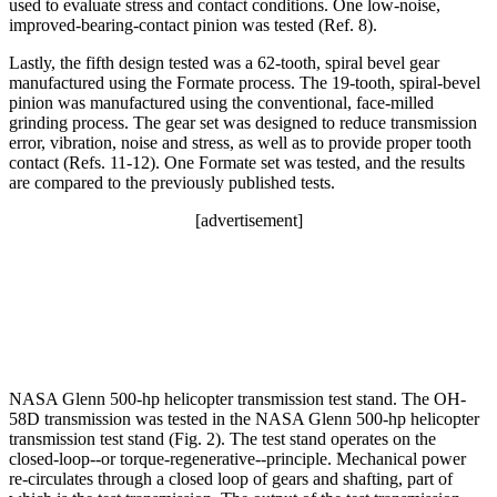
used to evaluate stress and contact conditions. One low-noise,
improved-bearing-contact pinion was tested (Ref. 8).
Lastly, the fifth design tested was a 62-tooth, spiral bevel gear
manufactured using the Formate process. The 19-tooth, spiral-bevel
pinion was manufactured using the conventional, face-milled
grinding process. The gear set was designed to reduce transmission
error, vibration, noise and stress, as well as to provide proper tooth
contact (Refs. 11-12). One Formate set was tested, and the results
are compared to the previously published tests.
[advertisement]
NASA Glenn 500-hp helicopter transmission test stand. The OH-
58D transmission was tested in the NASA Glenn 500-hp helicopter
transmission test stand (Fig. 2). The test stand operates on the
closed-loop--or torque-regenerative--principle. Mechanical power
re-circulates through a closed loop of gears and shafting, part of