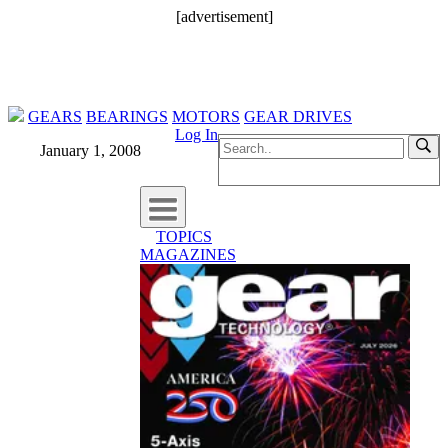
[advertisement]
GEARS
BEARINGS
MOTORS
GEAR DRIVES
Log In
January 1, 2008
TOPICS
MAGAZINES