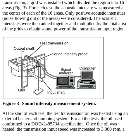
transmission, a grid was installed which divided the region into 16
areas (Fig. 3). For each test, the acoustic intensity was measured at
the center of each of the 16 areas. Only positive acoustic intensities
(noise flowing out of the areas) were considered. The acoustic
intensities were then added together and multiplied by the total area
of the grids to obtain sound power of the transmission input region.
Figure 3--Sound intensity measurement system.
At the start of each test, the test transmission oil was heated using an
external heater and pumping system. For all the tests, the oil used
conformed to a DOD-L-85734 specification. Once the oil was
heated, the transmission input speed was increased to 3,000 rpm, a