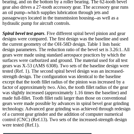
bearing, and on the bottom by a roller bearing. The 62-tooth bevel
gear also drives a 27-tooth accessory gear. The accessory gear runs
an oil pump--which supplies lubrication through jets and
passageways located in the transmission housing--as well as a
hydraulic pump for aircraft controls.
Spiral bevel test gears
. Five different spiral bevel pinion and gear
designs were compared. The first design was the baseline and used
the current geometry of the OH-58D design. Table 1 lists basic
design parameters. The reduction ratio of the bevel set is 3.26:1. All
gears were made using standard aerospace practices by which the
surfaces were carburized and ground. The material used for all test
gears was X-53 (AMS 6308). Two sets of the baseline design were
tested (Ref. 1). The second spiral bevel design was an increased-
strength design. The configuration was identical to the baseline
except that the tooth fillet radius of the pinion was increased by a
factor of approximately two. Also, the tooth fillet radius of the gear
was slightly increased (approximately 1.16 times the baseline) and
made full-fillet. Tooth fillet radii larger than those on conventional
gears were made possible by advances in spiral bevel gear grinding
technology. Advanced gear grinding was achieved through redesign
of a current gear grinder and the addition of computer numerical
control (CNC) (Ref.13). Two sets of the increased-strength design
were tested (Ref.1).