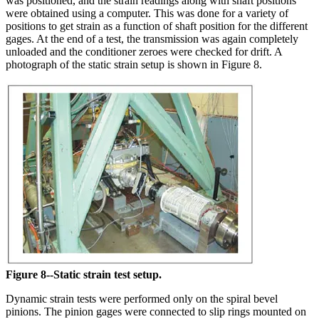
was positioned, and the strain readings along with shaft positions
were obtained using a computer. This was done for a variety of
positions to get strain as a function of shaft position for the different
gages. At the end of a test, the transmission was again completely
unloaded and the conditioner zeroes were checked for drift. A
photograph of the static strain setup is shown in Figure 8.
Figure 8--Static strain test setup.
Dynamic strain tests were performed only on the spiral bevel
pinions. The pinion gages were connected to slip rings mounted on