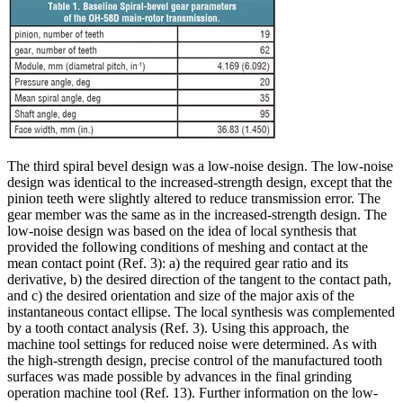
The third spiral bevel design was a low-noise design. The low-noise
design was identical to the increased-strength design, except that the
pinion teeth were slightly altered to reduce transmission error. The
gear member was the same as in the increased-strength design. The
low-noise design was based on the idea of local synthesis that
provided the following conditions of meshing and contact at the
mean contact point (Ref. 3): a) the required gear ratio and its
derivative, b) the desired direction of the tangent to the contact path,
and c) the desired orientation and size of the major axis of the
instantaneous contact ellipse. The local synthesis was complemented
by a tooth contact analysis (Ref. 3). Using this approach, the
machine tool settings for reduced noise were determined. As with
the high-strength design, precise control of the manufactured tooth
surfaces was made possible by advances in the final grinding
operation machine tool (Ref. 13). Further information on the low-