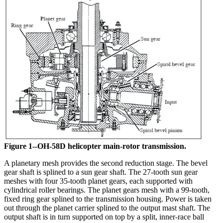
Figure 1--OH-58D helicopter main-rotor transmission.
A planetary mesh provides the second reduction stage. The bevel
gear shaft is splined to a sun gear shaft. The 27-tooth sun gear
meshes with four 35-tooth planet gears, each supported with
cylindrical roller bearings. The planet gears mesh with a 99-tooth,
fixed ring gear splined to the transmission housing. Power is taken
out through the planet carrier splined to the output mast shaft. The
output shaft is in turn supported on top by a split, inner-race ball