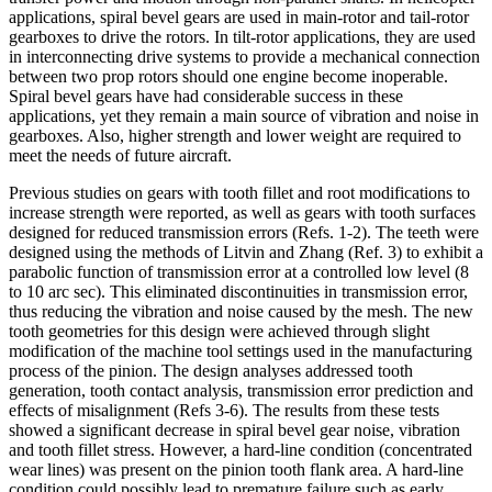
applications, spiral bevel gears are used in main-rotor and tail-rotor
gearboxes to drive the rotors. In tilt-rotor applications, they are used
in interconnecting drive systems to provide a mechanical connection
between two prop rotors should one engine become inoperable.
Spiral bevel gears have had considerable success in these
applications, yet they remain a main source of vibration and noise in
gearboxes. Also, higher strength and lower weight are required to
meet the needs of future aircraft.
Previous studies on gears with tooth fillet and root modifications to
increase strength were reported, as well as gears with tooth surfaces
designed for reduced transmission errors (Refs. 1-2). The teeth were
designed using the methods of Litvin and Zhang (Ref. 3) to exhibit a
parabolic function of transmission error at a controlled low level (8
to 10 arc sec). This eliminated discontinuities in transmission error,
thus reducing the vibration and noise caused by the mesh. The new
tooth geometries for this design were achieved through slight
modification of the machine tool settings used in the manufacturing
process of the pinion. The design analyses addressed tooth
generation, tooth contact analysis, transmission error prediction and
effects of misalignment (Refs 3-6). The results from these tests
showed a significant decrease in spiral bevel gear noise, vibration
and tooth fillet stress. However, a hard-line condition (concentrated
wear lines) was present on the pinion tooth flank area. A hard-line
condition could possibly lead to premature failure such as early