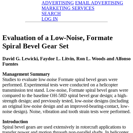
ADVERTISING
EMAIL ADVERTISING
MARKETING SERVICES
SEARCH
LOG IN
Evaluation of a Low-Noise, Formate
Spiral Bevel Gear Set
David G. Lewicki, Faydor L. Litvin, Ron L. Woods and Alfonso
Fuentes
Management Summary
Studies to evaluate low-noise Formate spiral bevel gears were
performed. Experimental tests were conducted on a helicopter
transmission test stand. Low-noise, Formate spiral bevel gears were
compared to the baseline OH-58D spiral bevel gear design; a high-
strength design; and previously tested, low-noise designs (including
an original low-noise design and an improved-bearing-contact, low-
noise design). Noise, vibration and tooth strain tests were performed.
Introduction
Spiral bevel gears are used extensively in rotorcraft applications to
transfer power and motion through non-parallel shafts. In helicopter