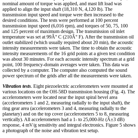
nominal amount of torque was applied, and mast lift load was
applied to align the input shaft (18,310 N, 4,120 lb). The
transmission input speed and torque were then increased to the
desired conditions. The tests were performed at 100 percent
transmission input speed (6,016 rpm), and torques of 50, 75, 100
and 125 percent of maximum design. The transmission oil inlet
temperature was set at 99Â° C (210Â° F). After the transmission oil
outlet stabilized (which usually required about 20 min), the acoustic
intensity measurements were taken. The time to obtain the acoustic
intensity measurements of the 16 grid points at a given test condition
was about 30 minutes. For each acoustic intensity spectrum at a grid
point, 100 frequency-domain averages were taken. This data was
collected by a computer. The computer also computed the sound
power spectrum of the grids after all the measurements were taken.
Vibration tests
. Eight piezoelectric accelerometers were mounted at
various locations on the OH-58D transmission housing (Fig. 4). The
accelerometers were located near the input spiral bevel area
(accelerometers 1 and 2, measuring radially to the input shaft), the
ring gear area (accelerometers 3 and 4, measuring radially to the
planetary) and on the top cover (accelerometers 5 to 8, measuring
vertically). All accelerometers had a 1- to 25,000-Hz (Â±3 dB)
response, 4 mV/g sensitivity and integral electronics. Figure 5 shows
a photograph of the noise and vibration test setup.