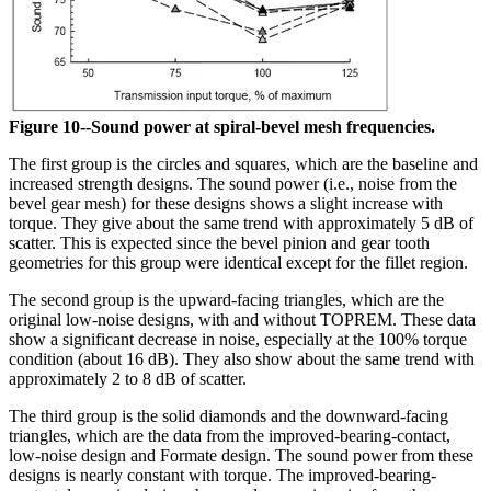
Figure 10--Sound power at spiral-bevel mesh frequencies.
The first group is the circles and squares, which are the baseline and
increased strength designs. The sound power (i.e., noise from the
bevel gear mesh) for these designs shows a slight increase with
torque. They give about the same trend with approximately 5 dB of
scatter. This is expected since the bevel pinion and gear tooth
geometries for this group were identical except for the fillet region.
The second group is the upward-facing triangles, which are the
original low-noise designs, with and without TOPREM. These data
show a significant decrease in noise, especially at the 100% torque
condition (about 16 dB). They also show about the same trend with
approximately 2 to 8 dB of scatter.
The third group is the solid diamonds and the downward-facing
triangles, which are the data from the improved-bearing-contact,
low-noise design and Formate design. The sound power from these
designs is nearly constant with torque. The improved-bearing-