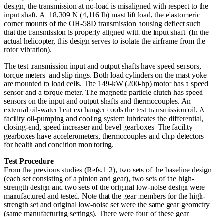
design, the transmission at no-load is misaligned with respect to the
input shaft. At 18,309 N (4,116 lb) mast lift load, the elastomeric
corner mounts of the OH-58D transmission housing deflect such
that the transmission is properly aligned with the input shaft. (In the
actual helicopter, this design serves to isolate the airframe from the
rotor vibration).
The test transmission input and output shafts have speed sensors,
torque meters, and slip rings. Both load cylinders on the mast yoke
are mounted to load cells. The 149-kW (200-hp) motor has a speed
sensor and a torque meter. The magnetic particle clutch has speed
sensors on the input and output shafts and thermocouples. An
external oil-water heat exchanger cools the test transmission oil. A
facility oil-pumping and cooling system lubricates the differential,
closing-end, speed increaser and bevel gearboxes. The facility
gearboxes have accelerometers, thermocouples and chip detectors
for health and condition monitoring.
Test Procedure
From the previous studies (Refs.1-2), two sets of the baseline design
(each set consisting of a pinion and gear), two sets of the high-
strength design and two sets of the original low-noise design were
manufactured and tested. Note that the gear members for the high-
strength set and original low-noise set were the same gear geometry
(same manufacturing settings). There were four of these gear