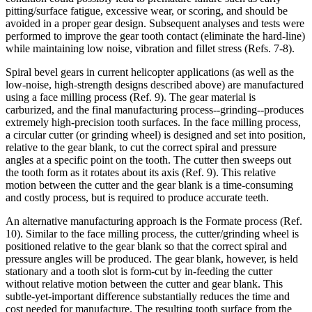
pitting/surface fatigue, excessive wear, or scoring, and should be
avoided in a proper gear design. Subsequent analyses and tests were
performed to improve the gear tooth contact (eliminate the hard-line)
while maintaining low noise, vibration and fillet stress (Refs. 7-8).
Spiral bevel gears in current helicopter applications (as well as the
low-noise, high-strength designs described above) are manufactured
using a face milling process (Ref. 9). The gear material is
carburized, and the final manufacturing process--grinding--produces
extremely high-precision tooth surfaces. In the face milling process,
a circular cutter (or grinding wheel) is designed and set into position,
relative to the gear blank, to cut the correct spiral and pressure
angles at a specific point on the tooth. The cutter then sweeps out
the tooth form as it rotates about its axis (Ref. 9). This relative
motion between the cutter and the gear blank is a time-consuming
and costly process, but is required to produce accurate teeth.
An alternative manufacturing approach is the Formate process (Ref.
10). Similar to the face milling process, the cutter/grinding wheel is
positioned relative to the gear blank so that the correct spiral and
pressure angles will be produced. The gear blank, however, is held
stationary and a tooth slot is form-cut by in-feeding the cutter
without relative motion between the cutter and gear blank. This
subtle-yet-important difference substantially reduces the time and
cost needed for manufacture. The resulting tooth surface from the