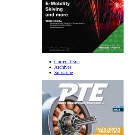
Current Issue
Archives
Subscribe