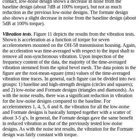
contact, low-noise design shows a decrease in noise from the
baseline design (about 7dB at 100% torque), but not as much
reduction as the previous low-noise designs. The formate design
also shows a slight decrease in noise from the baseline design (about
5dB at 100% torque).
Vibration tests
. Figure 11 depicts the results from the vibration tests.
Shown is acceleration as a function of torque for seven
accelerometers mounted on the OH-58 transmission housing. Again,
the acceleration was time-averaged with respect to the input shaft to
remove all non-synchronous vibration. Upon inspection of the
frequency content of the data, the majority of the time-averaged
vibration stemmed from the spiral bevel mesh. The data points in the
figure are the root-mean-square (rms) values of the time-averaged
vibration time traces. In general, each figure can be divided into two
groups: 1) baseline and high-strength designs (circles and squares);
and 2) low-noise and Formate designs (triangles and diamonds). As
with the noise results, there was a significant reduction in vibration
for the low-noise designs compared to the baseline. For
accelerometers 1, 4, 5, 6 and 8, the vibration for all the low-noise
and Formate designs is basically lumped together with a scatter of
about 3-5 g's. In general, the Formate design gave the same benefit
in reduced vibration as that of the previously tested low-noise
designs. As with the noise test results, the vibration for the Formate
design was fairly constant with torque.