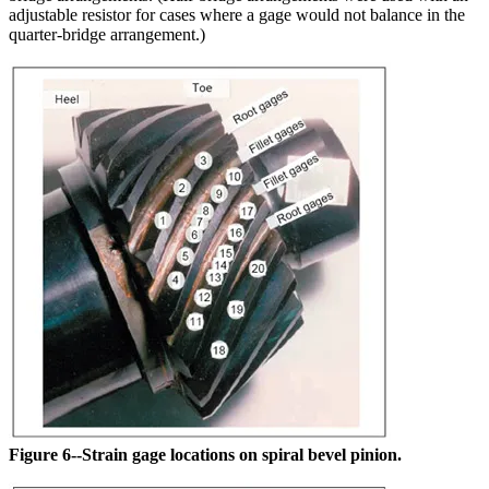
adjustable resistor for cases where a gage would not balance in the
quarter-bridge arrangement.)
Figure 6--Strain gage locations on spiral bevel pinion.