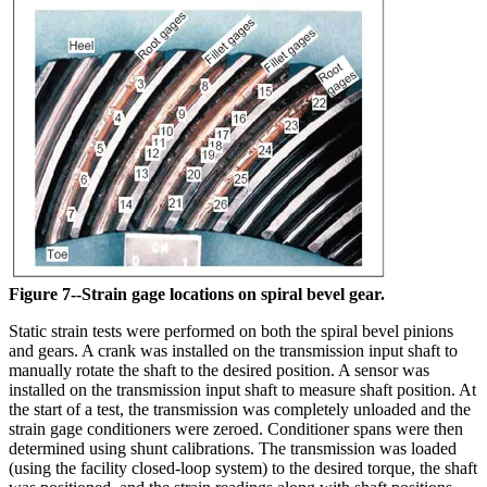
Figure 7--Strain gage locations on spiral bevel gear.
Static strain tests were performed on both the spiral bevel pinions
and gears. A crank was installed on the transmission input shaft to
manually rotate the shaft to the desired position. A sensor was
installed on the transmission input shaft to measure shaft position. At
the start of a test, the transmission was completely unloaded and the
strain gage conditioners were zeroed. Conditioner spans were then
determined using shunt calibrations. The transmission was loaded
(using the facility closed-loop system) to the desired torque, the shaft