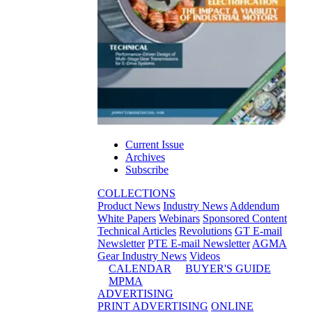
Current Issue
Archives
Subscribe
COLLECTIONS
Product News
Industry News
Addendum
White Papers
Webinars
Sponsored Content
Technical Articles
Revolutions
GT E-mail
Newsletter
PTE E-mail Newsletter
AGMA
Gear Industry News
Videos
CALENDAR
BUYER'S GUIDE
MPMA
ADVERTISING
PRINT ADVERTISING
ONLINE