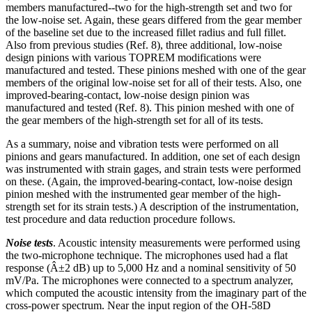
members manufactured--two for the high-strength set and two for
the low-noise set. Again, these gears differed from the gear member
of the baseline set due to the increased fillet radius and full fillet.
Also from previous studies (Ref. 8), three additional, low-noise
design pinions with various TOPREM modifications were
manufactured and tested. These pinions meshed with one of the gear
members of the original low-noise set for all of their tests. Also, one
improved-bearing-contact, low-noise design pinion was
manufactured and tested (Ref. 8). This pinion meshed with one of
the gear members of the high-strength set for all of its tests.
As a summary, noise and vibration tests were performed on all
pinions and gears manufactured. In addition, one set of each design
was instrumented with strain gages, and strain tests were performed
on these. (Again, the improved-bearing-contact, low-noise design
pinion meshed with the instrumented gear member of the high-
strength set for its strain tests.) A description of the instrumentation,
test procedure and data reduction procedure follows.
Noise tests
. Acoustic intensity measurements were performed using
the two-microphone technique. The microphones used had a flat
response (Â±2 dB) up to 5,000 Hz and a nominal sensitivity of 50
mV/Pa. The microphones were connected to a spectrum analyzer,
which computed the acoustic intensity from the imaginary part of the
cross-power spectrum. Near the input region of the OH-58D