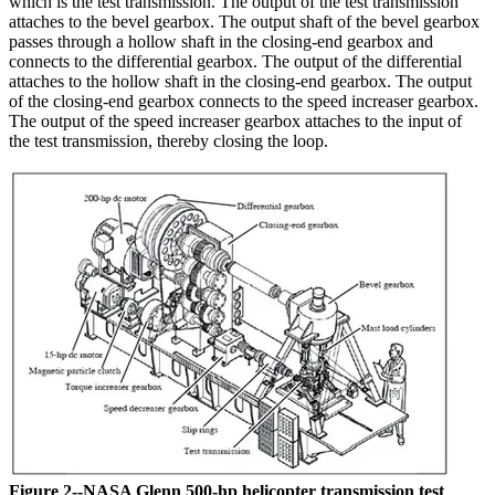
which is the test transmission. The output of the test transmission
attaches to the bevel gearbox. The output shaft of the bevel gearbox
passes through a hollow shaft in the closing-end gearbox and
connects to the differential gearbox. The output of the differential
attaches to the hollow shaft in the closing-end gearbox. The output
of the closing-end gearbox connects to the speed increaser gearbox.
The output of the speed increaser gearbox attaches to the input of
the test transmission, thereby closing the loop.
Figure 2--NASA Glenn 500-hp helicopter transmission test