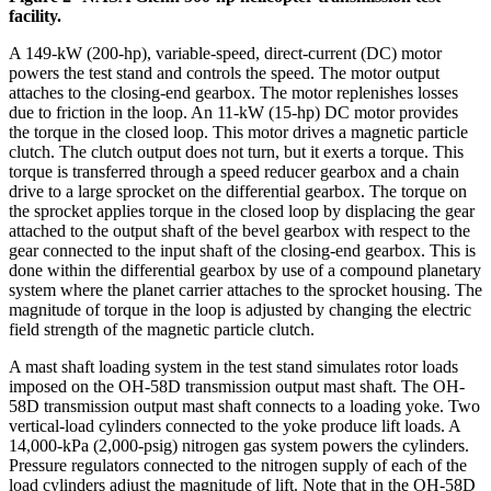
facility.
A 149-kW (200-hp), variable-speed, direct-current (DC) motor
powers the test stand and controls the speed. The motor output
attaches to the closing-end gearbox. The motor replenishes losses
due to friction in the loop. An 11-kW (15-hp) DC motor provides
the torque in the closed loop. This motor drives a magnetic particle
clutch. The clutch output does not turn, but it exerts a torque. This
torque is transferred through a speed reducer gearbox and a chain
drive to a large sprocket on the differential gearbox. The torque on
the sprocket applies torque in the closed loop by displacing the gear
attached to the output shaft of the bevel gearbox with respect to the
gear connected to the input shaft of the closing-end gearbox. This is
done within the differential gearbox by use of a compound planetary
system where the planet carrier attaches to the sprocket housing. The
magnitude of torque in the loop is adjusted by changing the electric
field strength of the magnetic particle clutch.
A mast shaft loading system in the test stand simulates rotor loads
imposed on the OH-58D transmission output mast shaft. The OH-
58D transmission output mast shaft connects to a loading yoke. Two
vertical-load cylinders connected to the yoke produce lift loads. A
14,000-kPa (2,000-psig) nitrogen gas system powers the cylinders.
Pressure regulators connected to the nitrogen supply of each of the
load cylinders adjust the magnitude of lift. Note that in the OH-58D