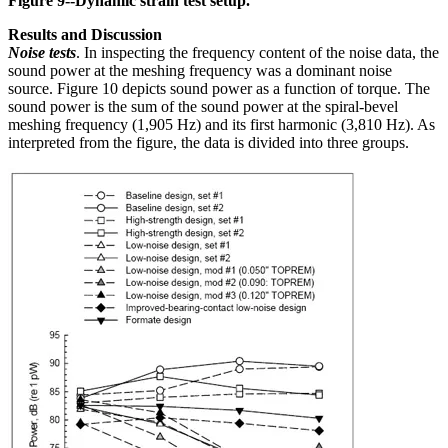
Figure 9--Dynamic strain test setup.
Results and Discussion
Noise tests
. In inspecting the frequency content of the noise data, the
sound power at the meshing frequency was a dominant noise
source. Figure 10 depicts sound power as a function of torque. The
sound power is the sum of the sound power at the spiral-bevel
meshing frequency (1,905 Hz) and its first harmonic (3,810 Hz). As
interpreted from the figure, the data is divided into three groups.