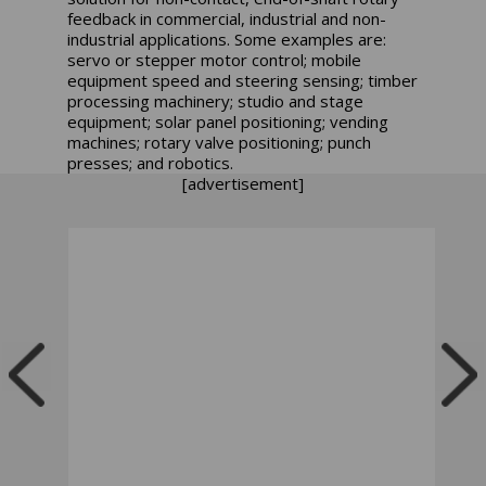
feedback in commercial, industrial and non-
industrial applications. Some examples are:
servo or stepper motor control; mobile
equipment speed and steering sensing; timber
processing machinery; studio and stage
equipment; solar panel positioning; vending
machines; rotary valve positioning; punch
presses; and robotics.
[advertisement]