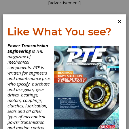
[advertisement]
×
Like What You see?
Log In
Power Transmission
Engineering
is THE
magazine of
mechanical
components. PTE is
written for engineers
and maintenance pros
who specify, purchase
and use gears, gear
drives, bearings,
motors, couplings,
clutches, lubrication,
seals and all other
types of mechanical
power transmission
and motion control