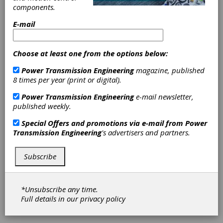
components.
Encoder
E-mail
Products
Choose at least one from the options below:
Introduces
Power Transmission Engineering
magazine, published
Model 30MT
8 times per year (print or digital).
Power Transmission Engineering
e-mail newsletter,
Encoder
published weekly.
Special Offers and promotions via e-mail from
Power
Encoder Products Company (EPC) has
Transmission Engineering
's advertisers and partners.
introduced the all new Model 30MT, a low-
profile 30 mm diameter magnetic encoder
module. By means of advanced sensing and
Subscribe
signal processing technology, the Model 30MT
provides accurate incremental feedback, even
in harsh operating conditions. With its
*Unsubscribe any time.
threaded housing, the Model 30MT is simple
Full details in our
privacy policy
to install. See the unboxing video for an
overview.