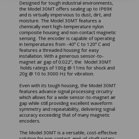
Designed for tough industrial environments,
the Model 30MT offers sealing up to IP69K
and is virtually impervious to dust, dirt, and
moisture. The Model 30MT features a
chemically inert high-temperature nylon
composite housing and non-contact magnetic
sensing. The encoder is capable of operating
in temperatures from -40º C to 120º C and
features a threaded housing for easy
installation. With a generous sensor-to-
magnet air gap of 0.022”, the Model 30MT
holds ratings of 100g @ 11ms for shock and
20g @ 10 to 3000 Hz for vibration.
Even with its tough housing, the Model 30MT
features advance signal processing circuitry
which allows for a wide sensor-to-magnet air
gap while still providing excellent waveform
symmetry and repeatability, delivering signal
accuracy exceeding that of many magnetic
encoders.
The Model 30MT is a versatile, cost-effective
solution for non-contact, end-of-shaft rotary