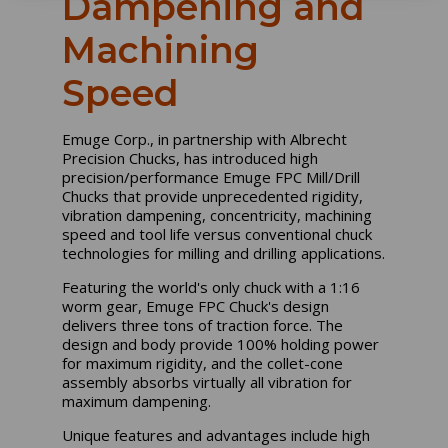
Dampening and
Machining
Speed
Emuge Corp., in partnership with Albrecht
Precision Chucks, has introduced high
precision/performance Emuge FPC Mill/Drill
Chucks that provide unprecedented rigidity,
vibration dampening, concentricity, machining
speed and tool life versus conventional chuck
technologies for milling and drilling applications.
Featuring the world's only chuck with a 1:16
worm gear, Emuge FPC Chuck's design
delivers three tons of traction force. The
design and body provide 100% holding power
for maximum rigidity, and the collet-cone
assembly absorbs virtually all vibration for
maximum dampening.
Unique features and advantages include high