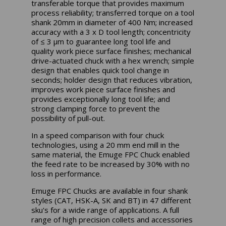
transferable torque that provides maximum
process reliability; transferred torque on a tool
shank 20mm in diameter of 400 Nm; increased
accuracy with a 3 x D tool length; concentricity
of ≤ 3 µm to guarantee long tool life and
quality work piece surface finishes; mechanical
drive-actuated chuck with a hex wrench; simple
design that enables quick tool change in
seconds; holder design that reduces vibration,
improves work piece surface finishes and
provides exceptionally long tool life; and
strong clamping force to prevent the
possibility of pull-out.
In a speed comparison with four chuck
technologies, using a 20 mm end mill in the
same material, the Emuge FPC Chuck enabled
the feed rate to be increased by 30% with no
loss in performance.
Emuge FPC Chucks are available in four shank
styles (CAT, HSK-A, SK and BT) in 47 different
sku's for a wide range of applications. A full
range of high precision collets and accessories