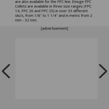
are also available for the FPC line. Emuge FPC
Collets are available in three size ranges (FPC
14, FPC 20 and FPC 25) in over 35 different
sku's, from 1/8" to 1 1/4" and in metric from 2
mm - 32 mm.
[advertisement]