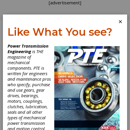
[advertisement]
×
Like What You see?
Log In
Power Transmission
Engineering
is THE
magazine of
mechanical
components. PTE is
written for engineers
and maintenance pros
who specify, purchase
and use gears, gear
drives, bearings,
motors, couplings,
clutches, lubrication,
seals and all other
types of mechanical
power transmission
and motion control