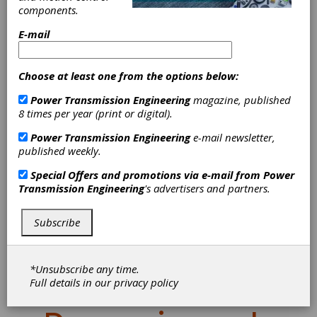
components.
E-mail
Choose at least one from the options below:
Power Transmission Engineering
magazine, published
8 times per year (print or digital).
Power Transmission Engineering
e-mail newsletter,
published weekly.
Special Offers and promotions via e-mail from
Power
Transmission Engineering
's advertisers and partners.
Emuge FPC Mill-
Drill Chucks
Subscribe
Deliver Rigidity,
*Unsubscribe any time.
Full details in our
privacy policy
Vibration