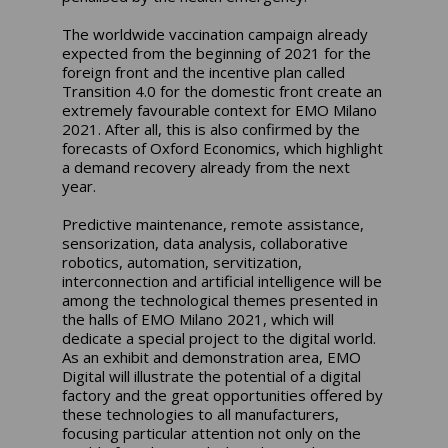
The worldwide vaccination campaign already
expected from the beginning of 2021 for the
foreign front and the incentive plan called
Transition 4.0 for the domestic front create an
extremely favourable context for EMO Milano
2021. After all, this is also confirmed by the
forecasts of Oxford Economics, which highlight
a demand recovery already from the next
year.
Predictive maintenance, remote assistance,
sensorization, data analysis, collaborative
robotics, automation, servitization,
interconnection and artificial intelligence will be
among the technological themes presented in
the halls of EMO Milano 2021, which will
dedicate a special project to the digital world.
As an exhibit and demonstration area, EMO
Digital will illustrate the potential of a digital
factory and the great opportunities offered by
these technologies to all manufacturers,
focusing particular attention not only on the