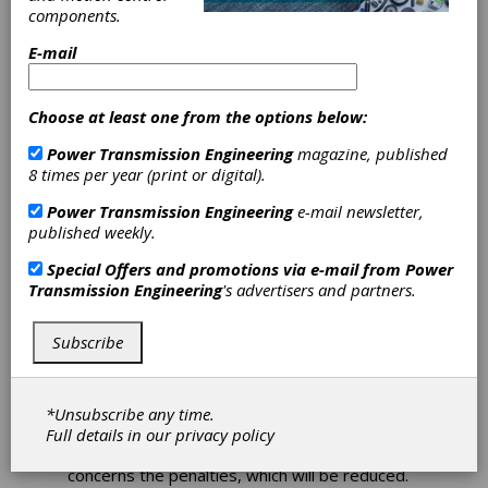
October 2021
components.
E-mail
EMO Milano 2021, taking place from October
4-9, will mark the enterprises’ return to
“normalacy."
Choose at least one from the options below:
Promoted by CECIMO, the European
Power Transmission Engineering
magazine, published
Association of Machine Tool Industries, the
8 times per year (print or digital).
trade show is organized by the operational
structures of UCIMU-SISTEMI PER
Power Transmission Engineering
e-mail newsletter,
PRODURRE, which, over the last weeks, have
published weekly.
been engaged in managing the procedures for
the exhibitors’ applications and in carrying on
Special Offers and promotions via e-mail from
Power
all the promotional campaign.
Transmission Engineering
's advertisers and partners.
The official communication signed by the
Subscribe
general commissioner, Luigi Galdabini,
announced two important changes: the first
one is related to the extension of the
applicability period with regard to the Early-
*Unsubscribe any time.
Bird discount, postponed from December 1 to
Full details in our
privacy policy
February 14, 2021. The second change
concerns the penalties, which will be reduced.