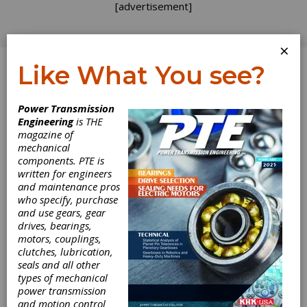
[advertisement]
×
Like What You see?
Log In
Power Transmission
Engineering
is THE
magazine of
mechanical
components. PTE is
written for engineers
and maintenance pros
who specify, purchase
and use gears, gear
drives, bearings,
motors, couplings,
EMO Milano
clutches, lubrication,
seals and all other
types of mechanical
Returns in
power transmission
and motion control