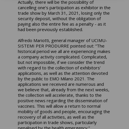
Actually, there will be the possibility of
cancelling one’s participation as exhibitor in the
trade show by March 31, 2021, losing only the
security deposit, without the obligation of
paying also the entire fee as a penalty - as it
had been previously established.
Alfredo Mariotti, general manager of UCIMU-
SISTEMI PER PRODURRE pointed out: “The
historical period we all are experiencing makes
a company activity complicated. Complicated,
but not impossible, if we consider the trend
with regard to the collection of exhibitors’
applications, as well as the attention devoted
by the public to EMO Milano 2021. The
applications we received are numerous and
we believe that, already from the next weeks,
the collection will accelerate, thanks to the
positive news regarding the dissemination of
vaccines. This will allow a return to normal
mobility of goods and people, encouraging the
recovery of all activities, as well as the
participation in trade shows, particularly
penalised by the health emergency.”