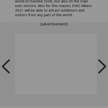
world of machine tools, but also on the main
user sectors. Also for this reason, EMO Milano
2021 will be able to attract exhibitors and
visitors from any part of the world.
[advertisement]