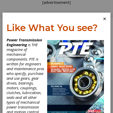
[advertisement]
×
Like What You see?
Log In
Power Transmission
Engineering
is THE
Emerging Motor
magazine of
mechanical
components. PTE is
Technologies
written for engineers
and maintenance pros
Copper's continuing role in energy-efficient
who specify, purchase
motor development.
and use gears, gear
[advertisement]
drives, bearings,
motors, couplings,
clutches, lubrication,
seals and all other
types of mechanical
power transmission
and motion control