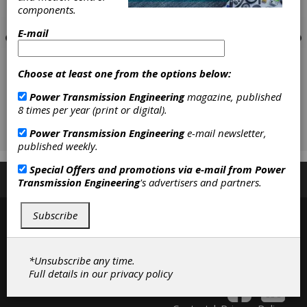
components.
E-mail
Choose at least one from the options below:
Power Transmission Engineering
magazine, published
8 times per year (print or digital).
Power Transmission Engineering
e-mail newsletter,
published weekly.
Special Offers and promotions via e-mail from
Power
Subscribe/Renew
Advertise
Contribute
Transmission Engineering
's advertisers and partners.
Subscribe
*Unsubscribe any time.
Full details in our
privacy policy