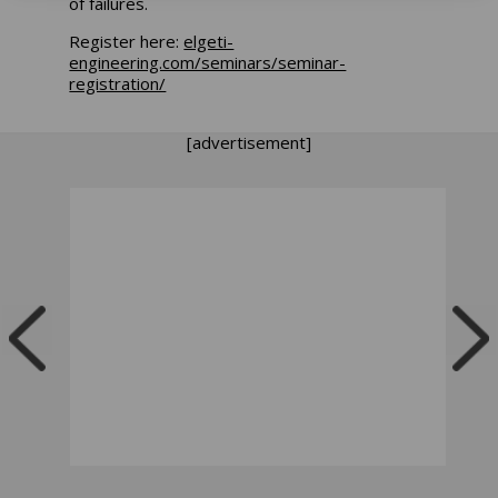
of failures.
Register here:
elgeti-
engineering.com/seminars/seminar-
registration/
[advertisement]