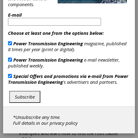
Next Week
components.
E-mail
Elgeti online engineering seminars start next
week. Registration is available for "Bearing
Supplier Development" and "Failure Analysis."
Choose at least one from the options below:
Additionally, Elgeti offers customized and
Power Transmission Engineering
magazine, published
private sessions if needed.
8 times per year (print or digital).
Bearing Supplier Development
Power Transmission Engineering
e-mail newsletter,
Having a robust supplier network is essential.
published weekly.
This four-part course is designed for anyone
Special Offers and promotions via e-mail from
Power
involved in the bearing trading business. It
Transmission Engineering
's advertisers and partners.
covers essential knowledge for evaluating and
approving both products and suppliers.
Subscribe
Failure Analysis
This four-part course covers methods for
analysis and a variety of failure modes ranging
*Unsubscribe any time.
from simple to complex. Participants will be
Full details in our
privacy policy
able to train their eye on numerous practical
examples and learn how to find the root cause