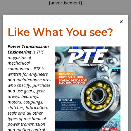
[advertisement]
×
Like What You see?
Log In
Power Transmission
INDUSTRY NEWS
Engineering
is THE
magazine of
mechanical
components. PTE is
written for engineers
and maintenance pros
who specify, purchase
and use gears, gear
Elgeti Spring
drives, bearings,
motors, couplings,
clutches, lubrication,
Engineering
seals and all other
types of mechanical
Seminars Start
power transmission
and motion control